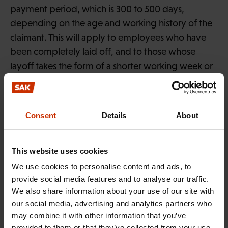
payment period, which is 300 to 500 days,
depending on the age and working history of the
claimant. This will apply to employees who have
been completely laid off, and to those whose
layoff takes the form of a shorter working week or
working day. The maximum duration of basic or
earnings-related daily allowance payments will
remain unchanged for other unemployed
Consent
Details
About
claimants.
A separate interim law will also entitle a laid-off
This website uses cookies
employee to unemployment benefit until 31 July,
We use cookies to personalise content and ads, to
even if the claimant has engaged in self-
provide social media features and to analyse our traffic.
employment or studies during the lay-off. The
We also share information about your use of our site with
claimant will nevertheless be required to accept
our social media, advertising and analytics partners who
may combine it with other information that you’ve
any work offered by employers during the layoff.
provided to them or that they’ve collected from your use