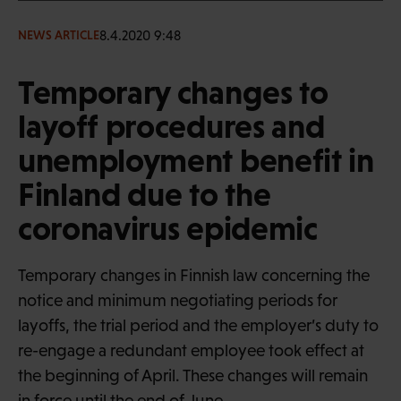
8.4.2020 9:48
NEWS ARTICLE
Temporary changes to
layoff procedures and
unemployment benefit in
Finland due to the
coronavirus epidemic
Temporary changes in Finnish law concerning the
notice and minimum negotiating periods for
layoffs, the trial period and the employer’s duty to
re-engage a redundant employee took effect at
the beginning of April. These changes will remain
in force until the end of June.