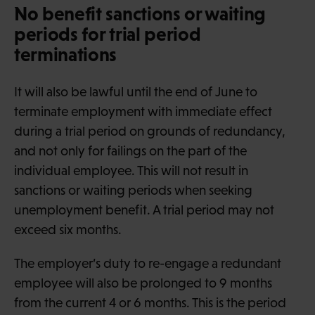
No benefit sanctions or waiting
periods for trial period
terminations
It will also be lawful until the end of June to
terminate employment with immediate effect
during a trial period on grounds of redundancy,
and not only for failings on the part of the
individual employee. This will not result in
sanctions or waiting periods when seeking
unemployment benefit. A trial period may not
exceed six months.
The employer’s duty to re-engage a redundant
employee will also be prolonged to 9 months
from the current 4 or 6 months. This is the period