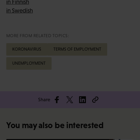
in Finnish
in Swedish
MORE FROM RELATED TOPICS:
KORONAVIRUS
TERMS OF EMPLOYMENT
UNEMPLOYMENT
Share
You may also be interested