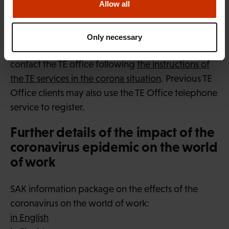
Allow all
Citizens of Finland and other EU and EEA countries
may register as jobseekers using
the TE Office E-
Only necessary
services portal
. Citizens of other countries should
contact the TE office following
the instructions of
the TE services in the corona situation
. Previous TE
Office clients may also use the TE Office telephone
service to register.
Further details of the impact of the
coronavirus epidemic on the world
of work
SAK information package on the effects of the
coronavirus on the world of work:
in English