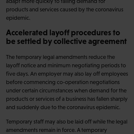
adapt more quickly to falling demand for
products and services caused by the coronavirus
epidemic.
Accelerated layoff procedures to
be settled by collective agreement
The temporary legal amendments reduce the
layoff notice and minimum negotiating periods to
five days. An employer may also lay off employees
before commencing co-operation negotiations
under certain circumstances when demand for the
products or services of a business has fallen sharply
and suddenly due to the coronavirus epidemic.
Temporary staff may also be laid off while the legal
amendments remain in force. A temporary