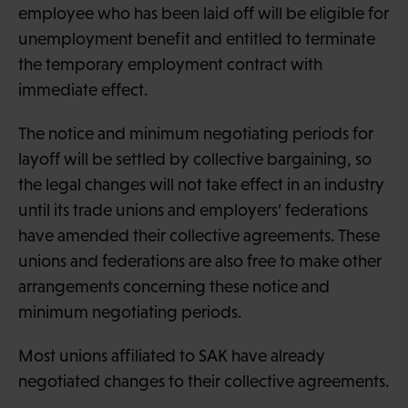
employee who has been laid off will be eligible for
unemployment benefit and entitled to terminate
the temporary employment contract with
immediate effect.
The notice and minimum negotiating periods for
layoff will be settled by collective bargaining, so
the legal changes will not take effect in an industry
until its trade unions and employers’ federations
have amended their collective agreements. These
unions and federations are also free to make other
arrangements concerning these notice and
minimum negotiating periods.
Most unions affiliated to SAK have already
negotiated changes to their collective agreements.