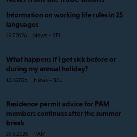
Information on working life rules in 25
languages
News – SEL
29.7.2026
What happens if I get sick before or
during my annual holiday?
News – SEL
10.7.2026
Residence permit advice for PAM
members continues after the summer
break
PAM
29.6.2026