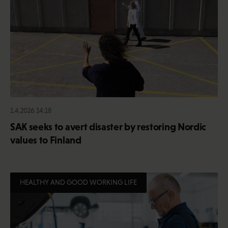
1.4.2026 14:18
SAK seeks to avert disaster by restoring Nordic
values to Finland
HEALTHY AND GOOD WORKING LIFE