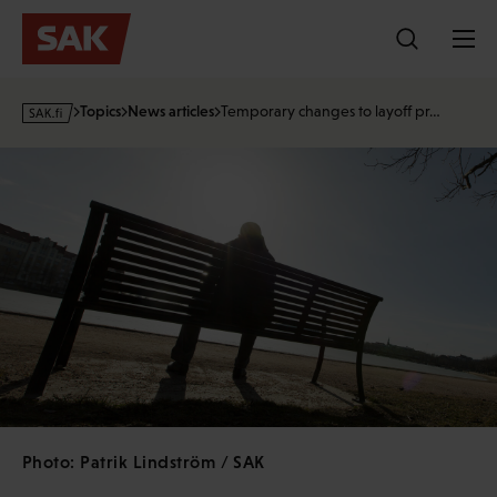
Skip
to
content
s
Topics
News articles
Temporary changes to layoff pr…
a
k
·
f
i
Photo: Patrik Lindström / SAK