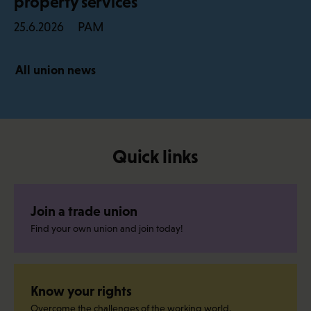
property services
PAM
25.6.2026
All union news
Quick links
Join a trade union
Find your own union and join today!
Know your rights
Overcome the challenges of the working world.