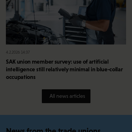
4.2.2026 14:37
SAK union member survey: use of artificial
intelligence still relatively minimal in blue-collar
occupations
All news articles
News from the trade unions