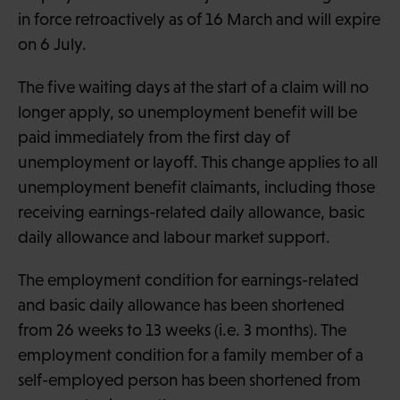
in force retroactively as of 16 March and will expire
on 6 July.
The five waiting days at the start of a claim will no
longer apply, so unemployment benefit will be
paid immediately from the first day of
unemployment or layoff. This change applies to all
unemployment benefit claimants, including those
receiving earnings-related daily allowance, basic
daily allowance and labour market support.
The employment condition for earnings-related
and basic daily allowance has been shortened
from 26 weeks to 13 weeks (i.e. 3 months). The
employment condition for a family member of a
self-employed person has been shortened from