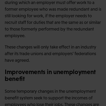
during which an employer must offer work to a
former employee who was made redundant and is
still looking for work, if the employer needs to
recruit staff for duties that are the same as or similar
to those formerly performed by the redundant
employee.
These changes will only take effect in an industry
after its trade unions and employers’ federations
have agreed.
Improvements in unemployment
benefit
Some temporary changes in the unemployment
benefit system seek to support the incomes of
employees who lose their jobs. These changes are