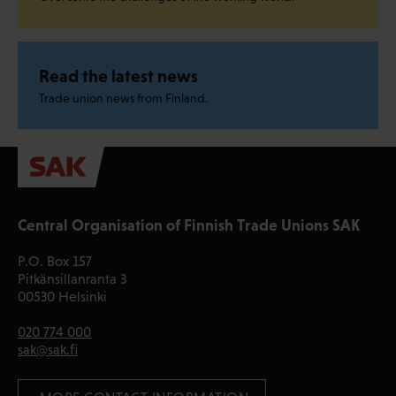
Read the latest news
Trade union news from Finland.
Central Organisation of Finnish Trade Unions SAK
P.O. Box 157
Pitkänsillanranta 3
00530 Helsinki
020 774 000
sak@sak.fi