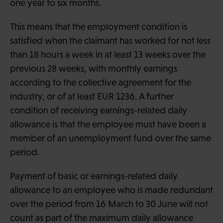
one year to six months.
This means that the employment condition is
satisfied when the claimant has worked for not less
than 18 hours a week in at least 13 weeks over the
previous 28 weeks, with monthly earnings
according to the collective agreement for the
industry, or of at least EUR 1236. A further
condition of receiving earnings-related daily
allowance is that the employee must have been a
member of an unemployment fund over the same
period.
Payment of basic or earnings-related daily
allowance to an employee who is made redundant
over the period from 16 March to 30 June will not
count as part of the maximum daily allowance