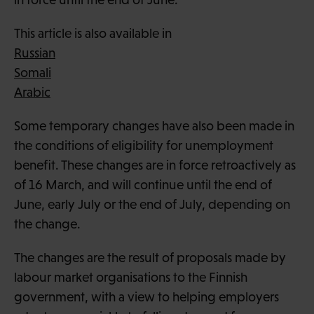
This article is also available in
Russian
Somali
Arabic
Some temporary changes have also been made in
the conditions of eligibility for unemployment
benefit. These changes are in force retroactively as
of 16 March, and will continue until the end of
June, early July or the end of July, depending on
the change.
The changes are the result of proposals made by
labour market organisations to the Finnish
government, with a view to helping employers