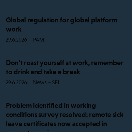
Global regulation for global platform
work
PAM
29.6.2026
Don’t roast yourself at work, remember
to drink and take a break
News – SEL
29.6.2026
Problem identified in working
conditions survey resolved: remote sick
leave certificates now accepted in