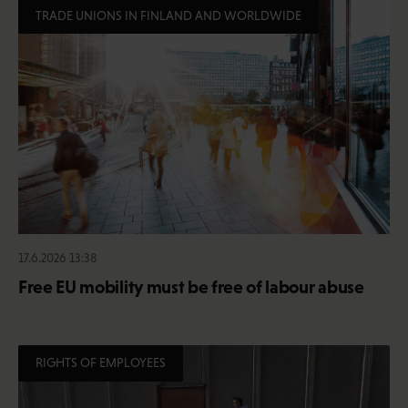
TRADE UNIONS IN FINLAND AND WORLDWIDE
17.6.2026 13:38
Free EU mobility must be free of labour abuse
RIGHTS OF EMPLOYEES