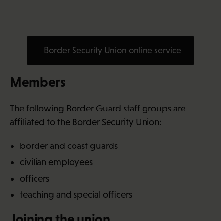
Border Security Union online service
Members
The following Border Guard staff groups are
affiliated to the Border Security Union:
border and coast guards
civilian employees
officers
teaching and special officers
Joining the union