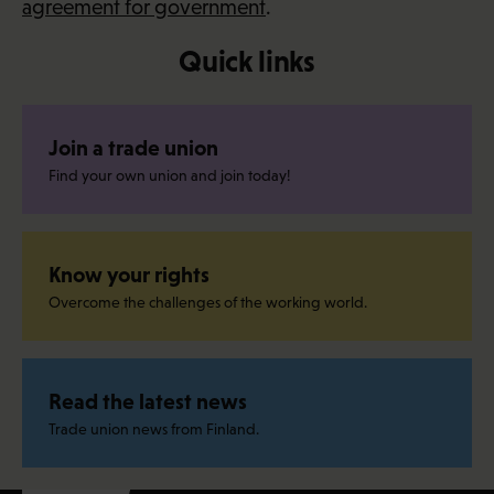
agreement for government
.
Quick links
Join a trade union
Find your own union and join today!
Know your rights
Overcome the challenges of the working world.
Read the latest news
Trade union news from Finland.