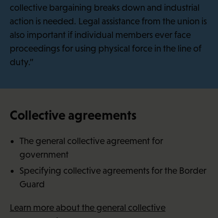
collective bargaining breaks down and industrial
action is needed. Legal assistance from the union is
also important if individual members ever face
proceedings for using physical force in the line of
duty.”
Collective agreements
The general collective agreement for
government
Specifying collective agreements for the Border
Guard
Learn more about the general collective