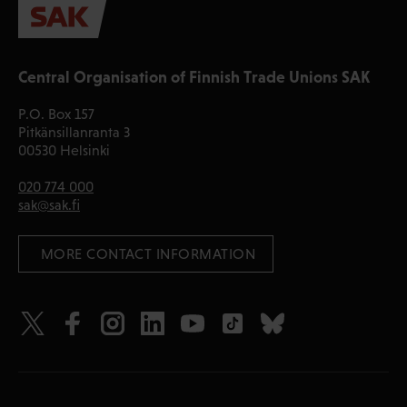
Central Organisation of Finnish Trade Unions SAK
P.O. Box 157
Pitkänsillanranta 3
00530 Helsinki
020 774 000
sak@sak.fi
 MORE CONTACT INFORMATION