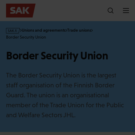
Skip
to
content
s
Unions and agreements
Trade unions
a
Border Security Union
k
·
Border Security Union
f
i
The Border Security Union is the largest
staff organisation of the Finnish Border
Guard. The union is an organisational
member of the Trade Union for the Public
and Welfare Sectors JHL.