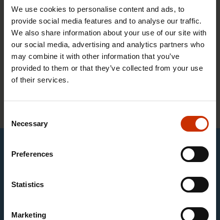
Students enrolled on training courses for work in
We use cookies to personalise content and ads, to
sectors organised by the Border Security Union
provide social media features and to analyse our traffic.
may join the union as student members. Student
We also share information about your use of our site with
our social media, advertising and analytics partners who
membership is free of charge.
may combine it with other information that you’ve
provided to them or that they’ve collected from your use
of their services.
Join the Border Security Union as a student
member
Consent
Necessary
Selection
This content requires marketing cookies
Preferences
Statistics
Change cookie settings
You can display English subtitles by clicking the gear
Marketing