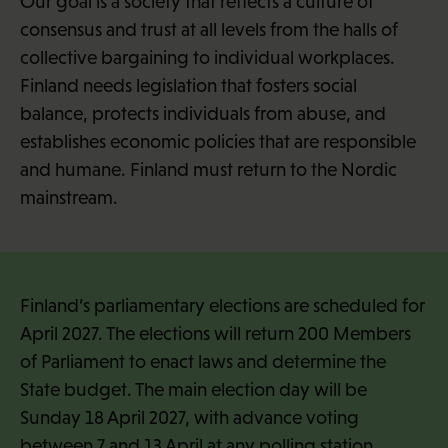
Our goal is a society that reflects a culture of
consensus and trust at all levels from the halls of
collective bargaining to individual workplaces.
Finland needs legislation that fosters social
balance, protects individuals from abuse, and
establishes economic policies that are responsible
and humane. Finland must return to the Nordic
mainstream.
Finland’s parliamentary elections are scheduled for
April 2027. The elections will return 200 Members
of Parliament to enact laws and determine the
State budget. The main election day will be
Sunday 18 April 2027, with advance voting
between 7 and 13 April at any polling station.