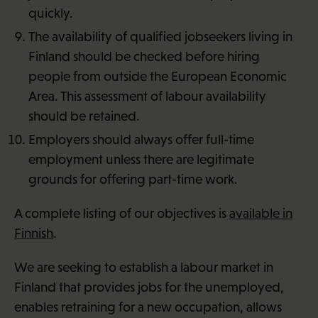
quickly.
The availability of qualified jobseekers living in
Finland should be checked before hiring
people from outside the European Economic
Area. This assessment of labour availability
should be retained.
Employers should always offer full-time
employment unless there are legitimate
grounds for offering part-time work.
A complete listing of our objectives is
available in
Finnish
.
We are seeking to establish a labour market in
Finland that provides jobs for the unemployed,
enables retraining for a new occupation, allows