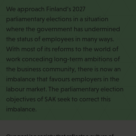
i
We approach Finland’s 2027
parliamentary elections in a situation
where the government has undermined
the status of employees in many ways.
With most of its reforms to the world of
work conceding long-term ambitions of
the business community, there is now an
imbalance that favours employers in the
labour market. The parliamentary election
objectives of SAK seek to correct this
imbalance.