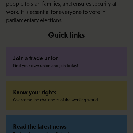
people to start families, and ensures security at
work. It is essential for everyone to vote in
parliamentary elections.
Quick links
Join a trade union
Find your own union and join today!
Know your rights
Overcome the challenges of the working world.
Read the latest news