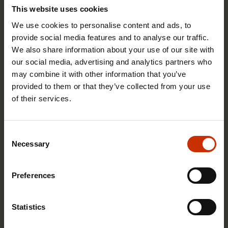
to take legal action on behalf of employees
This website uses cookies
when their employer fails to comply with the
We use cookies to personalise content and ads, to
agreed terms and conditions of employment.
provide social media features and to analyse our traffic.
We also share information about your use of our site with
This would ensure that abuses do not go
our social media, advertising and analytics partners who
unpunished merely because an employee lacks
may combine it with other information that you’ve
the confidence or know-how to pursue the
provided to them or that they’ve collected from your use
claim.
of their services.
Penalties for failing to pay wages should be
more severe. The present “penalty” is often no
Consent
more than an order to pay the wages that were
Necessary
Selection
unlawfully withheld.
Wilfully failing to pay the minimum wage
Preferences
required under a collective agreement should
be a punishable act.
Statistics
Businesses that use subcontractors should be