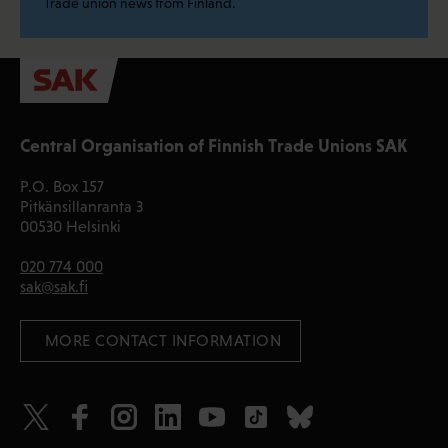
Trade union news from Finland.
Central Organisation of Finnish Trade Unions SAK
P.O. Box 157
Pitkänsillanranta 3
00530 Helsinki
020 774 000
sak@sak.fi
 MORE CONTACT INFORMATION