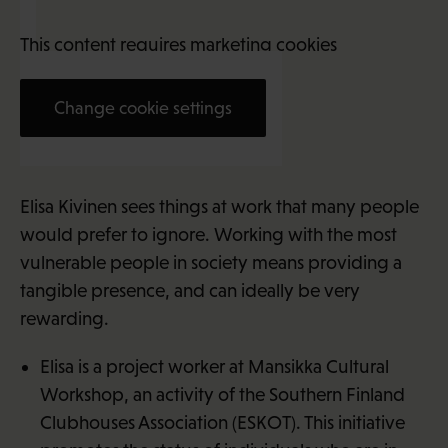
This content requires marketing cookies
Change cookie settings
Elisa Kivinen (34)
Elisa Kivinen sees things at work that many people
would prefer to ignore. Working with the most
vulnerable people in society means providing a
tangible presence, and can ideally be very
rewarding.
Elisa is a project worker at Mansikka Cultural
Workshop, an activity of the Southern Finland
Clubhouses Association (ESKOT). This initiative