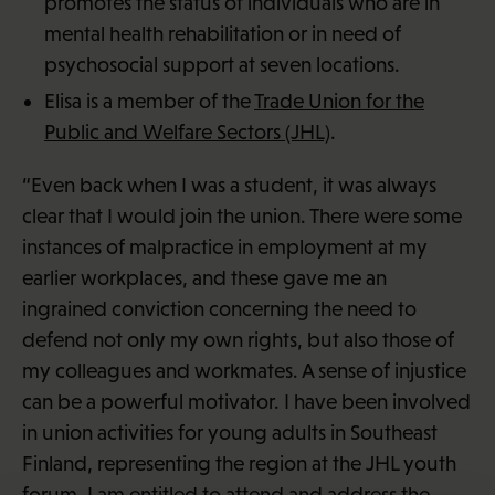
promotes the status of individuals who are in
mental health rehabilitation or in need of
psychosocial support at seven locations.
Elisa is a member of the
Trade Union for the
Public and Welfare Sectors (JHL)
.
“Even back when I was a student, it was always
clear that I would join the union. There were some
instances of malpractice in employment at my
earlier workplaces, and these gave me an
ingrained conviction concerning the need to
defend not only my own rights, but also those of
my colleagues and workmates. A sense of injustice
can be a powerful motivator. I have been involved
in union activities for young adults in Southeast
Finland, representing the region at the JHL youth
forum. I am entitled to attend and address the