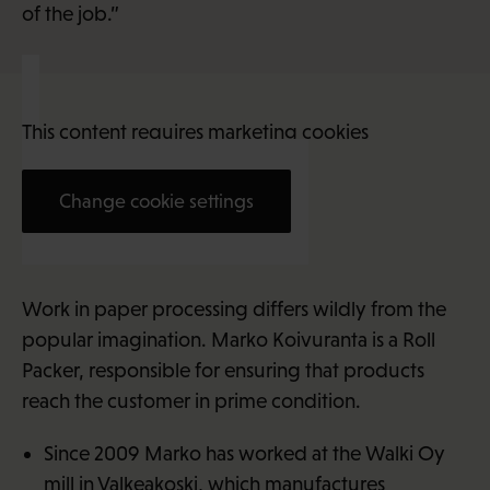
of the job.”
This content requires marketing cookies
Change cookie settings
Marko Koivuranta (38)
Work in paper processing differs wildly from the
popular imagination. Marko Koivuranta is a Roll
Packer, responsible for ensuring that products
reach the customer in prime condition.
Since 2009 Marko has worked at the Walki Oy
mill in Valkeakoski, which manufactures