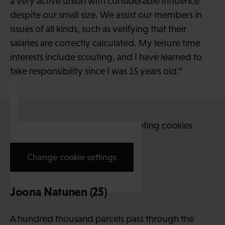
a very active union with considerable influence
despite our small size. We assist our members in
issues of all kinds, such as verifying that their
salaries are correctly calculated. My leisure time
interests include scouting, and I have learned to
take responsibility since I was 15 years old.”
This content requires marketing cookies
Change cookie settings
Joona Natunen (25)
A hundred thousand parcels pass through the