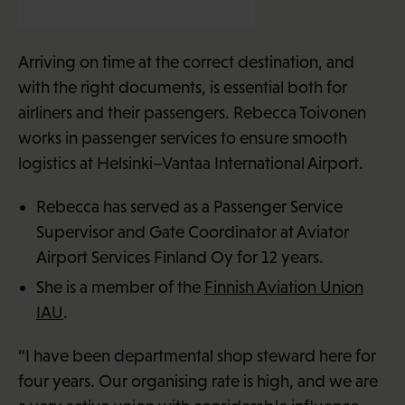
Rebecca Toivonen (30)
Arriving on time at the correct destination, and
with the right documents, is essential both for
airliners and their passengers. Rebecca Toivonen
works in passenger services to ensure smooth
logistics at Helsinki–Vantaa International Airport.
Rebecca has served as a Passenger Service
Supervisor and Gate Coordinator at Aviator
Airport Services Finland Oy for 12 years.
She is a member of the
Finnish Aviation Union
IAU
.
“I have been departmental shop steward here for
four years. Our organising rate is high, and we are