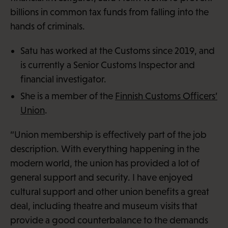
billions in common tax funds from falling into the
hands of criminals.
Satu has worked at the Customs since 2019, and
is currently a Senior Customs Inspector and
financial investigator.
She is a member of the
Finnish Customs Officers’
Union
.
“Union membership is effectively part of the job
description. With everything happening in the
modern world, the union has provided a lot of
general support and security. I have enjoyed
cultural support and other union benefits a great
deal, including theatre and museum visits that
provide a good counterbalance to the demands