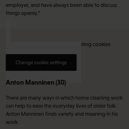
employer, and have always been able to discuss
things openly.”
This content requires marketing cookies
Change cookie settings
Anton Manninen (30)
There are many ways in which home cleaning work
can help to ease the everyday lives of older folk.
Anton Manninen finds variety and meaning in his
work.