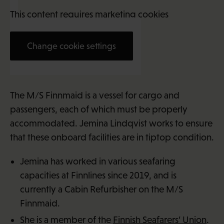
This content requires marketing cookies
Change cookie settings
Jemina Lindqvist (23)
The M/S Finnmaid is a vessel for cargo and
passengers, each of which must be properly
accommodated. Jemina Lindqvist works to ensure
that these onboard facilities are in tiptop condition.
Jemina has worked in various seafaring
capacities at Finnlines since 2019, and is
currently a Cabin Refurbisher on the M/S
Finnmaid.
She is a member of the
Finnish Seafarers’ Union
.