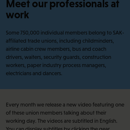
Meet our professionals at
·
f
work
i
Some 750,000 individual members belong to SAK-
affiliated trade unions, including childminders,
airline cabin crew members, bus and coach
drivers, waiters, security guards, construction
workers, paper industry process managers,
electricians and dancers.
Every month we release a new video featuring one
of these union members talking about their
working day. The videos are subtitled in English.
You can display subtitles by clicking the gear