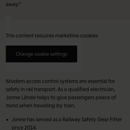
away.”
This content requires marketing cookies
Change cookie settings
Jonne Lähde (31)
Modern access control systems are essential for
safety in rail transport. As a qualified electrician,
Jonne Lähde helps to give passengers peace of
mind when travelling by train.
Jonne has served as a Railway Safety Gear Fitter
since 2014.