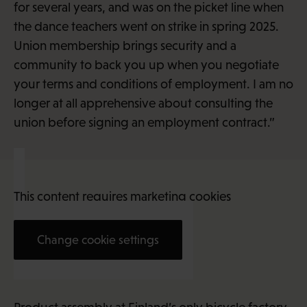
for several years, and was on the picket line when
the dance teachers went on strike in spring 2025.
Union membership brings security and a
community to back you up when you negotiate
your terms and conditions of employment. I am no
longer at all apprehensive about consulting the
union before signing an employment contract.”
This content requires marketing cookies
Change cookie settings
Jenniina Hotti (22)