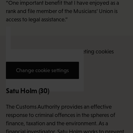
“One important benefit that I have enjoyed as a
rank and file member of the Musicians’ Union is
access to legal assistance.”
This content requires marketing cookies
Change cookie settings
Satu Holm (30)
The Customs Authority provides an effective
response to criminal offences in the spheres of
finance, taxation and the environment. As a
financial investigator, Satu Holm works to prevent