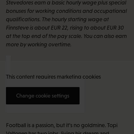
Stevedores earn a basic hourly wage plus special
bonuses for working conditions and occupational
qualifications. The hourly starting wage at
Finnsteve is about EUR 22, rising to about EUR 30
at the top end of the pay scale. You can also earn
more by working overtime.
This content requires marketing cookies
Change cookie settings
Topi Valtonen (27)
Football is a passion, but it’s no goldmine. Topi
Valtonen has two jobs, living his dream and