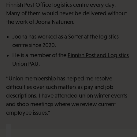
Finnish Post Office logistics centre every day.
Many of them would never be delivered without
the work of Joona Natunen.
Joona has worked as a Sorter at the logistics
centre since 2020.
He is a member of the
Finnish Post and Logistics
Union PAU
.
“Union membership has helped me resolve
difficulties over such matters as pay and job
descriptions. I have attended union winter events
and shop meetings where we review current
employee issues.”