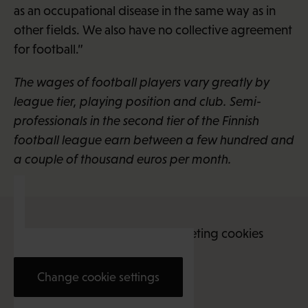
as an occupational disease in the same way as in
other fields. We also have no collective agreement
for football.”
The wages of football players vary greatly by
league tier, playing position and club. Semi-
professionals in the second tier of the Finnish
football league earn between a few hundred and
a couple of thousand euros per month.
This content requires marketing cookies
Change cookie settings