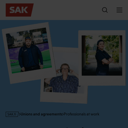
Skip
to
content
s
Unions and agreements
Professionals at work
a
k