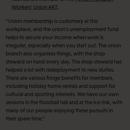
Workers’ Union AKT
.
“Union membership is customary at this
workplace, and the union’s unemployment fund
helps to secure your income when work is
irregular, especially when you start out. The union
branch also organises things, with the shop
steward on hand every day. The shop steward has
helped a lot with redeployment to new duties.
There are various fringe benefits for members,
including holiday home rentals and support for
cultural and sporting interests. We have our own
sessions in the floorball hall and at the ice rink, with
many of our people enjoying these pursuits in
their spare time.”