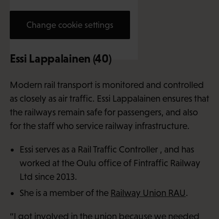
Change cookie settings
Essi Lappalainen (40)
Modern rail transport is monitored and controlled
as closely as air traffic. Essi Lappalainen ensures that
the railways remain safe for passengers, and also
for the staff who service railway infrastructure.
Essi serves as a Rail Traffic Controller , and has
worked at the Oulu office of Fintraffic Railway
Ltd since 2013.
She is a member of the
Railway Union RAU
.
“I got involved in the union because we needed