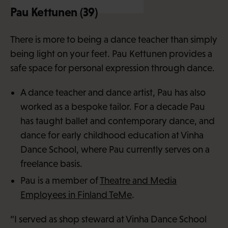
Pau Kettunen (39)
There is more to being a dance teacher than simply
being light on your feet. Pau Kettunen provides a
safe space for personal expression through dance.
A dance teacher and dance artist, Pau has also
worked as a bespoke tailor. For a decade Pau
has taught ballet and contemporary dance, and
dance for early childhood education at Vinha
Dance School, where Pau currently serves on a
freelance basis.
Pau is a member of
Theatre and Media
Employees in Finland TeMe
.
“I served as shop steward at Vinha Dance School