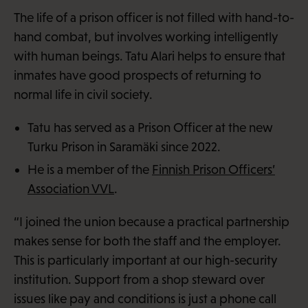
The life of a prison officer is not filled with hand-to-
hand combat, but involves working intelligently
with human beings. Tatu Alari helps to ensure that
inmates have good prospects of returning to
normal life in civil society.
Tatu has served as a Prison Officer at the new
Turku Prison in Saramäki since 2022.
He is a member of the
Finnish Prison Officers’
Association VVL
.
“I joined the union because a practical partnership
makes sense for both the staff and the employer.
This is particularly important at our high-security
institution. Support from a shop steward over
issues like pay and conditions is just a phone call