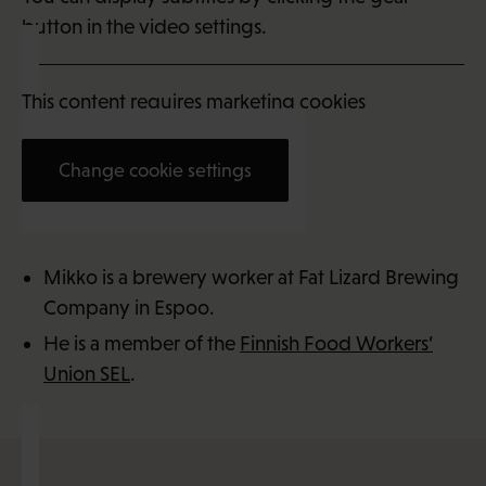
button in the video settings.
This content requires marketing cookies
Change cookie settings
Mikko McLean (33)
Mikko is a brewery worker at Fat Lizard Brewing
Company in Espoo.
He is a member of the
Finnish Food Workers’
Union SEL
.