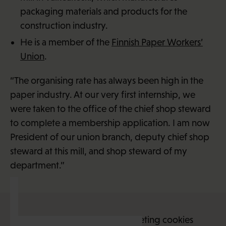
packaging materials and products for the
construction industry.
He is a member of the
Finnish Paper Workers’
Union
.
“The organising rate has always been high in the
paper industry. At our very first internship, we
were taken to the office of the chief shop steward
to complete a membership application. I am now
President of our union branch, deputy chief shop
steward at this mill, and shop steward of my
department.”
This content requires marketing cookies