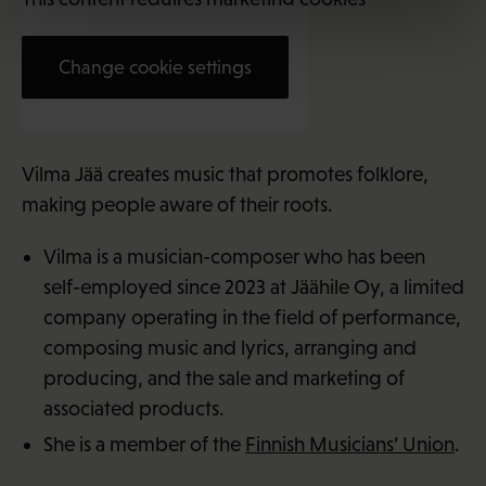
Change cookie settings
Vilma Jää (29)
Vilma Jää creates music that promotes folklore,
making people aware of their roots.
Vilma is a musician-composer who has been
self-employed since 2023 at Jäähile Oy, a limited
company operating in the field of performance,
composing music and lyrics, arranging and
producing, and the sale and marketing of
associated products.
She is a member of the
Finnish Musicians’ Union
.