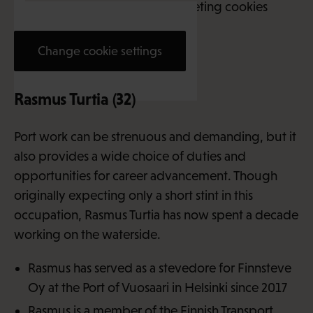
This content requires marketing cookies
Change cookie settings
Rasmus Turtia (32)
Port work can be strenuous and demanding, but it
also provides a wide choice of duties and
opportunities for career advancement. Though
originally expecting only a short stint in this
occupation, Rasmus Turtia has now spent a decade
working on the waterside.
Rasmus has served as a stevedore for Finnsteve
Oy at the Port of Vuosaari in Helsinki since 2017
Rasmus is a member of the
Finnish Transport