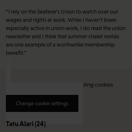
“I rely on the Seafarer’s Union to watch over our
wages and rights at work. While I haven’t been
especially active in union work, I do read the union
newsletter and I think that summer chalet rentals
are one example of a worthwhile membership
benefit.”
This content requires marketing cookies
Change cookie settings
Tatu Alari (24)