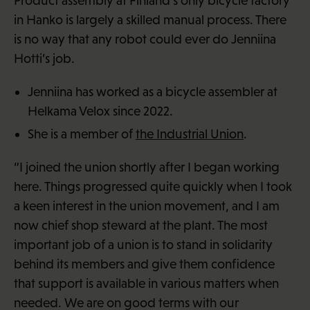
Product assembly at Finland’s only bicycle factory
in Hanko is largely a skilled manual process. There
is no way that any robot could ever do Jenniina
Hotti’s job.
Jenniina has worked as a bicycle assembler at
Helkama Velox since 2022.
She is a member of
the Industrial Union
.
“I joined the union shortly after I began working
here. Things progressed quite quickly when I took
a keen interest in the union movement, and I am
now chief shop steward at the plant. The most
important job of a union is to stand in solidarity
behind its members and give them confidence
that support is available in various matters when
needed. We are on good terms with our