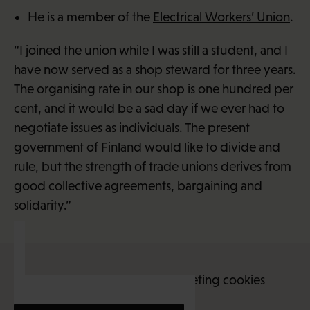
He is a member of the
Electrical Workers’ Union
.
“I joined the union while I was still a student, and I
have now served as a shop steward for three years.
The organising rate in our shop is one hundred per
cent, and it would be a sad day if we ever had to
negotiate issues as individuals. The present
government of Finland would like to divide and
rule, but the strength of trade unions derives from
good collective agreements, bargaining and
solidarity.”
This content requires marketing cookies