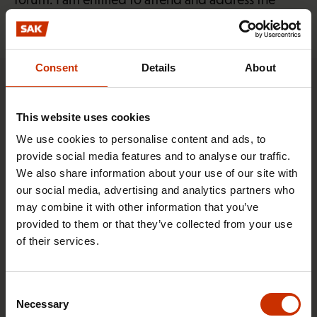
union’s delegate council.”
Consent
Details
About
This content requires marketing cookies
This website uses cookies
We use cookies to personalise content and ads, to
Change cookie settings
provide social media features and to analyse our traffic.
We also share information about your use of our site with
Roope Rasi (29)
our social media, advertising and analytics partners who
may combine it with other information that you’ve
provided to them or that they’ve collected from your use
Helsinki-Vantaa is one of the busiest airports in the
of their services.
Nordic countries. Roope Rasi identifies people
seeking to cross the border with nefarious intent.
Consent
Roope serves as a Border Inspector at Helsinki-
Necessary
Selection