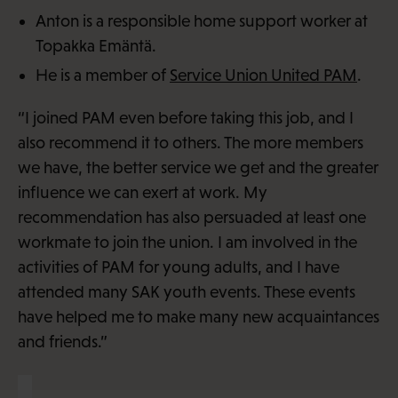
Anton is a responsible home support worker at
Topakka Emäntä.
He is a member of
Service Union United PAM
.
“I joined PAM even before taking this job, and I
also recommend it to others. The more members
we have, the better service we get and the greater
influence we can exert at work. My
recommendation has also persuaded at least one
workmate to join the union. I am involved in the
activities of PAM for young adults, and I have
attended many SAK youth events. These events
have helped me to make many new acquaintances
and friends.”