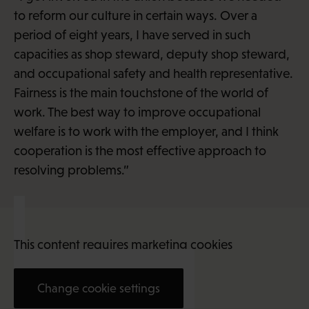
to reform our culture in certain ways. Over a
period of eight years, I have served in such
capacities as shop steward, deputy shop steward,
and occupational safety and health representative.
Fairness is the main touchstone of the world of
work. The best way to improve occupational
welfare is to work with the employer, and I think
cooperation is the most effective approach to
resolving problems.”
This content requires marketing cookies
Change cookie settings