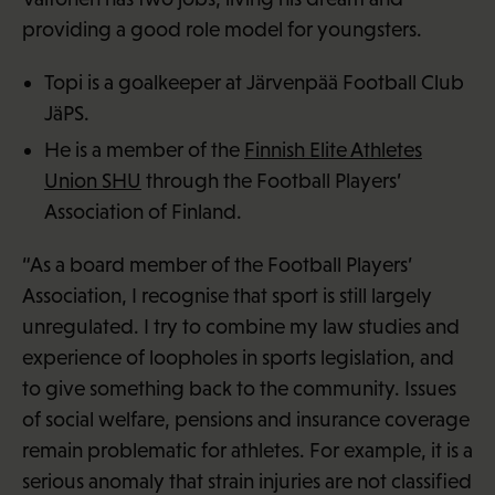
providing a good role model for youngsters.
Topi is a goalkeeper at Järvenpää Football Club
JäPS.
He is a member of the
Finnish Elite Athletes
Union SHU
through the Football Players’
Association of Finland.
“As a board member of the Football Players’
Association, I recognise that sport is still largely
unregulated. I try to combine my law studies and
experience of loopholes in sports legislation, and
to give something back to the community. Issues
of social welfare, pensions and insurance coverage
remain problematic for athletes. For example, it is a
serious anomaly that strain injuries are not classified