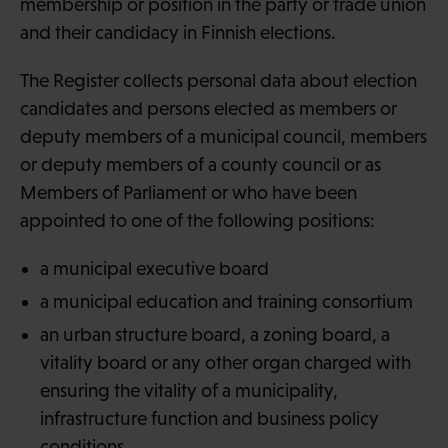
membership or position in the party or trade union
and their candidacy in Finnish elections.
The Register collects personal data about election
candidates and persons elected as members or
deputy members of a municipal council, members
or deputy members of a county council or as
Members of Parliament or who have been
appointed to one of the following positions:
a municipal executive board
a municipal education and training consortium
an urban structure board, a zoning board, a
vitality board or any other organ charged with
ensuring the vitality of a municipality,
infrastructure function and business policy
conditions