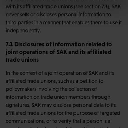
with its affiliated trade unions (see section 7.1), SAK
never sells or discloses personal information to
third parties in a manner that enables them to use it
independently.
7.1 Disclosures of information related to
joint operations of SAK and its affiliated
trade unions
In the context of a joint operation of SAK and its
affiliated trade unions, such as a petition to
policymakers involving the collection of
information on trade union members through
signatures, SAK may disclose personal data to its
affiliated trade unions for the purpose of targeted
communications, or to verify that a person is a