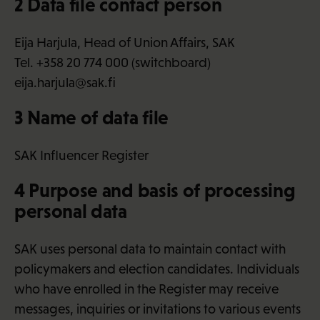
2 Data file contact person
Eija Harjula, Head of Union Affairs, SAK
Tel. +358 20 774 000 (switchboard)
eija.harjula@sak.fi
3 Name of data file
SAK Influencer Register
4 Purpose and basis of processing
personal data
SAK uses personal data to maintain contact with
policymakers and election candidates. Individuals
who have enrolled in the Register may receive
messages, inquiries or invitations to various events