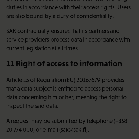
duties in accordance with their access rights. Users
are also bound by a duty of confidentiality.
SAK contractually ensures that its partners and
service providers process data in accordance with
current legislation at all times.
11 Right of access to information
Article 15 of Regulation (EU) 2016/679 provides
that a data subject is entitled to access personal
data concerning him or her, meaning the right to
inspect the said data.
A request may be submitted by telephone (+358
20 774 000) or e-mail (sak@sak.fi).