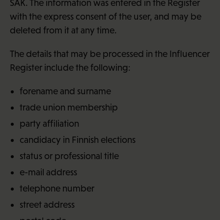
SAK. The information was entered in the Register
with the express consent of the user, and may be
deleted from it at any time.
The details that may be processed in the Influencer
Register include the following:
forename and surname
trade union membership
party affiliation
candidacy in Finnish elections
status or professional title
e-mail address
telephone number
street address