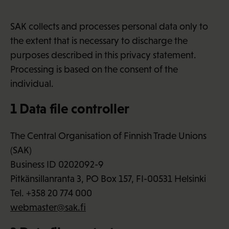
SAK collects and processes personal data only to
the extent that is necessary to discharge the
purposes described in this privacy statement.
Processing is based on the consent of the
individual.
1 Data file controller
The Central Organisation of Finnish Trade Unions
(SAK)
Business ID 0202092-9
Pitkänsillanranta 3, PO Box 157, FI-00531 Helsinki
Tel. +358 20 774 000
webmaster@sak.fi