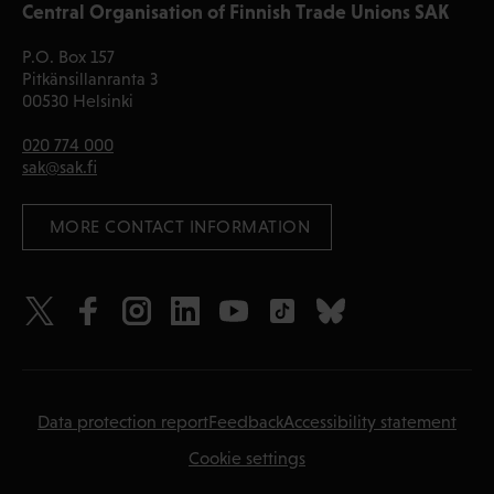
Central Organisation of Finnish Trade Unions SAK
P.O. Box 157
Pitkänsillanranta 3
00530 Helsinki
020 774 000
sak@sak.fi
 MORE CONTACT INFORMATION
Data protection report
Feedback
Accessibility statement
Cookie settings