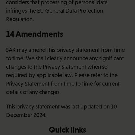
considers that processing of personal data
infringes the EU General Data Protection
Regulation.
14 Amendments
SAK may amend this privacy statement from time
to time. We shall clearly announce any significant
changes to the Privacy Statement when so
required by applicable law. Please refer to the
Privacy Statement from time to time for current
details of any changes.
This privacy statement was last updated on 10
December 2024.
Quick links