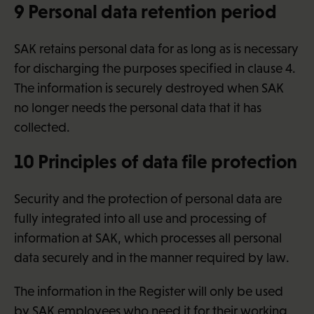
9 Personal data retention period
SAK retains personal data for as long as is necessary
for discharging the purposes specified in clause 4.
The information is securely destroyed when SAK
no longer needs the personal data that it has
collected.
10 Principles of data file protection
Security and the protection of personal data are
fully integrated into all use and processing of
information at SAK, which processes all personal
data securely and in the manner required by law.
The information in the Register will only be used
by SAK employees who need it for their working