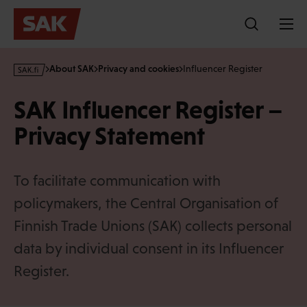
Skip
to
content
s
About SAK
Privacy and cookies
Influencer Register
a
k
SAK Influencer Register –
·
f
Privacy Statement
i
To facilitate communication with
policymakers, the Central Organisation of
Finnish Trade Unions (SAK) collects personal
data by individual consent in its Influencer
Register.