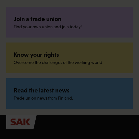
Join a trade union
Find your own union and join today!
Know your rights
Overcome the challenges of the working world.
Read the latest news
Trade union news from Finland.