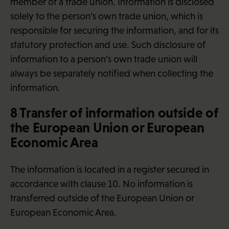
member of a trade union. Information is disclosed
solely to the person’s own trade union, which is
responsible for securing the information, and for its
statutory protection and use. Such disclosure of
information to a person’s own trade union will
always be separately notified when collecting the
information.
8 Transfer of information outside of
the European Union or European
Economic Area
The information is located in a register secured in
accordance with clause 10. No information is
transferred outside of the European Union or
European Economic Area.