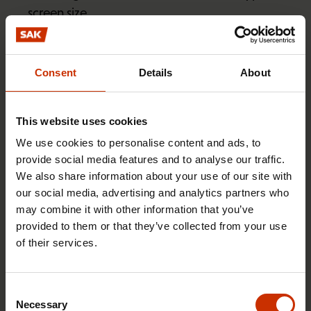
screen size
details concerning the use of online services,
including page downloads, time spent
Consent
Details
About
accessing online services, navigation in online
services, and various content viewed on the
services
This website uses cookies
details of communications targeted by SAK,
We use cookies to personalise content and ads, to
such as websites accessed via a newsletter
provide social media features and to analyse our traffic.
We also share information about your use of our site with
information collected by community plug-ins or
our social media, advertising and analytics partners who
other third parties.
may combine it with other information that you’ve
provided to them or that they’ve collected from your use
A user of online services may be identified through
of their services.
the digital ID code created for the services when
the individual accesses or logs into the online
Consent
service via targeted SAK communications such as a
Necessary
Selection