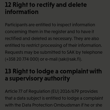
12 Right to rectify and delete
information
Participants are entitled to inspect information
concerning them in the register and to have it
rectified and deleted as necessary. They are also
entitled to restrict processing of their information.
Requests may be submitted to SAK by telephone
(+358 20 774 000) or e-mail (sak@sak.fi).
13 Right to lodge a complaint with
a supervisory authority
Article 77 of Regulation (EU) 2016/679 provides
that a data subject is entitled to lodge a complaint
with the Data Protection Ombudsman if he or she