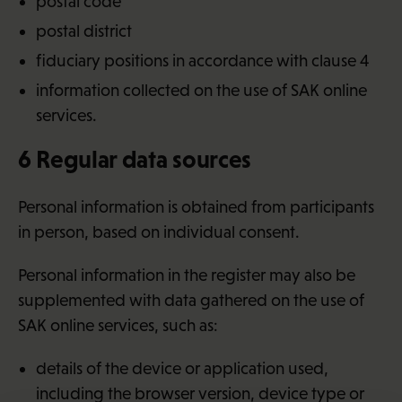
postal code
postal district
fiduciary positions in accordance with clause 4
information collected on the use of SAK online
services.
6 Regular data sources
Personal information is obtained from participants
in person, based on individual consent.
Personal information in the register may also be
supplemented with data gathered on the use of
SAK online services, such as:
details of the device or application used,
including the browser version, device type or