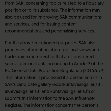
from SAK, concerning topics related to a fiduciary
position or to its substance. The information may
also be used for improving SAK communications
and services, and for issuing content
recommendations and personalising services.
For the above-mentioned purposes, SAK also
processes information about political views and
trade union membership that are considered
special personal data according to Article 9 of the
EU General Data Protection Regulation (2016/679).
This information is processed if a person enrolls in
SAK’s candidate gallery (eduskuntavaaligalleria.fi,
aluevaaligalleria.fi and kuntavaaligalleria.fi) or
submits this information to the SAK Influencer
Register. The information concerns the person’s