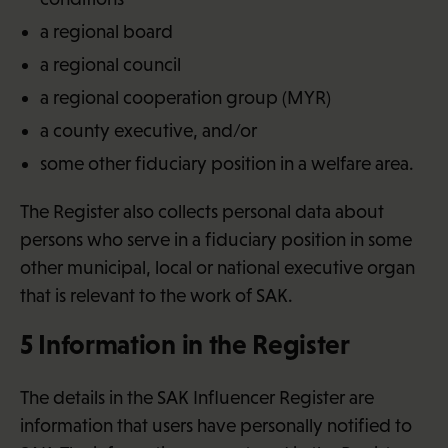
a regional board
a regional council
a regional cooperation group (MYR)
a county executive, and/or
some other fiduciary position in a welfare area.
The Register also collects personal data about
persons who serve in a fiduciary position in some
other municipal, local or national executive organ
that is relevant to the work of SAK.
5 Information in the Register
The details in the SAK Influencer Register are
information that users have personally notified to