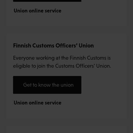
Union online service
Finnish Customs Officers’ Union
Everyone working at the Finnish Customs is
eligible to join the Customs Officers’ Union.
Get to know the union
Union online service