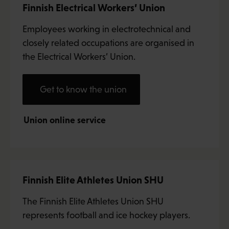
Finnish Electrical Workers’ Union
Employees working in electrotechnical and
closely related occupations are organised in
the Electrical Workers’ Union.
Get to know the union
Union online service
Finnish Elite Athletes Union SHU
The Finnish Elite Athletes Union SHU
represents football and ice hockey players.