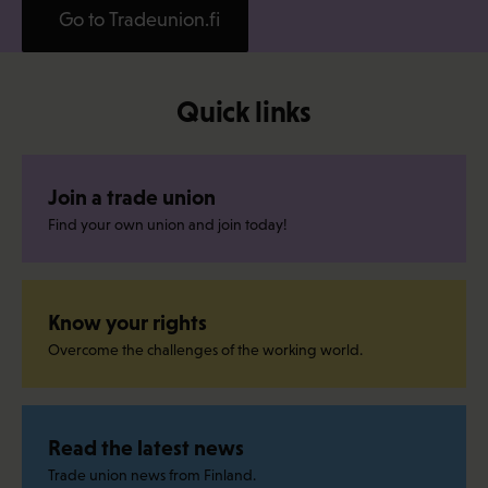
Go to Tradeunion.fi
Quick links
Join a trade union
Find your own union and join today!
Know your rights
Overcome the challenges of the working world.
Read the latest news
Trade union news from Finland.