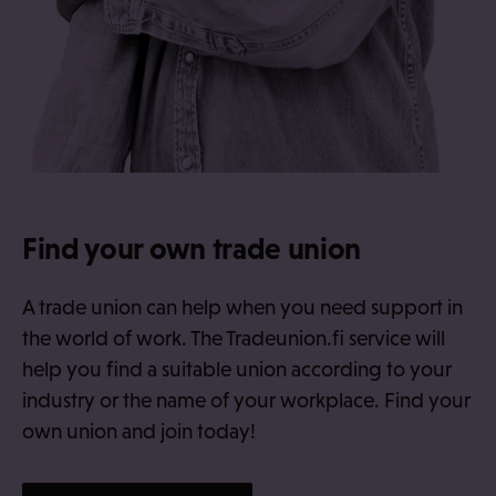
Find your own trade union
A trade union can help when you need support in
the world of work. The Tradeunion.fi service will
help you find a suitable union according to your
industry or the name of your workplace. Find your
own union and join today!