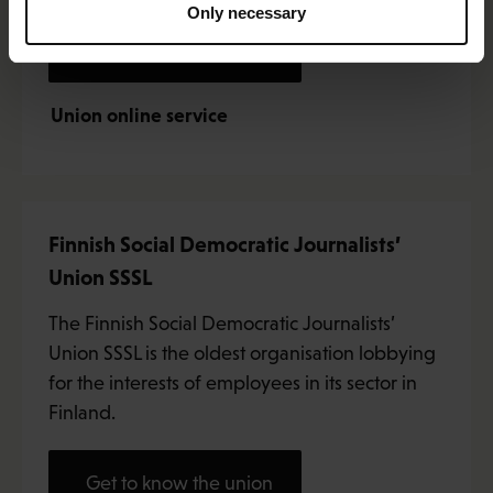
Only necessary
Get to know the union
Union online service
Finnish Social Democratic Journalists’
Union SSSL
The Finnish Social Democratic Journalists’
Union SSSL is the oldest organisation lobbying
for the interests of employees in its sector in
Finland.
Get to know the union