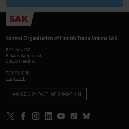
Central Organisation of Finnish Trade Unions SAK
P.O. Box 157
Pitkänsillanranta 3
00530 Helsinki
020 774 000
sak@sak.fi
 MORE CONTACT INFORMATION