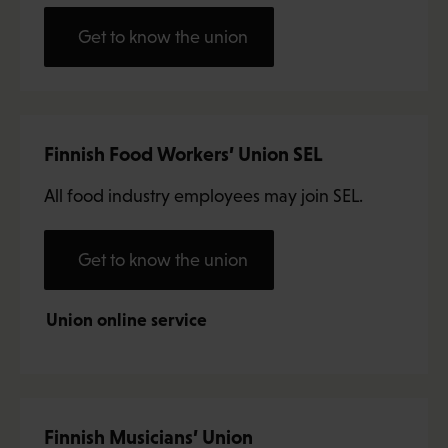
Get to know the union
Finnish Food Workers’ Union SEL
All food industry employees may join SEL.
Get to know the union
Union online service
Finnish Musicians’ Union