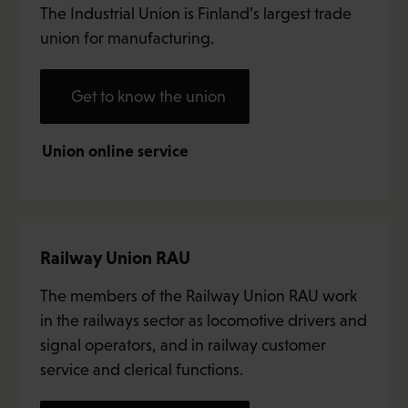
The Industrial Union is Finland’s largest trade
union for manufacturing.
Get to know the union
Union online service
Railway Union RAU
The members of the Railway Union RAU work
in the railways sector as locomotive drivers and
signal operators, and in railway customer
service and clerical functions.