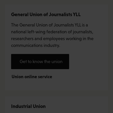
General Union of Journalists YLL
The General Union of Journalists YLL is a
national left-wing federation of journalists,
researchers and employees working in the
communications industry.
Get to know the union
Union online service
Industrial Union