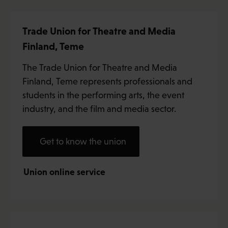
Trade Union for Theatre and Media
Finland, Teme
The Trade Union for Theatre and Media
Finland, Teme represents professionals and
students in the performing arts, the event
industry, and the film and media sector.
Get to know the union
Union online service