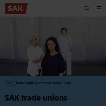
Skip
to
content
s
Unions and agreements
Trade unions
a
k
SAK trade unions
·
f