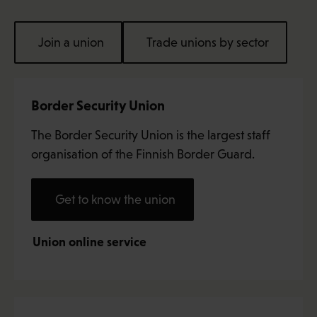
Join a union
Trade unions by sector
Border Security Union
The Border Security Union is the largest staff
organisation of the Finnish Border Guard.
Get to know the union
Union online service