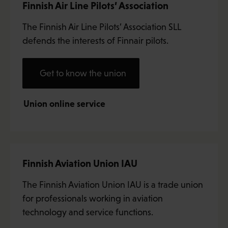
Finnish Air Line Pilots’ Association
The Finnish Air Line Pilots’ Association SLL
defends the interests of Finnair pilots.
Get to know the union
Union online service
Finnish Aviation Union IAU
The Finnish Aviation Union IAU is a trade union
for professionals working in aviation
technology and service functions.