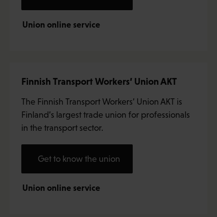
Union online service
Finnish Transport Workers’ Union AKT
The Finnish Transport Workers’ Union AKT is
Finland’s largest trade union for professionals
in the transport sector.
Get to know the union
Union online service