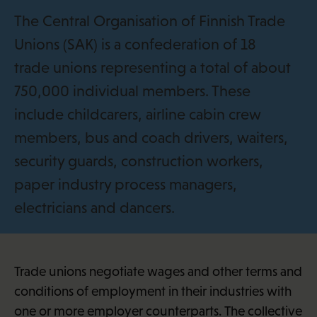
i
The Central Organisation of Finnish Trade
Unions (SAK) is a confederation of 18
trade unions representing a total of about
750,000 individual members. These
include childcarers, airline cabin crew
members, bus and coach drivers, waiters,
security guards, construction workers,
paper industry process managers,
electricians and dancers.
Trade unions negotiate wages and other terms and
conditions of employment in their industries with
one or more employer counterparts. The collective