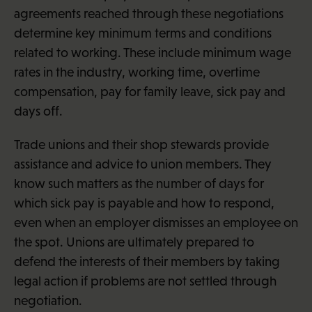
agreements reached through these negotiations
determine key minimum terms and conditions
related to working. These include minimum wage
rates in the industry, working time, overtime
compensation, pay for family leave, sick pay and
days off.
Trade unions and their shop stewards provide
assistance and advice to union members. They
know such matters as the number of days for
which sick pay is payable and how to respond,
even when an employer dismisses an employee on
the spot. Unions are ultimately prepared to
defend the interests of their members by taking
legal action if problems are not settled through
negotiation.