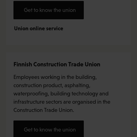
Get to know the union
Union online service
Finnish Construction Trade Union
Employees working in the building,
construction product, asphalting,
waterproofing, building technology and
infrastructure sectors are organised in the
Construction Trade Union.
Get to know the union