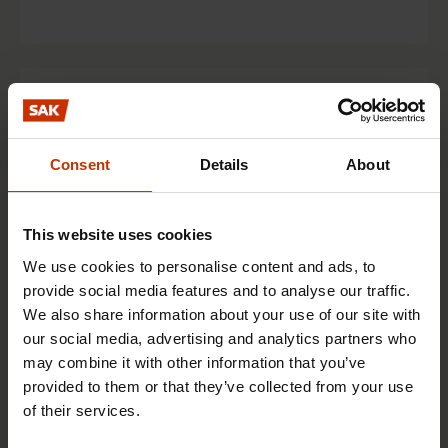
Finnish Post and Logistics Union PAU
The Finnish Post and Logistics Union PAU is a
Consent
Details
About
trade union for clerical staff and operatives in
the postal, messaging and logistics industries.
This website uses cookies
Get to know the union
We use cookies to personalise content and ads, to
provide social media features and to analyse our traffic.
We also share information about your use of our site with
Union online service
our social media, advertising and analytics partners who
may combine it with other information that you’ve
provided to them or that they’ve collected from your use
of their services.
Finnish Prison Officers’ Association