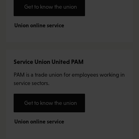
Get to know the union
Union online service
Service Union United PAM
PAM is a trade union for employees working in
service sectors.
Get to know the union
Union online service