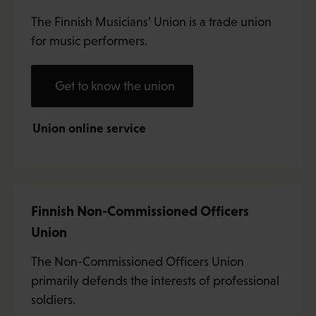
The Finnish Musicians’ Union is a trade union
for music performers.
Get to know the union
Union online service
Finnish Non-Commissioned Officers
Union
The Non-Commissioned Officers Union
primarily defends the interests of professional
soldiers.