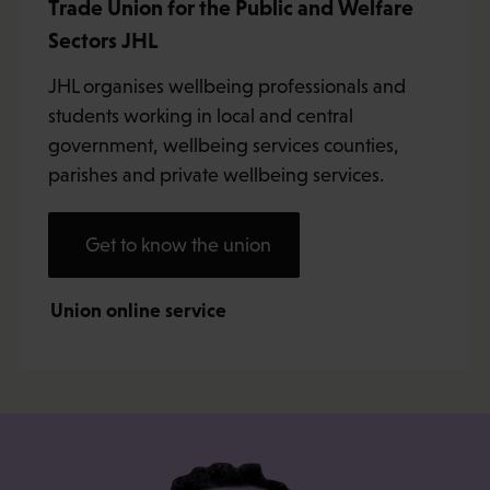
Trade Union for the Public and Welfare
Sectors JHL
JHL organises wellbeing professionals and
students working in local and central
government, wellbeing services counties,
parishes and private wellbeing services.
Get to know the union
Union online service