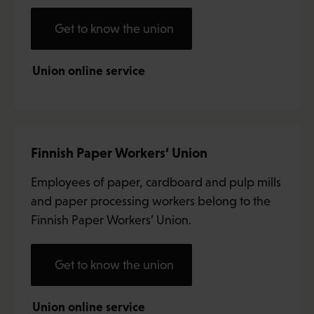
Get to know the union
Union online service
Finnish Paper Workers’ Union
Employees of paper, cardboard and pulp mills
and paper processing workers belong to the
Finnish Paper Workers’ Union.
Get to know the union
Union online service