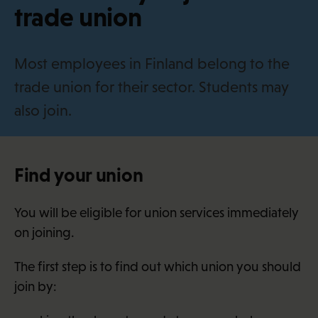
i
trade union
Most employees in Finland belong to the
trade union for their sector. Students may
also join.
Find your union
You will be eligible for union services immediately
on joining.
The first step is to find out which union you should
join by: