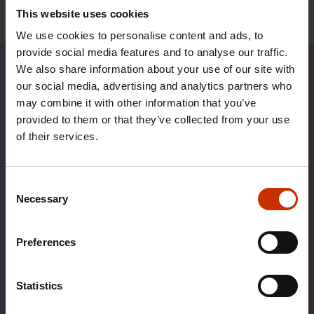
further details.
This website uses cookies
We use cookies to personalise content and ads, to
provide social media features and to analyse our traffic.
We also share information about your use of our site with
our social media, advertising and analytics partners who
may combine it with other information that you’ve
provided to them or that they’ve collected from your use
of their services.
Consent
Necessary
Selection
Preferences
Statistics