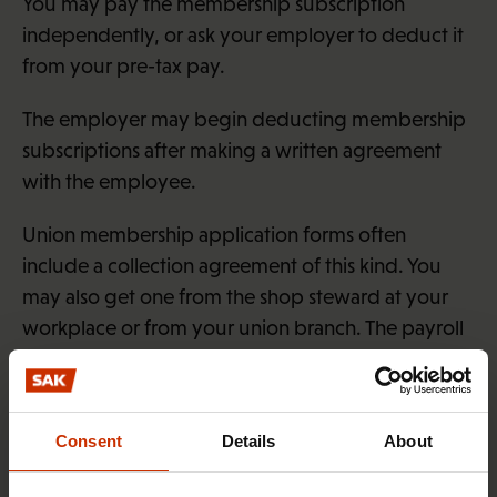
You may pay the membership subscription
independently, or ask your employer to deduct it
from your pre-tax pay.
The employer may begin deducting membership
subscriptions after making a written agreement
with the employee.
Union membership application forms often
include a collection agreement of this kind. You
may also get one from the shop steward at your
workplace or from your union branch. The payroll
clerk for your workplace may also have a form of
this kind.
Consent
Details
About
You are free to pay the membership subscription
independently. Consult your own trade union for