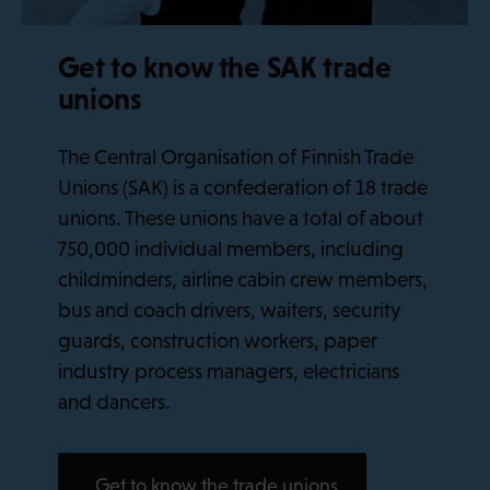
Get to know the SAK trade
unions
The Central Organisation of Finnish Trade
Unions (SAK) is a confederation of 18 trade
unions. These unions have a total of about
750,000 individual members, including
childminders, airline cabin crew members,
bus and coach drivers, waiters, security
guards, construction workers, paper
industry process managers, electricians
and dancers.
Get to know the trade unions