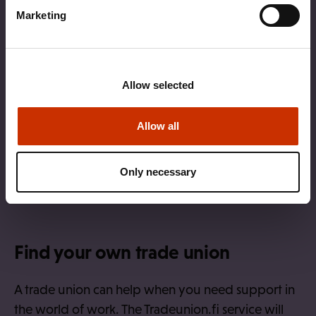
Marketing
Allow selected
Allow all
Only necessary
Find your own trade union
A trade union can help when you need support in
the world of work. The Tradeunion.fi service will