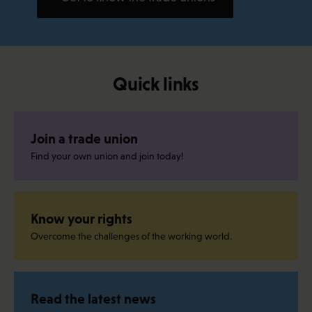
Quick links
Join a trade union
Find your own union and join today!
Know your rights
Overcome the challenges of the working world.
Read the latest news