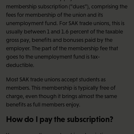
membership subscription (“dues”), comprising the
fees for membership of the union and its
unemployment fund. For SAK trade unions, this is
usually between 1 and 1.6 percent of the taxable
gross pay, benefits and bonuses paid by the
employer. The part of the membership fee that
goes to the unemployment fund is tax-
deductible.
Most SAK trade unions accept students as
members. This membership is typically free of
charge, even though it brings almost the same
benefits as full members enjoy.
How do I pay the subscription?