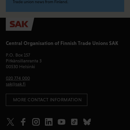
Trade union news from Finland.
Central Organisation of Finnish Trade Unions SAK
P.O. Box 157
Pitkänsillanranta 3
00530 Helsinki
020 774 000
sak@sak.fi
 MORE CONTACT INFORMATION