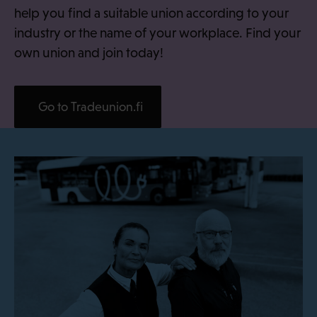
help you find a suitable union according to your
industry or the name of your workplace. Find your
own union and join today!
Go to Tradeunion.fi