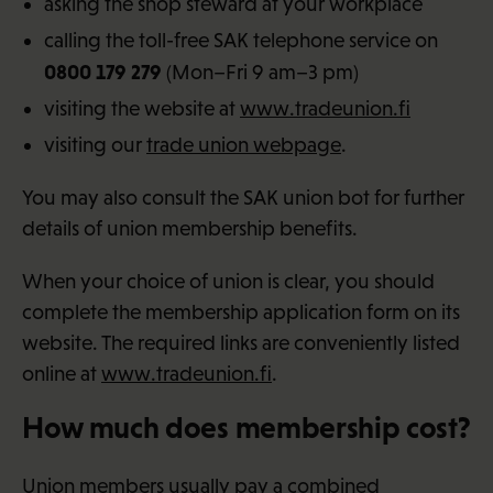
asking the shop steward at your workplace
calling the toll-free SAK telephone service on
0800 179 279
(Mon–Fri 9 am–3 pm)
visiting the website at
www.tradeunion.fi
visiting our
trade union webpage
.
You may also consult the SAK union bot for further
details of union membership benefits.
When your choice of union is clear, you should
complete the membership application form on its
website. The required links are conveniently listed
online at
www.tradeunion.fi
.
How much does membership cost?
Union members usually pay a combined