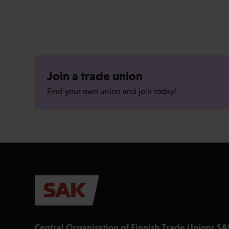
Join a trade union
Find your own union and join today!
Central Organisation of Finnish Trade Unions SA