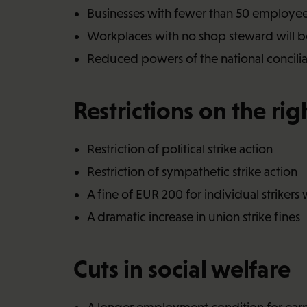
Businesses with fewer than 50 employe
Workplaces with no shop steward will be
Reduced powers of the national conciliato
Restrictions on the righ
Restriction of political strike action
Restriction of sympathetic strike action
A fine of EUR 200 for individual strikers 
A dramatic increase in union strike fines
Cuts in social welfare