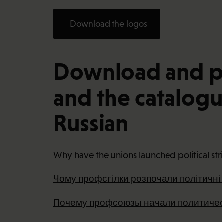
Download the logos
Download and pri
and the catalogue
Russian
Why have the unions launched political str
Чому профспілки розпочали політичні
Почему профсоюзы начали политичес