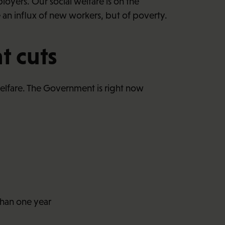
oyers. Our social welfare is on the
an influx of new workers, but of poverty.
t cuts
 welfare. The Government is right now
than one year