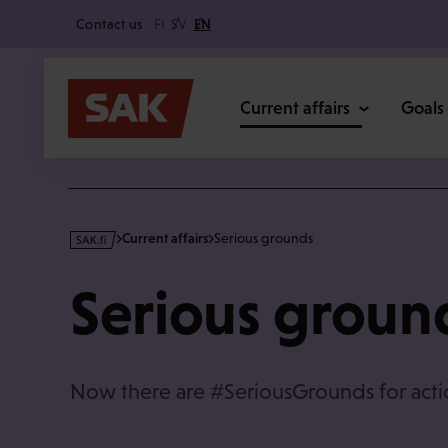
Secondary
Skip
Contact us
FI
SV
EN
to
content
Main
Current affairs
Goals
s
Current affairs
Serious grounds
a
k
Serious groun
·
f
i
Now there are #SeriousGrounds for acti