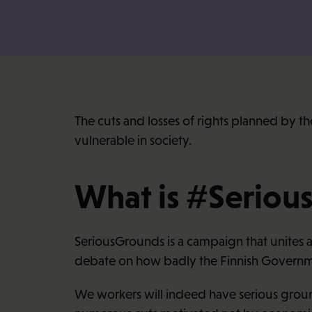
The cuts and losses of rights planned by t
vulnerable in society.
What is #Seriou
SeriousGrounds is a campaign that unites a
debate on how badly the Finnish Governme
We workers will indeed have serious ground