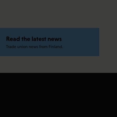
Read the latest news
Trade union news from Finland.