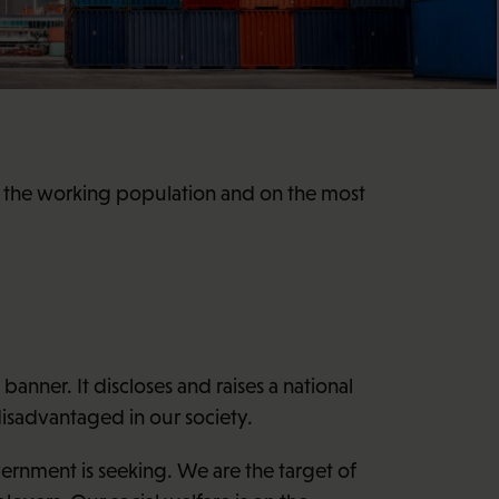
on the working population and on the most
nner. It discloses and raises a national
isadvantaged in our society.
ernment is seeking. We are the target of