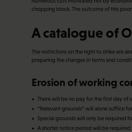
numerous cuts motivated not by economic n
chopping block. The outcome of this poorl
A catalogue of 
The restrictions on the right to strike are 
preparing the changes in terms and condi
Erosion of working co
There will be no pay for the first day of 
“Relevant grounds” will alone suffice f
Special grounds will only be required f
A shorter notice period will be required