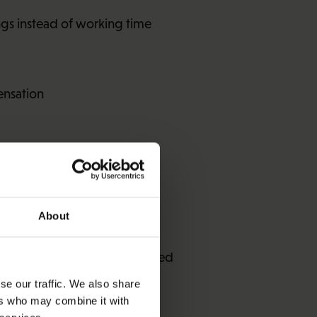
ngs instead of working time
ensation
ngs-related benefit
About
 the allowance will be reduced
se our traffic. We also share
ers who may combine it with