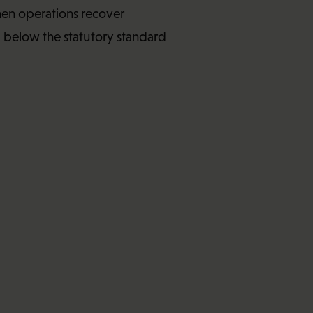
hen operations recover
l below the statutory standard