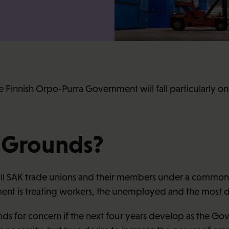
he Finnish Orpo-Purra Government will fall particularly 
sGrounds?
ll SAK trade unions and their members under a common ba
nt is treating workers, the unemployed and the most d
s for concern if the next four years develop as the Gov