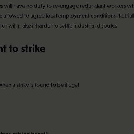
es will have no duty to re-engage redundant workers w
 allowed to agree local employment conditions that fal
r will make it harder to settle industrial disputes
t to strike
when a strike is found to be illegal