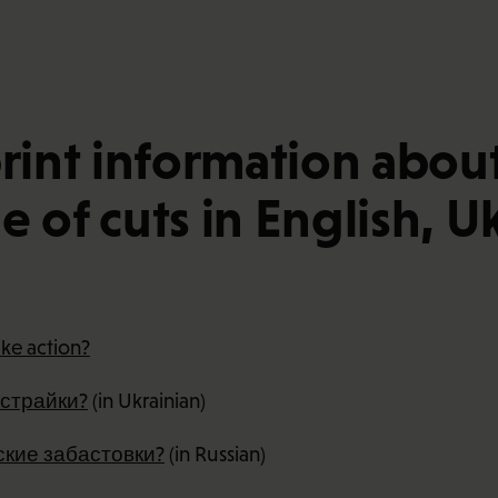
nt information about p
 of cuts in English, U
ike action?
 страйки?
(in Ukrainian)
кие забастовки?
(in Russian)