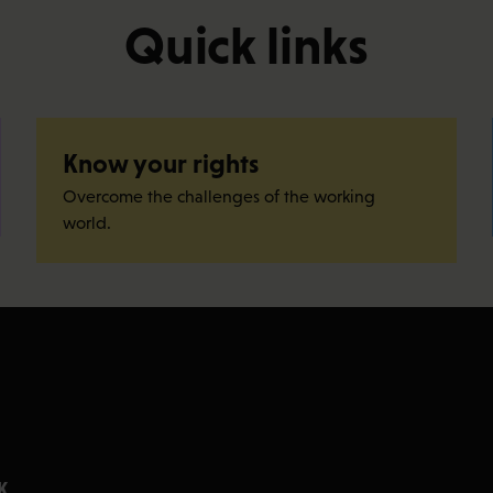
Quick links
Know your rights
Overcome the challenges of the working
world.
K