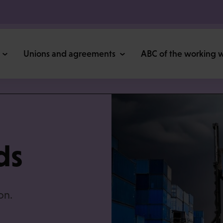
Unions and agreements
ABC of the working 
ds
on.