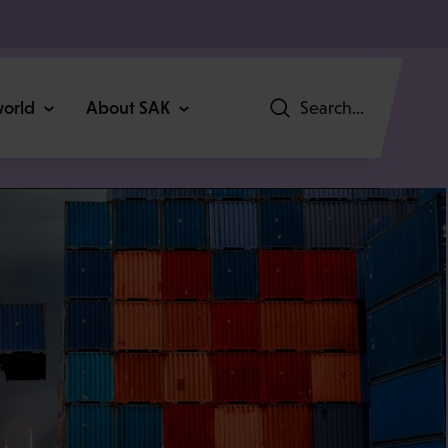
world
About SAK
Search