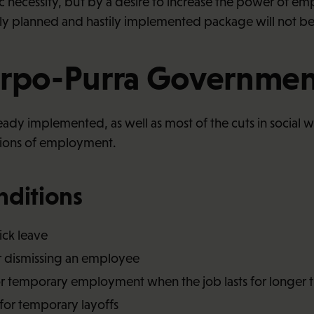
ecessity, but by a desire to increase the power of empl
y planned and hastily implemented package will not be 
Orpo-Purra Governmen
already implemented, as well as most of the cuts in social
tions of employment.
nditions
sick leave
or dismissing an employee
or temporary employment when the job lasts for longer 
 for temporary layoffs