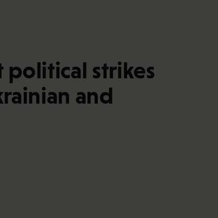
olitical strikes
krainian and