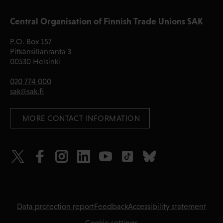
Central Organisation of Finnish Trade Unions SAK
P.O. Box 157
Pitkänsillanranta 3
00530 Helsinki
020 774 000
sak@sak.fi
 MORE CONTACT INFORMATION
Data protection report
Feedback
Accessibility statement
Cookie settings