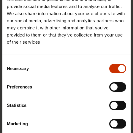
non-commissioned officers
provide social media features and to analyse our traffic.
We also share information about your use of our site with
mechanics
our social media, advertising and analytics partners who
aircraft mechanics
may combine it with other information that you’ve
contractual military personnel
provided to them or that they’ve collected from your use
of their services.
Joining the union
Consent
You may join the Non-Commissioned Officers
Necessary
Selection
Union by completing the online application form.
Preferences
Join the Non-Commissioned Officers Union
Statistics
The membership subscription fee for the Non-
Commissioned Officers Union in 2026 is 1.2 per
Marketing
cent of gross wages. This membership subscription