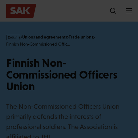
Skip
to
content
s
Unions and agreements
Trade unions
a
Finnish Non-Commissioned Offic…
k
·
Finnish Non-
f
i
Commissioned Officers
Union
The Non-Commissioned Officers Union
primarily defends the interests of
professional soldiers. The Association is
affiliated to JHL.