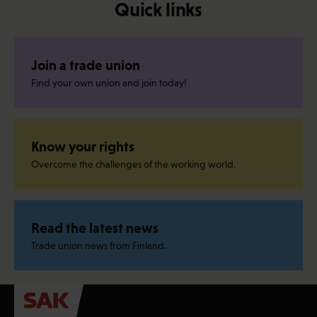
Quick links
Join a trade union
Find your own union and join today!
Know your rights
Overcome the challenges of the working world.
Read the latest news
Trade union news from Finland.