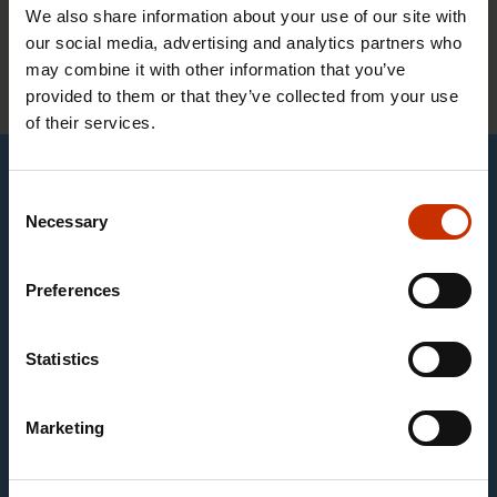
We also share information about your use of our site with
The Customs Officers’ Union does not have
our social media, advertising and analytics partners who
may combine it with other information that you’ve
student members.
provided to them or that they’ve collected from your use
of their services.
This content requires marketing cookies
Consent
Necessary
Selection
Change cookie settings
Preferences
You can display English subtitles by clicking the gear
button in the video settings.
Statistics
Satu Holm (30)
Marketing
The Customs Authority provides an effective