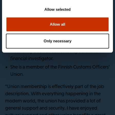
response to criminal offences in the spheres of
Allow selected
finance, taxation and the environment. As a
financial investigator, Satu Holm works to prevent
billions in common tax funds from falling into the
Allow all
hands of criminals.
Only necessary
Satu has worked at the Customs since 2019, and
is currently a Senior Customs Inspector and
financial investigator.
She is a member of the Finnish Customs Officers’
Union.
“Union membership is effectively part of the job
description. With everything happening in the
modern world, the union has provided a lot of
general support and security. I have enjoyed