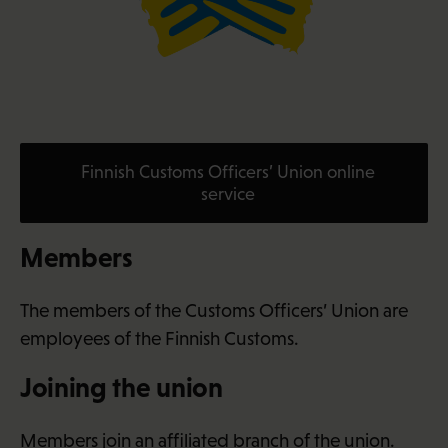
Finnish Customs Officers’ Union online
service
Members
The members of the Customs Officers’ Union are
employees of the Finnish Customs.
Joining the union
Members join an affiliated branch of the union.