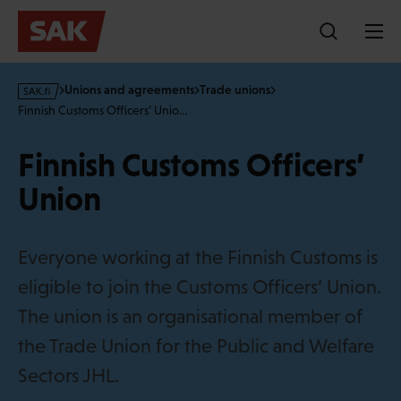
Skip
to
content
s
Unions and agreements
Trade unions
a
Finnish Customs Officers’ Unio…
k
·
Finnish Customs Officers’
f
i
Union
Everyone working at the Finnish Customs is
eligible to join the Customs Officers’ Union.
The union is an organisational member of
the Trade Union for the Public and Welfare
Sectors JHL.