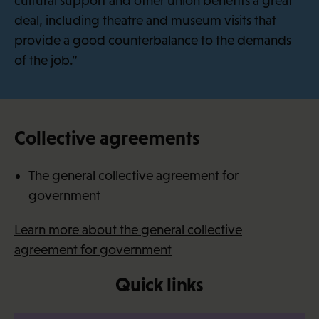
cultural support and other union benefits a great
deal, including theatre and museum visits that
provide a good counterbalance to the demands
of the job.”
Collective agreements
The general collective agreement for
government
Learn more about the general collective
agreement for government
Quick links