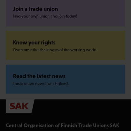
Join a trade union
Find your own union and join today!
Know your rights
Overcome the challenges of the working world.
Read the latest news
Trade union news from Finland.
Central Organisation of Finnish Trade Unions SAK