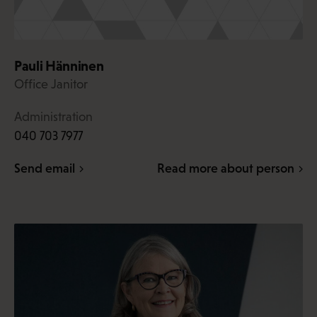
Pauli Hänninen
Office Janitor
Administration
040 703 7977
Send email
Read more about person