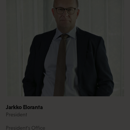
Jarkko Eloranta
President
President's Office