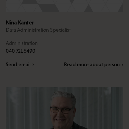
Nina Kanter
Data Administration Specialist
Administration
040 721 5490
Send email
Read more about person