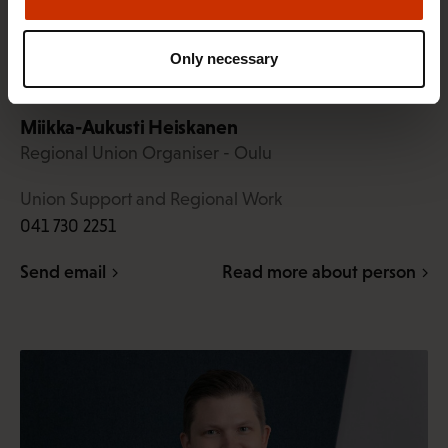
Only necessary
Miikka-Aukusti Heiskanen
Regional Union Organiser - Oulu
Union Support and Regional Work
041 730 2251
Send email
Read more about person