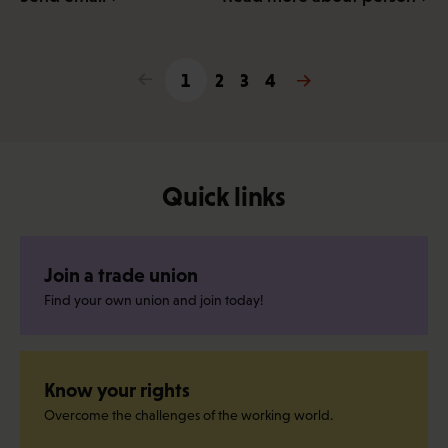
<
1
2
3
4
>
Quick links
Join a trade union
Find your own union and join today!
Know your rights
Overcome the challenges of the working world.