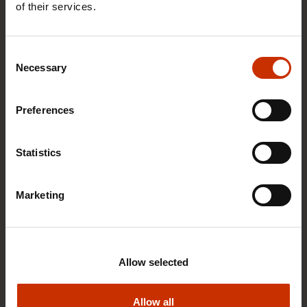
040 564 7001
of their services.
Send email
Read more about person
Consent
Necessary
Selection
Preferences
Statistics
Marketing
Allow selected
Allow all