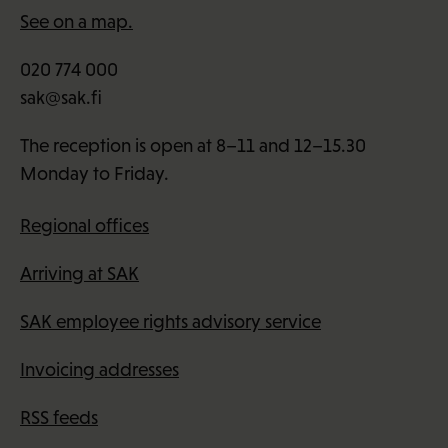
See on a map.
020 774 000
sak@sak.fi
The reception is open at 8–11 and 12–15.30
Monday to Friday.
Regional offices
Arriving at SAK
SAK employee rights advisory service
Invoicing addresses
RSS feeds