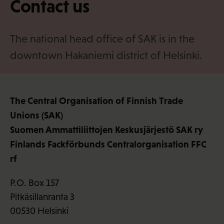
Contact us
·
f
i
The national head office of SAK is in the
downtown Hakaniemi district of Helsinki.
The Central Organisation of Finnish Trade
Unions (SAK)
Suomen Ammattiliittojen Keskusjärjestö SAK ry
Finlands Fackförbunds Centralorganisation FFC
rf
P.O. Box 157
Pitkäsillanranta 3
00530 Helsinki