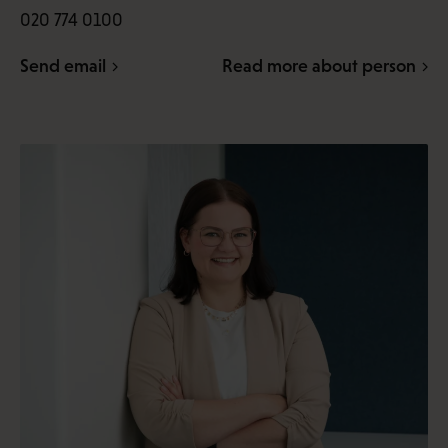
020 774 0100
Send email
Read more about person