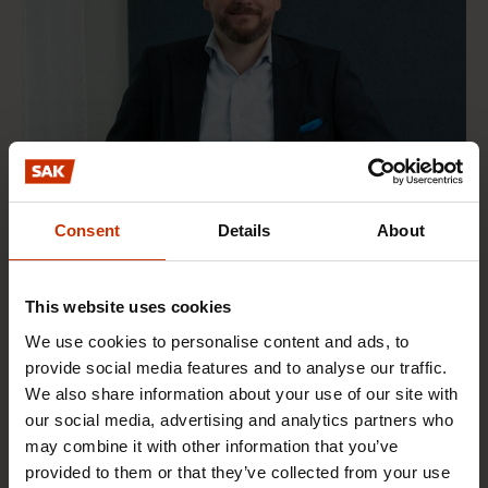
Consent
Details
About
This website uses cookies
We use cookies to personalise content and ads, to
provide social media features and to analyse our traffic.
Mikko Heinikoski
We also share information about your use of our site with
Head of Education and Employment Affairs
our social media, advertising and analytics partners who
may combine it with other information that you’ve
Social and Public Policy
provided to them or that they’ve collected from your use