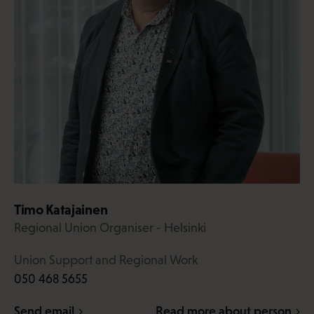
Timo Katajainen
Regional Union Organiser - Helsinki
Union Support and Regional Work
050 468 5655
Send email
Read more about person