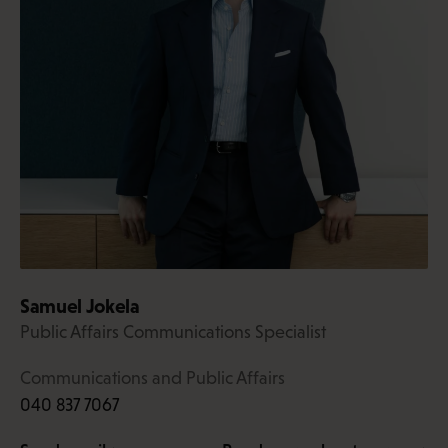
Samuel Jokela
Public Affairs Communications Specialist
Communications and Public Affairs
040 837 7067