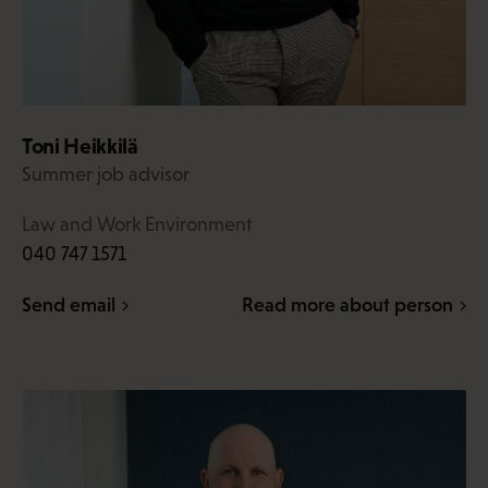
Toni Heikkilä
Summer job advisor
Law and Work Environment
040 747 1571
Send email
Read more about person