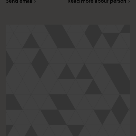
Send email
Read more about person