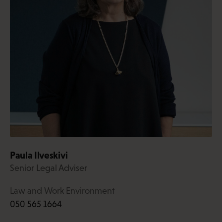
Paula Ilveskivi
Senior Legal Adviser
Law and Work Environment
050 565 1664