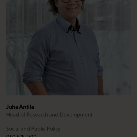
Juha Antila
Head of Research and Development
Social and Public Policy