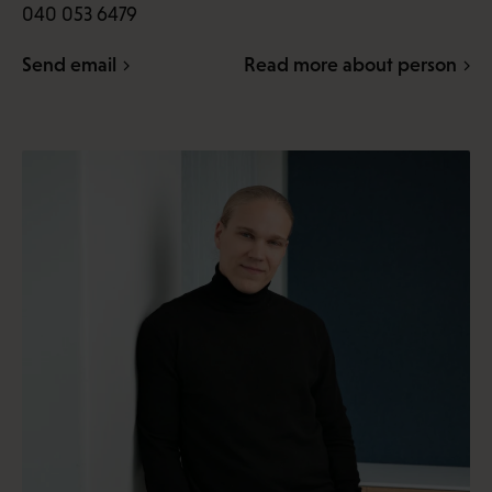
040 053 6479
Send email
Read more about person