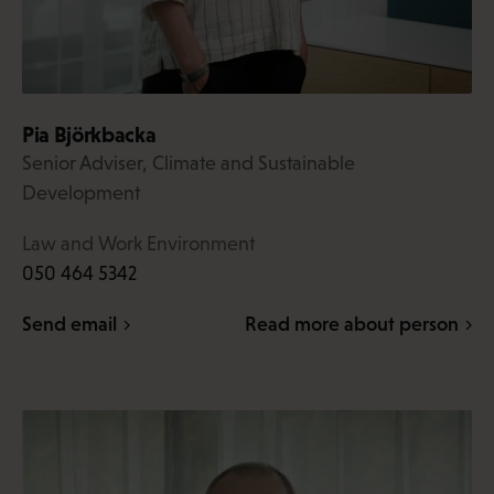
Pia Björkbacka
Senior Adviser, Climate and Sustainable
Development
Law and Work Environment
050 464 5342
Send email
Read more about person