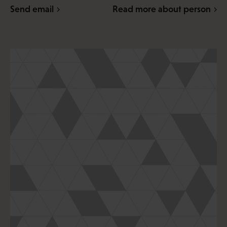
Send email
Read more about person