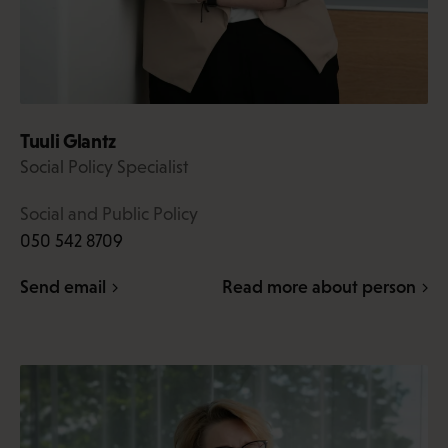
Tuuli Glantz
Social Policy Specialist
Social and Public Policy
050 542 8709
Send email
Read more about person