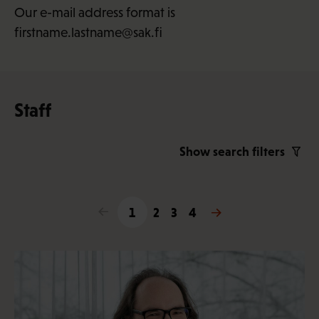
Our e-mail address format is
firstname.lastname@sak.fi
Staff
Show search filters
<
1
2
3
4
>