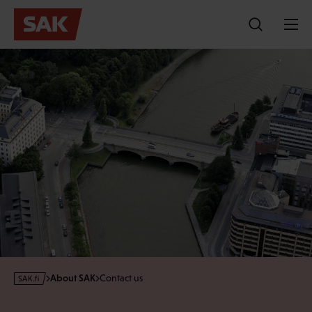
Skip
to
content
s
About SAK
Contact us
a
k