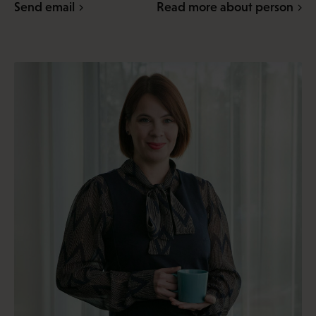
Send email
Read more about person