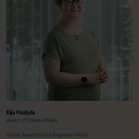
Eija Harjula
Head of Union Affairs
Union Support and Regional Work