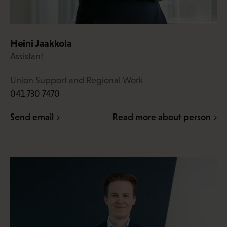
Heini Jaakkola
Assistant
Union Support and Regional Work
041 730 7470
Send email
Read more about person