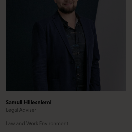
Samuli Hiilesniemi
Legal Adviser
Law and Work Environment