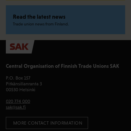
Read the latest news
Trade union news from Finland.
Central Organisation of Finnish Trade Unions SAK
P.O. Box 157
Pitkänsillanranta 3
00530 Helsinki
020 774 000
sak@sak.fi
 MORE CONTACT INFORMATION