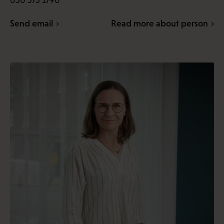
050 575 1790
Send email
Read more about person