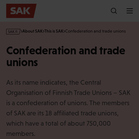
Skip
to
content
s
About SAK
This is SAK
Confederation and trade unions
a
k
Confederation and trade
·
f
unions
i
As its name indicates, the Central
Organisation of Finnish Trade Unions – SAK
is a confederation of unions. The members
of SAK are its 18 affiliated trade unions,
which have a total of about 750,000
members.