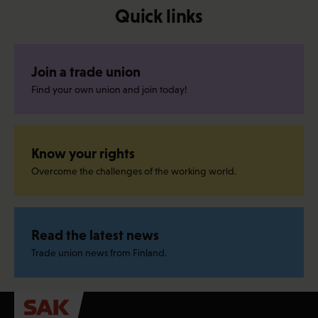
Quick links
Join a trade union
Find your own union and join today!
Know your rights
Overcome the challenges of the working world.
Read the latest news
Trade union news from Finland.