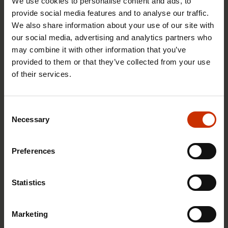
We use cookies to personalise content and ads, to
counterpart employers’ federations on minimum
provide social media features and to analyse our traffic.
pay rates and other terms and conditions of
We also share information about your use of our site with
employment.
our social media, advertising and analytics partners who
may combine it with other information that you’ve
Unions also provide their members with advice
provided to them or that they’ve collected from your use
and guidance, training, activities and benefits.
of their services.
SAK
Consent
Necessary
Selection
As a national labour confederation, SAK
harmonises the objectives of its affiliated unions
and works to enhance their operations. The
Preferences
national labour and employer confederations can
also negotiate with the government on broad
Statistics
issues, such as the pension system.
Marketing
SAK also influences politicians and other public