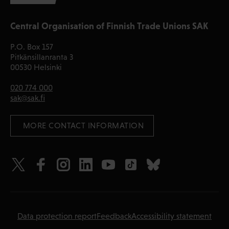
Central Organisation of Finnish Trade Unions SAK
P.O. Box 157
Pitkänsillanranta 3
00530 Helsinki
020 774 000
sak@sak.fi
 MORE CONTACT INFORMATION
Data protection report
Feedback
Accessibility statement