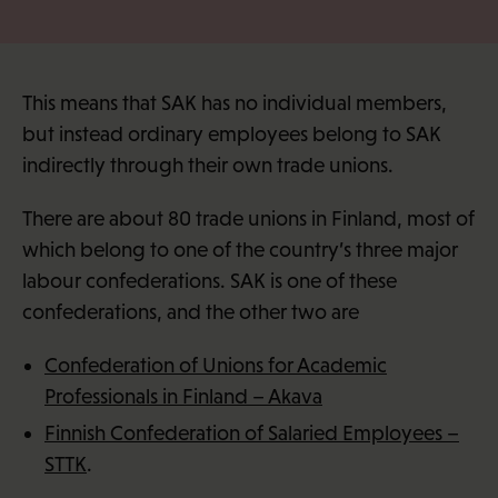
This means that SAK has no individual members,
but instead ordinary employees belong to SAK
indirectly through their own trade unions.
There are about 80 trade unions in Finland, most of
which belong to one of the country’s three major
labour confederations. SAK is one of these
confederations, and the other two are
Confederation of Unions for Academic
Professionals in Finland – Akava
Finnish Confederation of Salaried Employees –
STTK
.