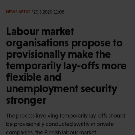
20.3.2020 11:08
NEWS ARTICLE
Labour market
organisations propose to
provisionally make the
temporarily lay-offs more
flexible and
unemployment security
stronger
The process involving temporarily lay-offs should
be provisionally conducted swiftly in private
companies, the Finnish labour market