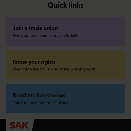
Quick links
Join a trade union
Find your own union and join today!
Know your rights
Overcome the challenges of the working world.
Read the latest news
Trade union news from Finland.