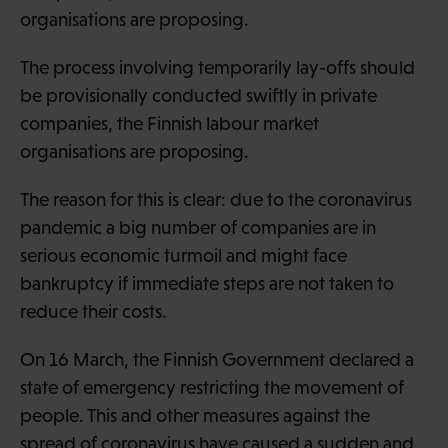
organisations are proposing.
The process involving temporarily lay-offs should
be provisionally conducted swiftly in private
companies, the Finnish labour market
organisations are proposing.
The reason for this is clear: due to the coronavirus
pandemic a big number of companies are in
serious economic turmoil and might face
bankruptcy if immediate steps are not taken to
reduce their costs.
On 16 March, the Finnish Government declared a
state of emergency restricting the movement of
people. This and other measures against the
spread of coronavirus have caused a sudden and