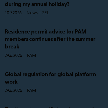
during my annual holiday?
News – SEL
10.7.2026
Residence permit advice for PAM
members continues after the summer
break
PAM
29.6.2026
Global regulation for global platform
work
PAM
29.6.2026