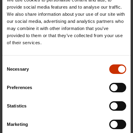
of extra work and the organisations propose an
provide social media features and to analyse our traffic.
We also share information about your use of our site with
extra 20 million euro support for the funds in order
our social media, advertising and analytics partners who
to guarantee service and quick payment in all
may combine it with other information that you’ve
situations.
provided to them or that they’ve collected from your use
of their services.
Sanna Marin
Prime Minister of Finland, Ms.
said in
an interview to the public broadcaster Yle that “it is
really good that the labour market organisations
Consent
Necessary
Selection
have found each other”. The Government will soon
decide on the necessary measures, she added.
Preferences
Heikki Jokinen / Freelancer
Statistics
MORE FROM RELATED TOPICS:
Marketing
ECONOMICS
KORONAVIRUS