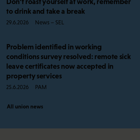
Don’t roast yourself at work, remember
to drink and take a break
News – SEL
29.6.2026
Problem identified in working
conditions survey resolved: remote sick
leave certificates now accepted in
property services
PAM
25.6.2026
All union news