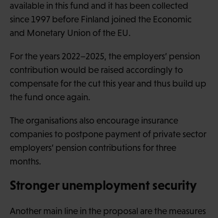
available in this fund and it has been collected
since 1997 before Finland joined the Economic
and Monetary Union of the EU.
For the years 2022–2025, the employers’ pension
contribution would be raised accordingly to
compensate for the cut this year and thus build up
the fund once again.
The organisations also encourage insurance
companies to postpone payment of private sector
employers’ pension contributions for three
months.
Stronger unemployment security
Another main line in the proposal are the measures