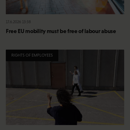
17.6.2026 13:38
Free EU mobility must be free of labour abuse
RIGHTS OF EMPLOYEES