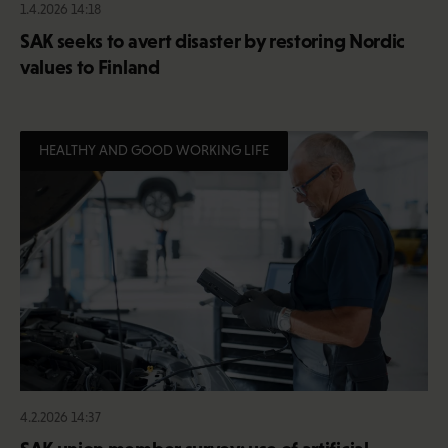
1.4.2026 14:18
SAK seeks to avert disaster by restoring Nordic
values to Finland
HEALTHY AND GOOD WORKING LIFE
4.2.2026 14:37