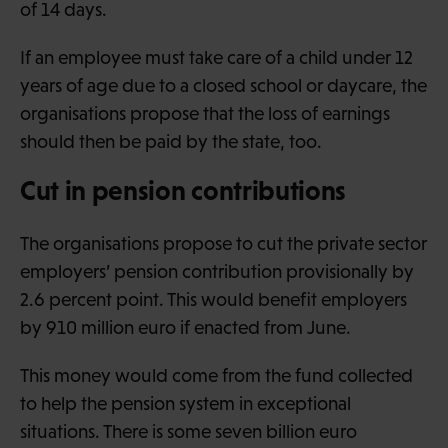
of 14 days.
If an employee must take care of a child under 12
years of age due to a closed school or daycare, the
organisations propose that the loss of earnings
should then be paid by the state, too.
Cut in pension contributions
The organisations propose to cut the private sector
employers’ pension contribution provisionally by
2.6 percent point. This would benefit employers
by 910 million euro if enacted from June.
This money would come from the fund collected
to help the pension system in exceptional
situations. There is some seven billion euro