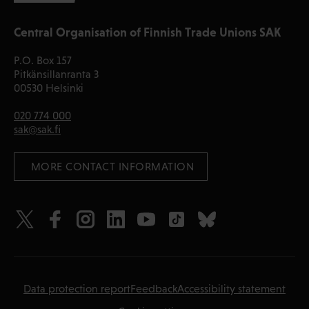
Central Organisation of Finnish Trade Unions SAK
P.O. Box 157
Pitkänsillanranta 3
00530 Helsinki
020 774 000
sak@sak.fi
 MORE CONTACT INFORMATION
Data protection report
Feedback
Accessibility statement