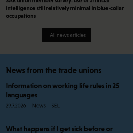
SAK union member survey: use of artificial
intelligence still relatively minimal in blue-collar
occupations
All news articles
News from the trade unions
Information on working life rules in 25
languages
News – SEL
29.7.2026
What happens if I get sick before or