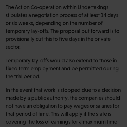
The Act on Co-operation within Undertakings
stipulates a negotiation process of at least 14 days
or six weeks, depending on the number of
temporary lay-offs. The proposal put forward is to
provisionally cut this to five days in the private
sector.
Temporary lay-offs would also extend to those in
fixed term employment and be permitted during
the trial period.
In the event that work is stopped due to a decision
made by a public authority, the companies should
not have an obligation to pay wages or salaries for
that period of time. This will apply if the state is
covering the loss of earnings for a maximum time