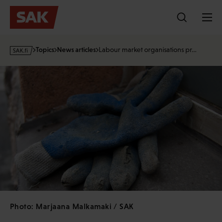
Skip
to
content
s
Topics
News articles
Labour market organisations pr…
a
k
·
f
i
Photo: Marjaana Malkamaki / SAK