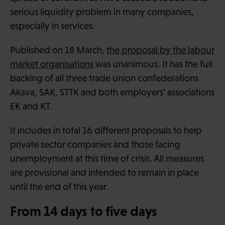
serious liquidity problem in many companies,
especially in services.
Published on 18 March,
the proposal by the labour
market organisations
was unanimous. It has the full
backing of all three trade union confederations
Akava, SAK, STTK and both employers’ associations
EK and KT.
It includes in total 16 different proposals to help
private sector companies and those facing
unemployment at this time of crisis. All measures
are provisional and intended to remain in place
until the end of this year.
From 14 days to five days