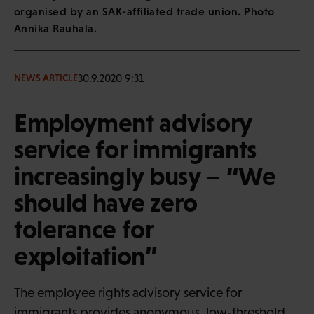
organised by an SAK-affiliated trade union. Photo
Annika Rauhala.
30.9.2020 9:31
NEWS ARTICLE
Employment advisory
service for immigrants
increasingly busy – “We
should have zero
tolerance for
exploitation”
The employee rights advisory service for
immigrants provides anonymous, low-threshold