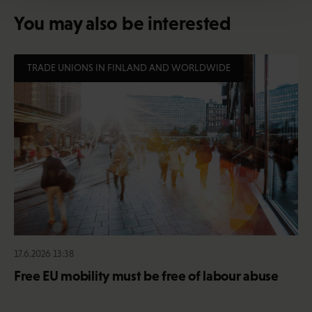
You may also be interested
TRADE UNIONS IN FINLAND AND WORLDWIDE
17.6.2026 13:38
Free EU mobility must be free of labour abuse