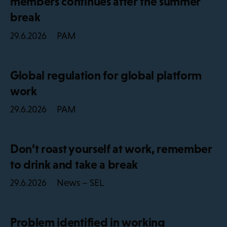
members continues after the summer
break
PAM
29.6.2026
Global regulation for global platform
work
PAM
29.6.2026
Don’t roast yourself at work, remember
to drink and take a break
News – SEL
29.6.2026
Problem identified in working