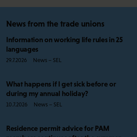
News from the trade unions
Information on working life rules in 25
languages
News – SEL
29.7.2026
What happens if I get sick before or
during my annual holiday?
News – SEL
10.7.2026
Residence permit advice for PAM