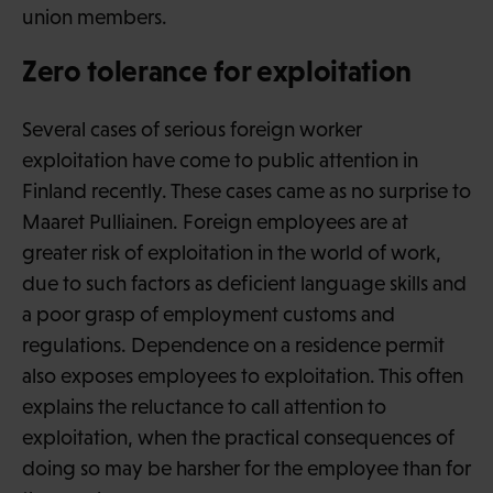
union members.
Zero tolerance for exploitation
Several cases of serious foreign worker
exploitation have come to public attention in
Finland recently. These cases came as no surprise to
Maaret Pulliainen. Foreign employees are at
greater risk of exploitation in the world of work,
due to such factors as deficient language skills and
a poor grasp of employment customs and
regulations. Dependence on a residence permit
also exposes employees to exploitation. This often
explains the reluctance to call attention to
exploitation, when the practical consequences of
doing so may be harsher for the employee than for