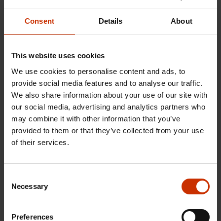
Most employees who contact
the employee rights
Consent
Details
About
advisory service for immigrants
work in sectors
organised by an SAK-affiliated trade union. They
This website uses cookies
are most commonly employed in industries
We use cookies to personalise content and ads, to
organised by Service Unions United PAM, working
provide social media features and to analyse our traffic.
particularly in restaurants and as cleaners in
We also share information about your use of our site with
property maintenance companies. These are both
our social media, advertising and analytics partners who
sectors that employ many immigrants.
may combine it with other information that you’ve
provided to them or that they’ve collected from your use
Some enquiries also come from employees
of their services.
working in occupations organised by the
Confederation of Unions for Professional and
Consent
Managerial Staff in Finland (Akava), such as
Necessary
Selection
specialists in technology, Maaret Pulliainen notes.
Preferences
She stresses that trade union membership is always