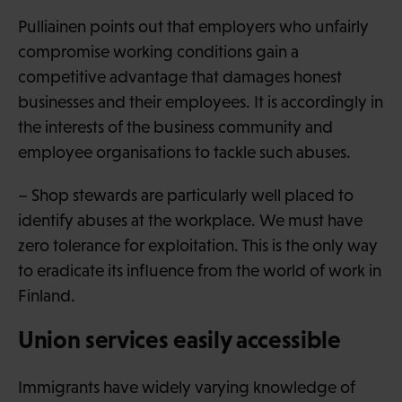
Pulliainen points out that employers who unfairly
compromise working conditions gain a
competitive advantage that damages honest
businesses and their employees. It is accordingly in
the interests of the business community and
employee organisations to tackle such abuses.
– Shop stewards are particularly well placed to
identify abuses at the workplace. We must have
zero tolerance for exploitation. This is the only way
to eradicate its influence from the world of work in
Finland.
Union services easily accessible
Immigrants have widely varying knowledge of