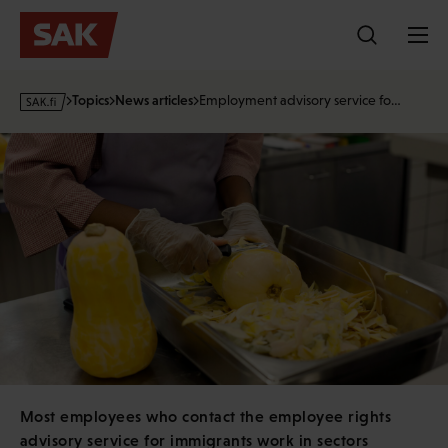
Skip
to
content
s
Topics
News articles
Employment advisory service fo…
a
k
·
f
i
Most employees who contact the employee rights
advisory service for immigrants work in sectors