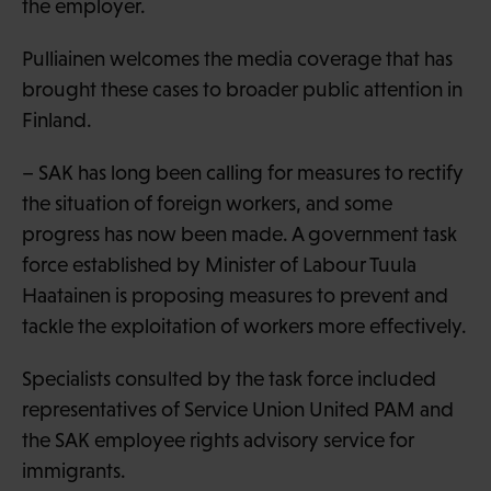
the employer.
Pulliainen welcomes the media coverage that has
brought these cases to broader public attention in
Finland.
– SAK has long been calling for measures to rectify
the situation of foreign workers, and some
progress has now been made. A government task
force established by Minister of Labour Tuula
Haatainen is proposing measures to prevent and
tackle the exploitation of workers more effectively.
Specialists consulted by the task force included
representatives of Service Union United PAM and
the SAK employee rights advisory service for
immigrants.