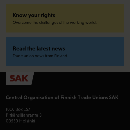
Know your rights
Overcome the challenges of the working world.
Read the latest news
Trade union news from Finland.
Central Organisation of Finnish Trade Unions SAK
P.O. Box 157
Pitkänsillanranta 3
00530 Helsinki