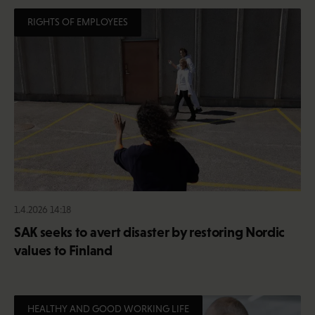
RIGHTS OF EMPLOYEES
1.4.2026 14:18
SAK seeks to avert disaster by restoring Nordic
values to Finland
HEALTHY AND GOOD WORKING LIFE