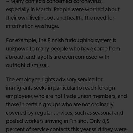
– Many contacts concerned coronavirus,
especially in March. People were worried about
their own livelihoods and health. The need for
information was huge.
For example, the Finnish furloughing system is
unknown to many people who have come from
abroad, and layoffs are even confused with
outright dismissal.
The employee rights advisory service for
immigrants seeks in particular to reach foreign
employees who are not trade union members, and
those in certain groups who are not ordinarily
covered by regular services, such as seasonal and
posted workers arriving in Finland. Only 8,5
percent of service contacts this year said they were