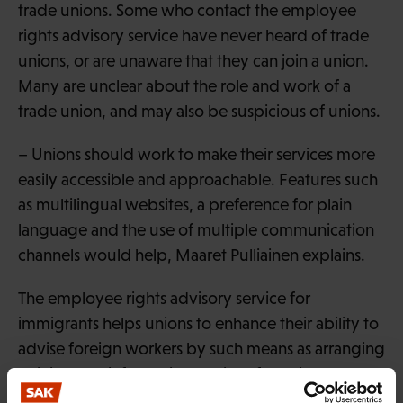
trade unions. Some who contact the employee
rights advisory service have never heard of trade
unions, or are unaware that they can join a union.
Many are unclear about the role and work of a
trade union, and may also be suspicious of unions.
– Unions should work to make their services more
easily accessible and approachable. Features such
as multilingual websites, a preference for plain
language and the use of multiple communication
channels would help, Maaret Pulliainen explains.
The employee rights advisory service for
immigrants helps unions to enhance their ability to
advise foreign workers by such means as arranging
training and information sessions for unions and
employee representatives.