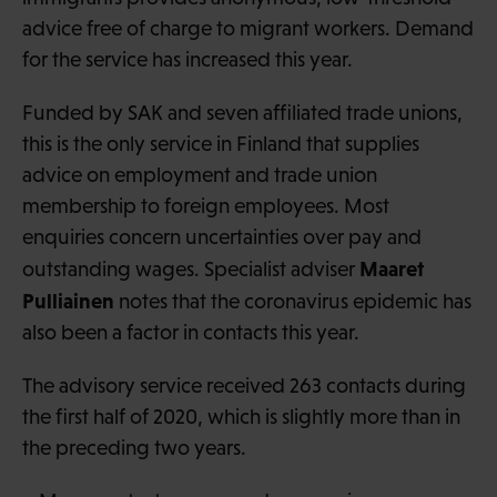
advice free of charge to migrant workers. Demand
for the service has increased this year.
Funded by SAK and seven affiliated trade unions,
this is the only service in Finland that supplies
advice on employment and trade union
membership to foreign employees. Most
enquiries concern uncertainties over pay and
Maaret
outstanding wages. Specialist adviser
Pulliainen
notes that the coronavirus epidemic has
also been a factor in contacts this year.
The advisory service received 263 contacts during
the first half of 2020, which is slightly more than in
the preceding two years.