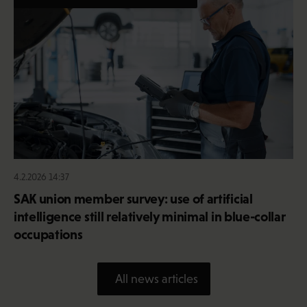
4.2.2026 14:37
SAK union member survey: use of artificial
intelligence still relatively minimal in blue-collar
occupations
All news articles