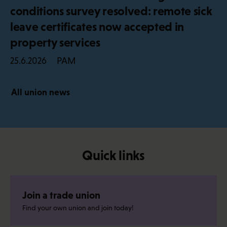
conditions survey resolved: remote sick
leave certificates now accepted in
property services
PAM
25.6.2026
All union news
Quick links
Join a trade union
Find your own union and join today!