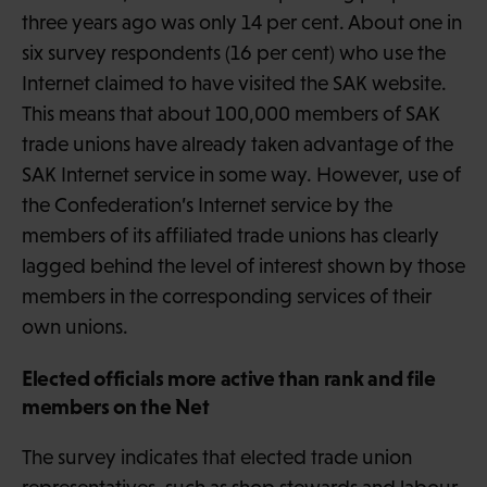
three years ago was only 14 per cent. About one in
six survey respondents (16 per cent) who use the
Internet claimed to have visited the SAK website.
This means that about 100,000 members of SAK
trade unions have already taken advantage of the
SAK Internet service in some way. However, use of
the Confederation’s Internet service by the
members of its affiliated trade unions has clearly
lagged behind the level of interest shown by those
members in the corresponding services of their
own unions.
Elected officials more active than rank and file
members on the Net
The survey indicates that elected trade union