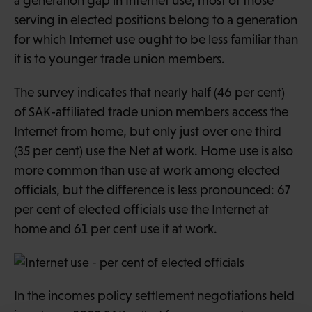
a generation gap in Internet use, most of those
serving in elected positions belong to a generation
for which Internet use ought to be less familiar than
it is to younger trade union members.
The survey indicates that nearly half (46 per cent)
of SAK-affiliated trade union members access the
Internet from home, but only just over one third
(35 per cent) use the Net at work. Home use is also
more common than use at work among elected
officials, but the difference is less pronounced: 67
per cent of elected officials use the Internet at
home and 61 per cent use it at work.
In the incomes policy settlement negotiations held