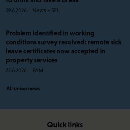
News – SEL
29.6.2026
Problem identified in working
conditions survey resolved: remote sick
leave certificates now accepted in
property services
PAM
25.6.2026
All union news
Quick links