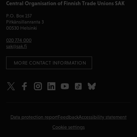
Central Organisation of Finnish Trade Unions SAK
P.O. Box 157
Pitkänsillanranta 3
00530 Helsinki
020 774 000
sak@sak.fi
 MORE CONTACT INFORMATION
Data protection report
Feedback
Accessibility statement
Cookie settings