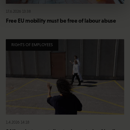
17.6.2026 13:38
Free EU mobility must be free of labour abuse
RIGHTS OF EMPLOYEES
1.4.2026 14:18