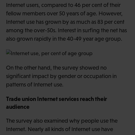
Internet users, compared to 46 per cent of their
fellow members over 50 years of age. However,
Internet use has grown by as much as 83 per cent
among the over-50s. Interest in surfing the net has
also grown rapidly in the 40-49 year age group.
On the other hand, the survey showed no
significant impact by gender or occupation in
patterns of Internet use.
Trade union Internet services reach their
audience
The survey also examined why people use the
Internet. Nearly all kinds of Internet use have