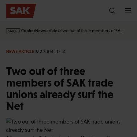
Skip
to
content
s
Topics
News articles
Two out of three members of SA…
a
k
·
19.2.2004 10:14
NEWS ARTICLE
f
i
Two out of three
members of SAK trade
unions already surf the
Net