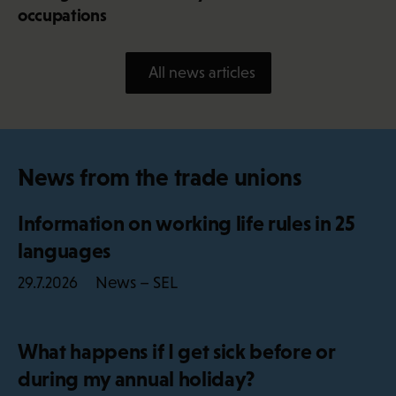
occupations
All news articles
News from the trade unions
Information on working life rules in 25
languages
News – SEL
29.7.2026
What happens if I get sick before or
during my annual holiday?