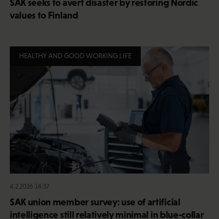
SAK seeks to avert disaster by restoring Nordic
values to Finland
HEALTHY AND GOOD WORKING LIFE
4.2.2026 14:37
SAK union member survey: use of artificial
intelligence still relatively minimal in blue-collar