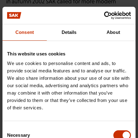
in autumn 2002 SAK called for more modern
facilities for shop stewards and labour protection
delegates. A clause was included in the agreement
ensuring that the ordinary facilities provided to
Consent
Details
About
elected officials would also include computers,
together with associated software, Internet
connections and e-mail.
This website uses cookies
We use cookies to personalise content and ads, to
The SAK membership survey was compiled in
provide social media features and to analyse our traffic.
Vesa Seppälä
association with
of BKS-Konsultointi
We also share information about your use of our site with
Oy. It was based on data gathered by mid-
our social media, advertising and analytics partners who
may combine it with other information that you’ve
November 2003 in responses from a total of 1,286
provided to them or that they’ve collected from your use
members of SAK-affiliated trade unions to a
of their services.
questionnaire posted to them in October.
Consent
Necessary
Selection