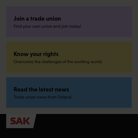
Join a trade union
Find your own union and join today!
Know your rights
Overcome the challenges of the working world.
Read the latest news
Trade union news from Finland.