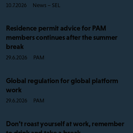
News – SEL
10.7.2026
Residence permit advice for PAM
members continues after the summer
break
PAM
29.6.2026
Global regulation for global platform
work
PAM
29.6.2026
Don’t roast yourself at work, remember
to drink and take a break