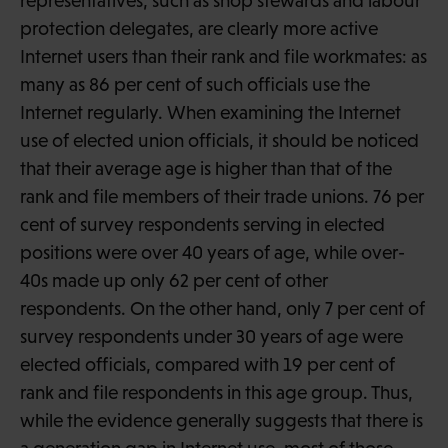
representatives, such as shop stewards and labour
protection delegates, are clearly more active
Internet users than their rank and file workmates: as
many as 86 per cent of such officials use the
Internet regularly. When examining the Internet
use of elected union officials, it should be noticed
that their average age is higher than that of the
rank and file members of their trade unions. 76 per
cent of survey respondents serving in elected
positions were over 40 years of age, while over-
40s made up only 62 per cent of other
respondents. On the other hand, only 7 per cent of
survey respondents under 30 years of age were
elected officials, compared with 19 per cent of
rank and file respondents in this age group. Thus,
while the evidence generally suggests that there is