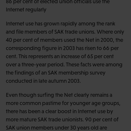
86 per cent of elected union officials use the
Internet regularly
Internet use has grown rapidly among the rank
and file members of SAK trade unions. Where only
40 per cent of members used the Net in 2000, the
corresponding figure in 2003 has risen to 66 per
cent. This represents an increase of 65 per cent
over a three-year period. These facts were among
the findings of an SAK membership survey
conducted in late autumn 2003.
Even though surfing the Net clearly remains a
more common pastime for younger age groups,
there has been a clear boost in Internet use by
more mature SAK trade unionists. 90 per cent of
SAK union members under 30 years old are