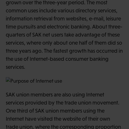
grown over the three-year period. The most
common uses include various directory services,
information retrieval from websites, e-mail, leisure
time pursuits and electronic banking. About three-
quarters of SAK net users take advantage of these
services, where only about one half of them did so
three years ago. The fastest growth has occurred in
the use of Internet-based consumer banking
services.
SAK union members are also using Internet
services provided by the trade union movement.
One third of SAK union members using the
Internet have visited the website of their own
trade union, where the corresponding proportion