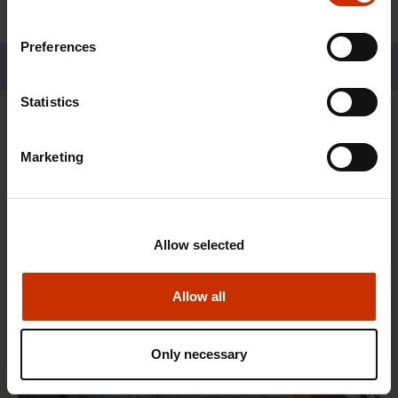
Preferences
Share
Statistics
You may also be interested
Marketing
TRADE UNIONS IN FINLAND AND WORLDWIDE
Allow selected
Allow all
Only necessary