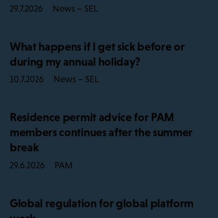
News – SEL
29.7.2026
What happens if I get sick before or
during my annual holiday?
News – SEL
10.7.2026
Residence permit advice for PAM
members continues after the summer
break
PAM
29.6.2026
Global regulation for global platform