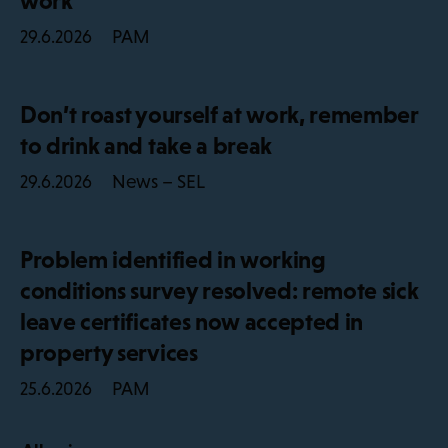
work
PAM
29.6.2026
Don’t roast yourself at work, remember
to drink and take a break
News – SEL
29.6.2026
Problem identified in working
conditions survey resolved: remote sick
leave certificates now accepted in
property services
PAM
25.6.2026