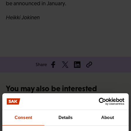
be announced in January.
Heikki Jokinen
Share
You may also be interested
TRADE UNIONS IN FINLAND AND WORLDWIDE
Consent
Details
About