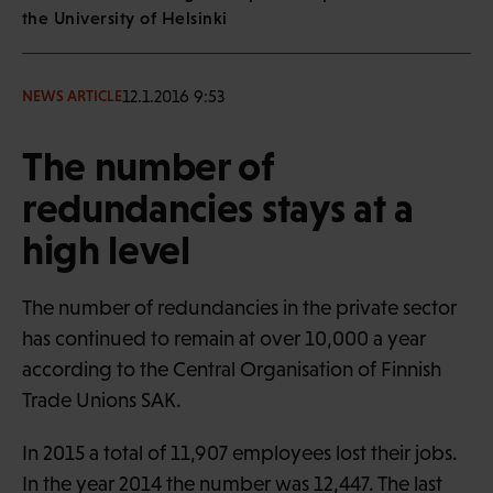
the University of Helsinki
12.1.2016 9:53
NEWS ARTICLE
The number of
redundancies stays at a
high level
The number of redundancies in the private sector
has continued to remain at over 10,000 a year
according to the Central Organisation of Finnish
Trade Unions SAK.
In 2015 a total of 11,907 employees lost their jobs.
In the year 2014 the number was 12,447. The last