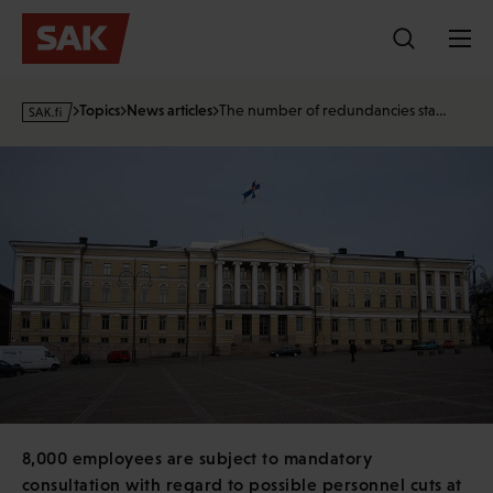
Skip
to
content
s
Topics
News articles
The number of redundancies sta…
a
k
·
f
i
8,000 employees are subject to mandatory
consultation with regard to possible personnel cuts at