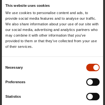
This website uses cookies
We use cookies to personalise content and ads, to
provide social media features and to analyse our traffic.
We also share information about your use of our site with
our social media, advertising and analytics partners who
may combine it with other information that you’ve
provided to them or that they’ve collected from your use
17.6.2026 13:38
of their services.
Free EU mobility must be free of labour abuse
Consent
Necessary
Selection
RIGHTS OF EMPLOYEES
Preferences
Statistics