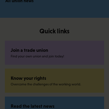
All union news
Quick links
Join a trade union
Find your own union and join today!
Know your rights
Overcome the challenges of the working world.
Read the latest news