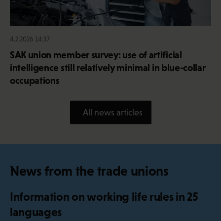
4.2.2026 14:37
SAK union member survey: use of artificial
intelligence still relatively minimal in blue-collar
occupations
All news articles
News from the trade unions
Information on working life rules in 25
languages