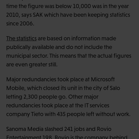
time the figure was below 10,000 was in the year
2010, says SAK which have been keeping statistics
since 2006.
The statistics
are based on information made
publically available and do not include the
municipal sector. This means that the actual figures
are even greater still.
Major redundancies took place at Microsoft
Mobile, which closed its unit in the city of Salo
letting 2,300 people go. Other major
redundancies took place at the IT services
company Tieto with 435 people left without work.
Sanoma Media slashed 241 jobs and Rovio
Entertainment 198. Rovio is the company behind