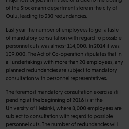
of the Stockmann department store in the city of
Oulu, leading to 230 redundancies.
Last year the number of employees to get a taste
of mandatory consultation with regard to possible
personnel cuts was almost 114,000. In 2014 it was
109,000. The Act of Co-operation stipulates that in
all undertakings with more than 20 employees, any
planned redundancies are subject to mandatory
consultation with personnel representatives.
The foremost mandatory consultation exercise still
pending at the beginning of 2016 is at the
University of Helsinki, where 8,000 employees are
subject to consultation with regard to possible
personnel cuts. The number of redundancies will