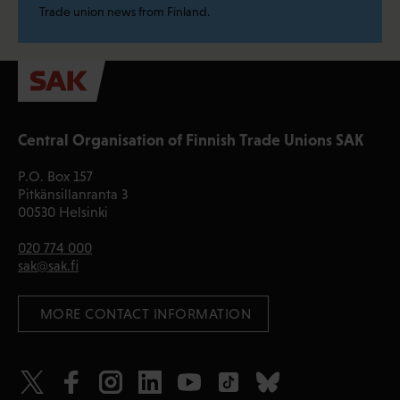
Trade union news from Finland.
Central Organisation of Finnish Trade Unions SAK
P.O. Box 157
Pitkänsillanranta 3
00530 Helsinki
020 774 000
sak@sak.fi
 MORE CONTACT INFORMATION