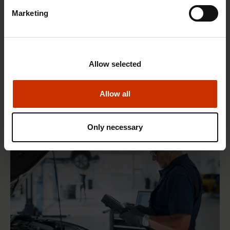
Marketing
1.4.2026 14:18
Allow selected
SAK seeks to avert disaster by restoring Nordic
values to Finland
Allow all
Only necessary
HEALTHY AND GOOD WORKING LIFE