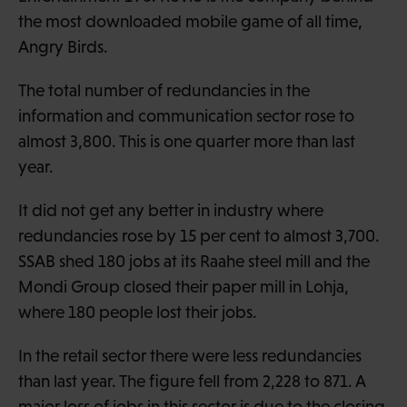
the most downloaded mobile game of all time,
Angry Birds.
The total number of redundancies in the
information and communication sector rose to
almost 3,800. This is one quarter more than last
year.
It did not get any better in industry where
redundancies rose by 15 per cent to almost 3,700.
SSAB shed 180 jobs at its Raahe steel mill and the
Mondi Group closed their paper mill in Lohja,
where 180 people lost their jobs.
In the retail sector there were less redundancies
than last year. The figure fell from 2,228 to 871. A
major loss of jobs in this sector is due to the closing