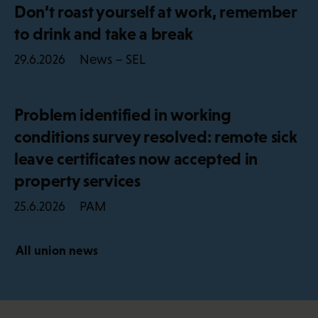
Don’t roast yourself at work, remember
to drink and take a break
News – SEL
29.6.2026
Problem identified in working
conditions survey resolved: remote sick
leave certificates now accepted in
property services
PAM
25.6.2026
All union news