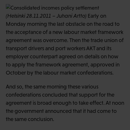
(Helsinki 28.11.2011 – Juhani Artto)
Early on
Monday morning the last obstacle on the road to
the acceptance of a new labour market framework
agreement was overcome. Then the trade union of
transport drivers and port workers AKT and its
employer counterpart agreed on details on how
to apply the framework agreement, approved in
October by the labour market confederations.
And so, the same morning these various
confederations concluded that support for the
agreement is broad enough to take effect. At noon
the government announced that it had come to
the same conclusion.