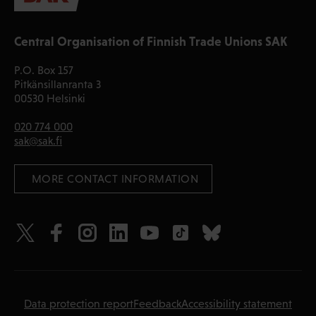
Central Organisation of Finnish Trade Unions SAK
P.O. Box 157
Pitkänsillanranta 3
00530 Helsinki
020 774 000
sak@sak.fi
 MORE CONTACT INFORMATION
Data protection report
Feedback
Accessibility statement