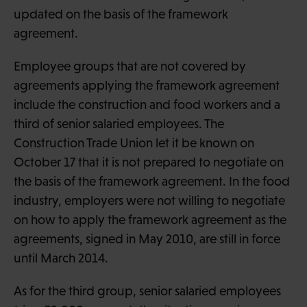
updated on the basis of the framework
agreement.
Employee groups that are not covered by
agreements applying the framework agreement
include the construction and food workers and a
third of senior salaried employees. The
Construction Trade Union let it be known on
October 17 that it is not prepared to negotiate on
the basis of the framework agreement. In the food
industry, employers were not willing to negotiate
on how to apply the framework agreement as the
agreements, signed in May 2010, are still in force
until March 2014.
As for the third group, senior salaried employees