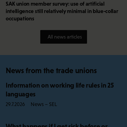
SAK union member survey: use of artificial
intelligence still relatively minimal in blue-collar
occupations
All news articles
News from the trade unions
Information on working life rules in 25
languages
News – SEL
29.7.2026
What happens if I get sick before or