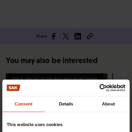
Share
You may also be interested
TRADE UNIONS IN FINLAND AND WORLDWIDE
Consent
Details
About
This website uses cookies