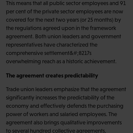
This means that all public sector employees and 91
per cent of the private sector employees are now
covered for the next two years (or 25 months) by
the regulations agreed upon in the framework
agreement. Both union leaders and government
representatives have characterized the
comprehensive settlement&#;8217s
overwhelming reach as a historic achievement.
The agreement creates predictability
Trade union leaders emphasize that the agreement
significantly increases the predictability of the
economy and effectively defends the purchasing
power of workers and salaried employees. The
agreement also brings qualitative improvements
to several hundred collective agreements,