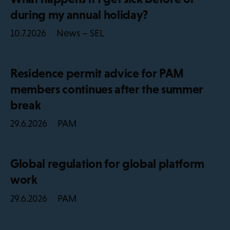
during my annual holiday?
News – SEL
10.7.2026
Residence permit advice for PAM
members continues after the summer
break
PAM
29.6.2026
Global regulation for global platform
work
PAM
29.6.2026