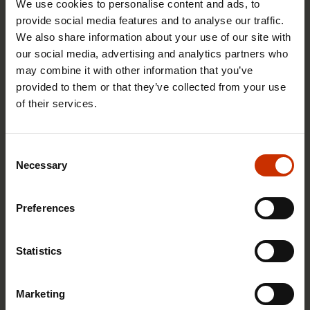
We use cookies to personalise content and ads, to
provide social media features and to analyse our traffic.
We also share information about your use of our site with
our social media, advertising and analytics partners who
17.6.2026 13:38
may combine it with other information that you’ve
Free EU mobility must be free of labour abuse
provided to them or that they’ve collected from your use
of their services.
RIGHTS OF EMPLOYEES
Consent
Necessary
Selection
Preferences
Statistics
Marketing