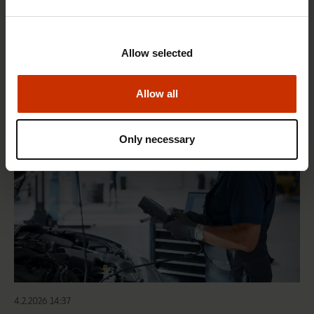
1.4.2026 14:18
SAK seeks to avert disaster by restoring Nordic
Allow selected
values to Finland
Allow all
HEALTHY AND GOOD WORKING LIFE
Only necessary
4.2.2026 14:37