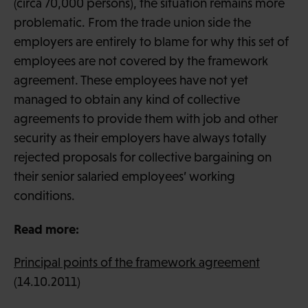
(circa 70,000 persons), the situation remains more
problematic. From the trade union side the
employers are entirely to blame for why this set of
employees are not covered by the framework
agreement. These employees have not yet
managed to obtain any kind of collective
agreements to provide them with job and other
security as their employers have always totally
rejected proposals for collective bargaining on
their senior salaried employees’ working
conditions.
Read more:
Principal points of the framework agreement
(14.10.2011)