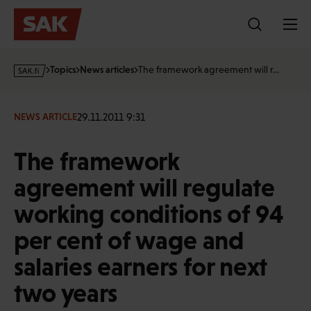
Skip
to
content
s
Topics
News articles
The framework agreement will r…
a
k
·
29.11.2011 9:31
NEWS ARTICLE
f
i
The framework
agreement will regulate
working conditions of 94
per cent of wage and
salaries earners for next
two years