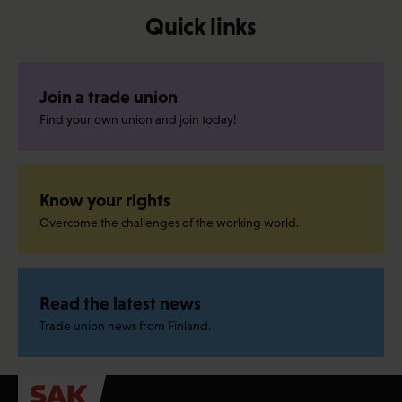
Quick links
Join a trade union
Find your own union and join today!
Know your rights
Overcome the challenges of the working world.
Read the latest news
Trade union news from Finland.