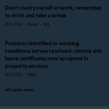
Don’t roast yourself at work, remember
to drink and take a break
News – SEL
29.6.2026
Problem identified in working
conditions survey resolved: remote sick
leave certificates now accepted in
property services
PAM
25.6.2026
All union news