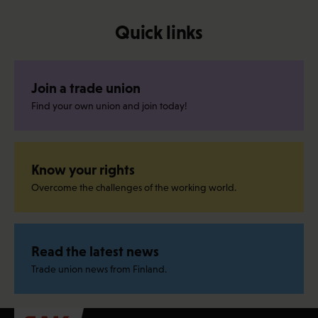
Quick links
Join a trade union
Find your own union and join today!
Know your rights
Overcome the challenges of the working world.
Read the latest news
Trade union news from Finland.