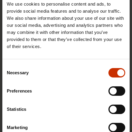
We use cookies to personalise content and ads, to
1.4.2026 14:18
provide social media features and to analyse our traffic.
We also share information about your use of our site with
SAK seeks to avert disaster by restoring Nordic
our social media, advertising and analytics partners who
values to Finland
may combine it with other information that you’ve
provided to them or that they’ve collected from your use
of their services.
HEALTHY AND GOOD WORKING LIFE
Consent
Necessary
Selection
Preferences
Statistics
Marketing
4.2.2026 14:37