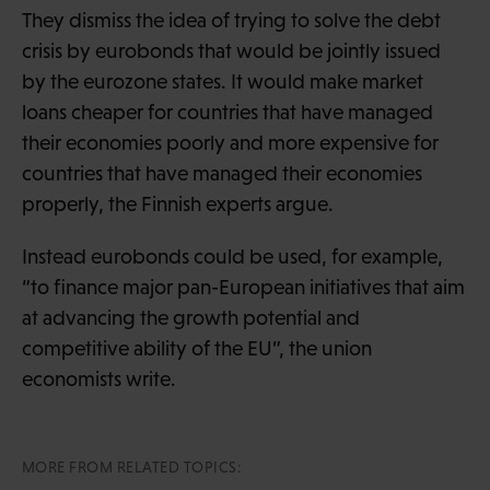
They dismiss the idea of trying to solve the debt
crisis by eurobonds that would be jointly issued
by the eurozone states. It would make market
loans cheaper for countries that have managed
their economies poorly and more expensive for
countries that have managed their economies
properly, the Finnish experts argue.
Instead eurobonds could be used, for example,
“to finance major pan-European initiatives that aim
at advancing the growth potential and
competitive ability of the EU”, the union
economists write.
MORE FROM RELATED TOPICS: