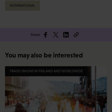
INTERNATIONAL
Share
You may also be interested
TRADE UNIONS IN FINLAND AND WORLDWIDE