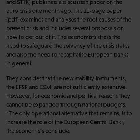
and STTK) published a discussion paper on the
euro crisis one month ago.
The 11-page paper
(pdf) examines and analyses the root causes of the
present crisis and includes several proposals on
how to get out of it. The economists stress the
need to safeguard the solvency of the crisis states
and also the need to recapitalise European banks
in general.
They consider that the new stability instruments,
the EFSF and ESM, are not sufficiently extensive.
However, for economic and political reasons they
cannot be expanded through national budgets.
“The only operational alternative that remains, is to
increase the role of the European Central Bank”,
the economists conclude.