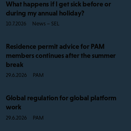
What happens if I get sick before or
during my annual holiday?
News – SEL
10.7.2026
Residence permit advice for PAM
members continues after the summer
break
PAM
29.6.2026
Global regulation for global platform
work
PAM
29.6.2026