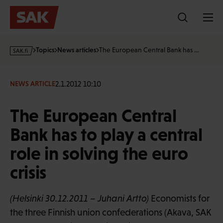
Skip
to
content
s
Topics
News articles
The European Central Bank has …
a
k
·
2.1.2012 10:10
NEWS ARTICLE
f
i
The European Central
Bank has to play a central
role in solving the euro
crisis
(Helsinki 30.12.2011 – Juhani Artto)
Economists for
the three Finnish union confederations (Akava, SAK