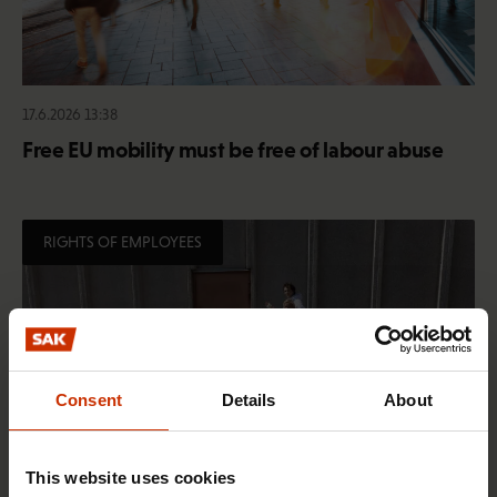
17.6.2026 13:38
Free EU mobility must be free of labour abuse
RIGHTS OF EMPLOYEES
Consent
Details
About
This website uses cookies