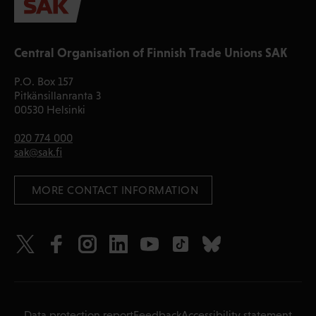
Central Organisation of Finnish Trade Unions SAK
P.O. Box 157
Pitkänsillanranta 3
00530 Helsinki
020 774 000
sak@sak.fi
 MORE CONTACT INFORMATION
Data protection report
Feedback
Accessibility statement