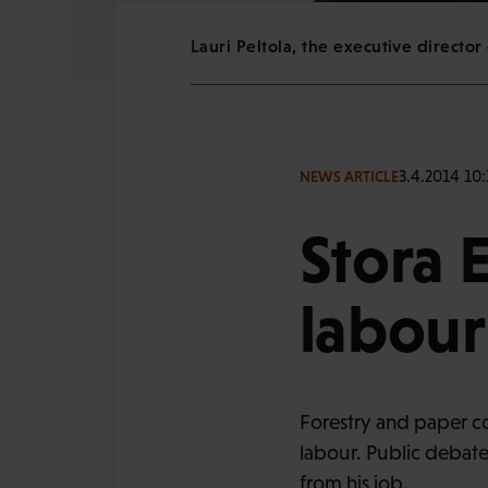
Lauri Peltola, the executive director 
3.4.2014 10:
NEWS ARTICLE
Stora 
labour
Forestry and paper com
labour. Public debate
from his job.