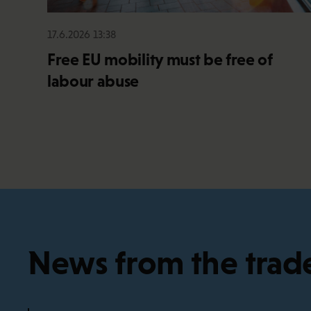
17.6.2026 13:38
Free EU mobility must be free of
labour abuse
News from the trad