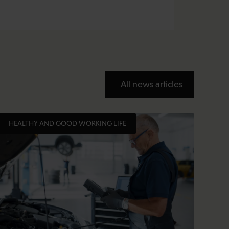
All news articles
HEALTHY AND GOOD WORKING LIFE