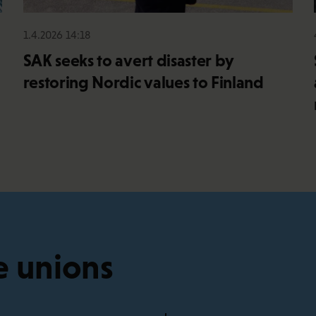
1.4.2026 14:18
SAK seeks to avert disaster by
restoring Nordic values to Finland
e unions