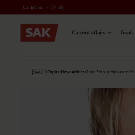
Secondary
Skip
Contact us
FI
SV
EN
to
Main
content
Current affairs
Goals
s
Topics
News articles
Stora Enso admits use of ch
a
k
·
f
i