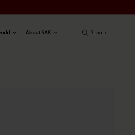
world
About SAK
Search