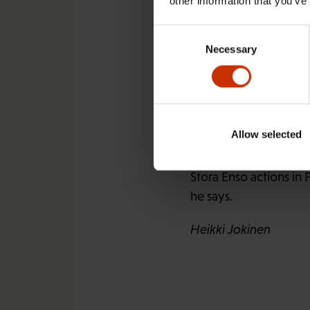
other information that you’ve
The Finnish industry
and end the use of chi
Consent
Necessary
Selection
It stresses, however, 
makes it possible for 
for the use of child l
Allow selected
Matti Tukiainen
, the
rules for Finnish com
Stora Enso actions in 
he says.
Heikki Jokinen