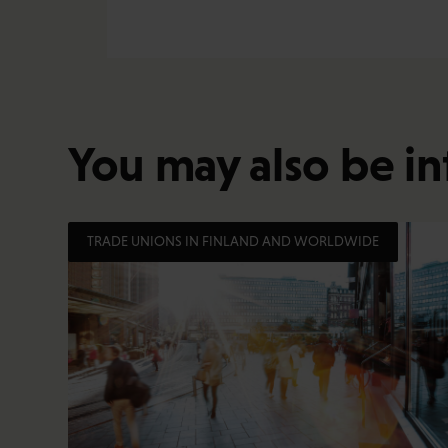
You may also be in
TRADE UNIONS IN FINLAND AND WORLDWIDE