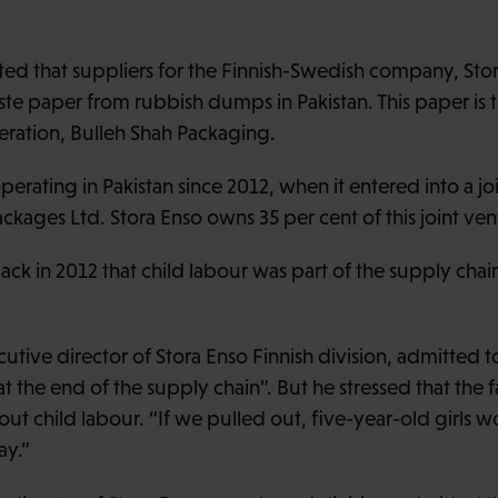
d that suppliers for the Finnish-Swedish company, Stor
aste paper from rubbish dumps in Pakistan. This paper is 
eration, Bulleh Shah Packaging.
erating in Pakistan since 2012, when it entered into a jo
ckages Ltd. Stora Enso owns 35 per cent of this joint ven
 in 2012 that child labour was part of the supply chain
cutive director of Stora Enso Finnish division, admitted t
“at the end of the supply chain”. But he stressed that the f
t child labour. “If we pulled out, five-year-old girls
ay.”