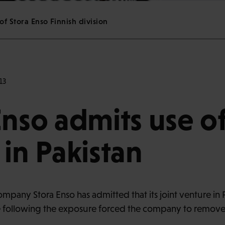
of Stora Enso Finnish division
13
Enso admits use of
 in Pakistan
pany Stora Enso has admitted that its joint venture in Pa
 following the exposure forced the company to remove o