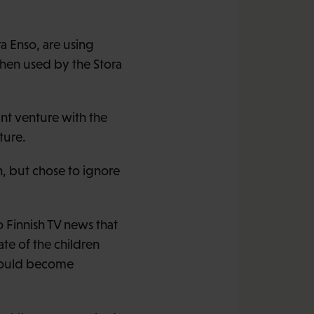
a Enso, are using
then used by the Stora
int venture with the
ture.
, but chose to ignore
o Finnish TV news that
ate of the children
 would become