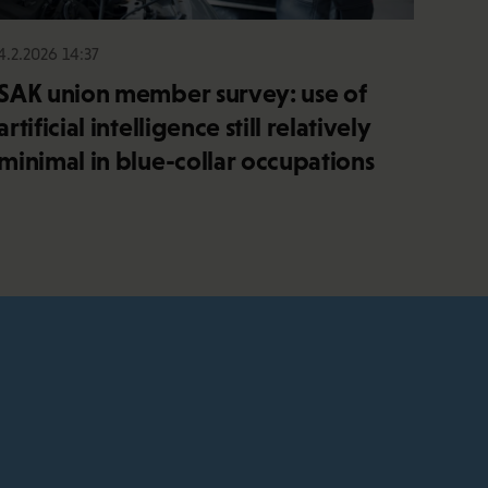
4.2.2026 14:37
SAK union member survey: use of
artificial intelligence still relatively
minimal in blue-collar occupations