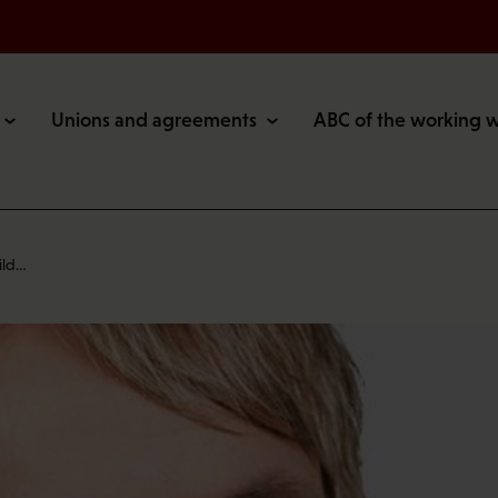
Unions and agreements
ABC of the working 
ild…