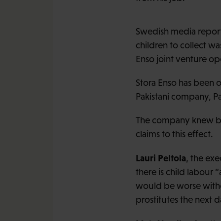
Swedish media reporte
children to collect w
Enso joint venture op
Stora Enso has been op
Pakistani company, Pa
The company knew back
claims to this effect.
Lauri Peltola
, the exe
there is child labour 
would be worse withou
prostitutes the next d