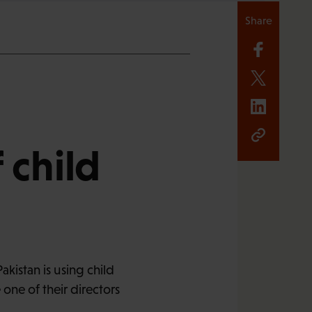
Share
 child
kistan is using child
ne of their directors