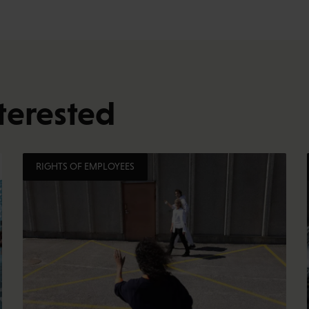
terested
RIGHTS OF EMPLOYEES