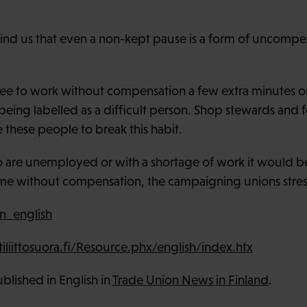
nd us that even a non-kept pause is a form of uncomp
e to work without compensation a few extra minutes or
 being labelled as a difficult person. Shop stewards and
these people to break this habit.
o are unemployed or with a shortage of work it would b
ime without compensation, the campaigning unions stres
n_english
iittosuora.fi/Resource.phx/english/index.htx
published in English in
Trade Union News in Finland
.