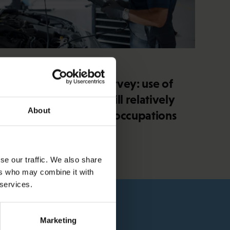
4.2.2026 14:37
SAK union member survey: use of
artificial intelligence still relatively
About
minimal in blue-collar occupations
se our traffic. We also share
ers who may combine it with
 services.
Marketing