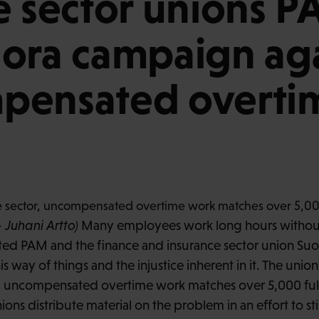
e sector unions 
ora campaign aga
pensated overti
 Juhani Artto)
Many employees work long hours withou
ited PAM and the finance and insurance sector union Su
s way of things and the injustice inherent in it. The union
r, uncompensated overtime work matches over 5,000 full-
ons distribute material on the problem in an effort to st