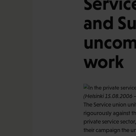
Servic
and Su
uncom
work
(Helsinki 15.08.2006 –
The Service union un
rigourously against thi
private service secto
their campaign the uni