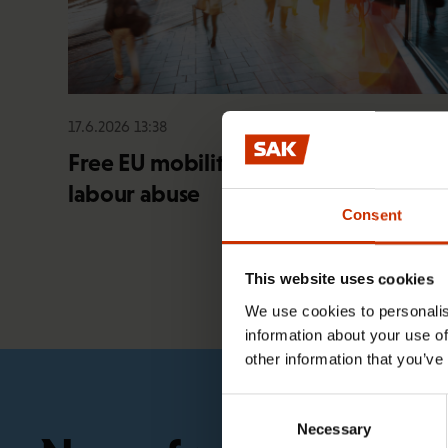
17.6.2026 13:38
Free EU mobility must be free of
labour abuse
Consent
This website uses cookies
We use cookies to personalis
information about your use of
other information that you’ve
Consent
Necessary
Selection