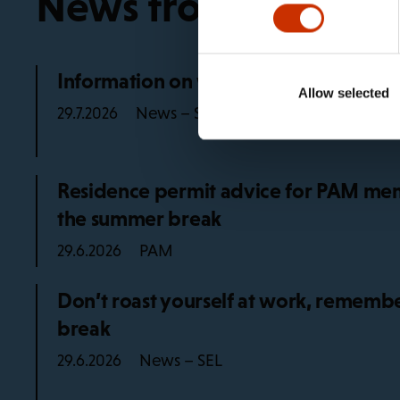
News from the trad
Information on working life rules in 2
Allow selected
News – SEL
29.7.2026
Residence permit advice for PAM mem
the summer break
PAM
29.6.2026
Don’t roast yourself at work, remembe
break
News – SEL
29.6.2026