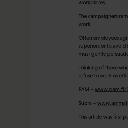
workplaces.
The campaigners remi
work.
Often employees agre
superiors or to avoid
must gently persuade 
Thinking of those wh
refuse to work overt
PAM –
www.pam.fi/i
Suora –
www.ammattil
Th
is article was first 