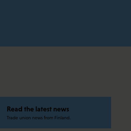
Read the latest news
Trade union news from Finland.