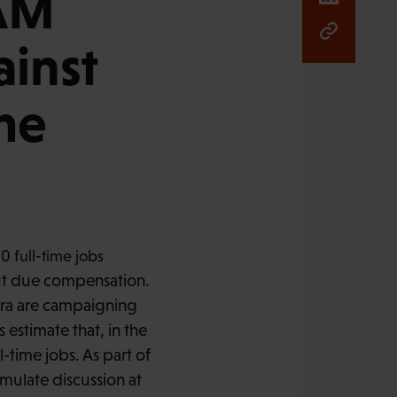
PAM
inst
me
t due compensation.
ora are campaigning
s estimate that, in the
time jobs. As part of
imulate discussion at