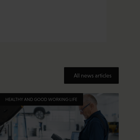
All news articles
HEALTHY AND GOOD WORKING LIFE