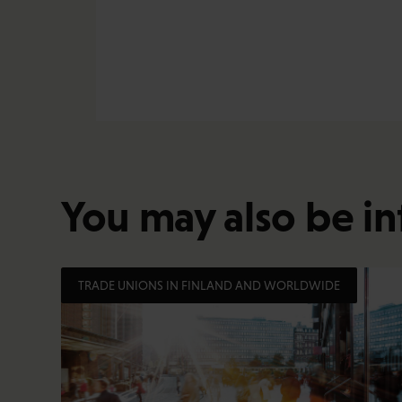
You may also be in
TRADE UNIONS IN FINLAND AND WORLDWIDE