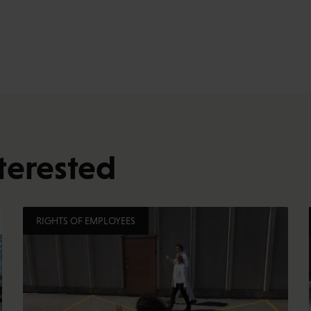
terested
RIGHTS OF EMPLOYEES