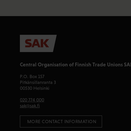
Central Organisation of Finnish Trade Unions SA
P.O. Box 157
Pitkänsillanranta 3
00530 Helsinki
020 774 000
sak@sak.fi
 MORE CONTACT INFORMATION