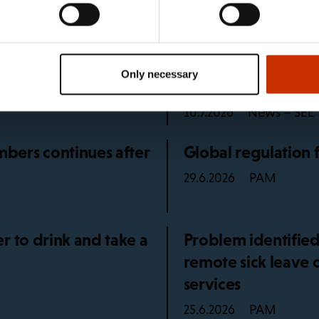
e unions
5 languages
What happens if I 
Only necessary
holiday?
News – SEL
10.7.2026
bers continues after
Global regulation 
PAM
29.6.2026
r to drink and take a
Problem identified
remote sick leave 
services
PAM
25.6.2026