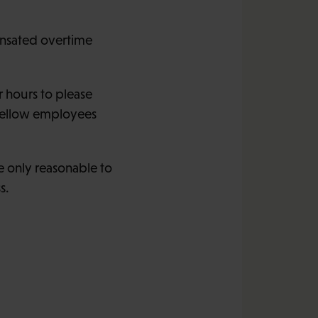
ensated overtime
 hours to please
 fellow employees
e only reasonable to
s.