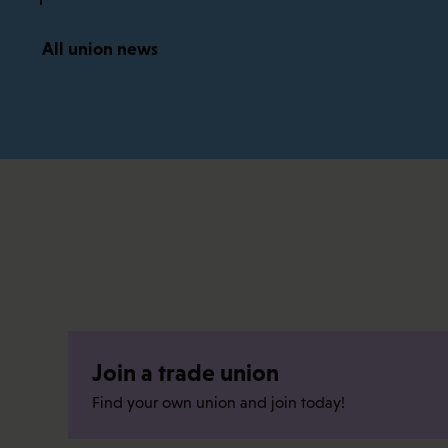
All union news
Join a trade union
Find your own union and join today!