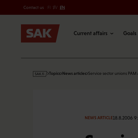
Secondary
Skip
Contact us
FI
SV
EN
to
Main
content
Current affairs
Goals
s
Topics
News articles
Service sector unions PAM
a
k
·
f
i
18.8.2006 9
NEWS ARTICLE