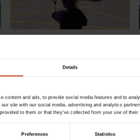
1.4.2026 14:18
SAK seeks to avert disaster by
restoring Nordic values to Finland
Details
e content and ads, to provide social media features and to analy
 our site with our social media, advertising and analytics partn
 provided to them or that they’ve collected from your use of their
Preferences
Statistics