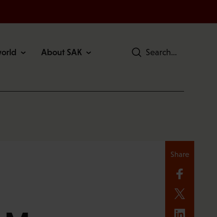
world
About SAK
Search
Share