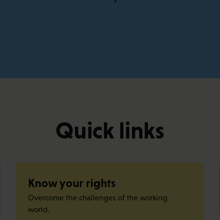
Quick links
Know your rights
Overcome the challenges of the working
world.