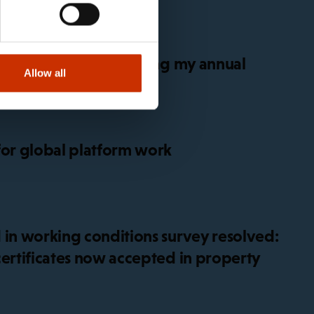
get sick before or during my annual
Allow all
for global platform work
 in working conditions survey resolved:
certificates now accepted in property