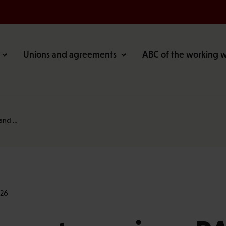
Unions and agreements
ABC of the working 
 and …
:26