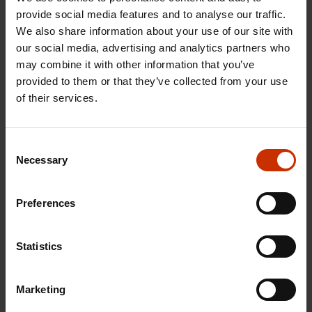
calculated the impact of an income tax cut at
provide social media features and to analyse our traffic.
approximately 20 euros on the monthly income of
We also share information about your use of our site with
our social media, advertising and analytics partners who
an employee earning a salary of EUR 3,000. By
may combine it with other information that you’ve
contrast, the impact of transferring
provided to them or that they’ve collected from your use
Competitiveness Pact payments would be about
of their services.
three times this figure, at 60 euros per month,”
Knuutila points out.
Consent
SAK President Jarkko Eloranta notes that there is no
Necessary
Selection
longer any justification for permanently reducing
the livelihoods of employees: Finland’s cost
Preferences
competitiveness is strong, and the employment
rate continues to rise. At the same time, consumer
Statistics
purchasing power has fallen over the last year to
the level of the recession years of the last decade.
Marketing
“Business results are good, the order books of