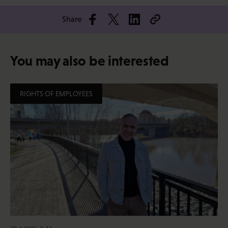
Share
You may also be interested
RIGHTS OF EMPLOYEES