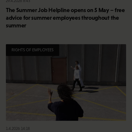
29.4.2026 8:43
The Summer Job Helpline opens on 5 May – free
advice for summer employees throughout the
summer
RIGHTS OF EMPLOYEES
1.4.2026 14:18