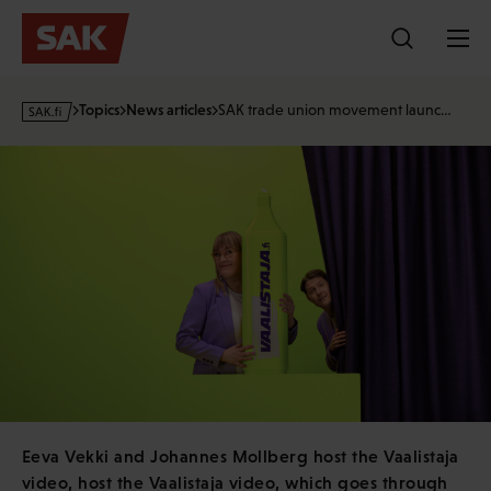
Skip
to
content
s
Topics
News articles
SAK trade union movement launc…
a
k
·
f
i
Eeva Vekki and Johannes Mollberg host the Vaalistaja
video, host the Vaalistaja video, which goes through