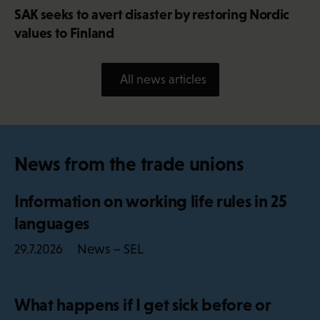
SAK seeks to avert disaster by restoring Nordic
values to Finland
All news articles
News from the trade unions
Information on working life rules in 25
languages
News – SEL
29.7.2026
What happens if I get sick before or