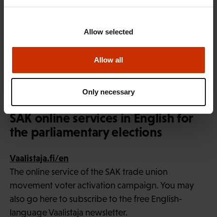
industry are full, and dividends are being paid at a
record pace. The settlements made so far in the
Allow selected
labour market have been moderate compared to
inflation and to settlements reached in competing
Allow all
national economies. We still have scope and
justification for correcting purchasing power,”
Only necessary
Eloranta says.
SAK online services in English for
the parliamentary elections
Vaalistaja.fi/en
The online service of the SAK trade union
movement voter activation campaign. You may
also go here to subscribe to the free English-
language Vaalistaja newsletter.