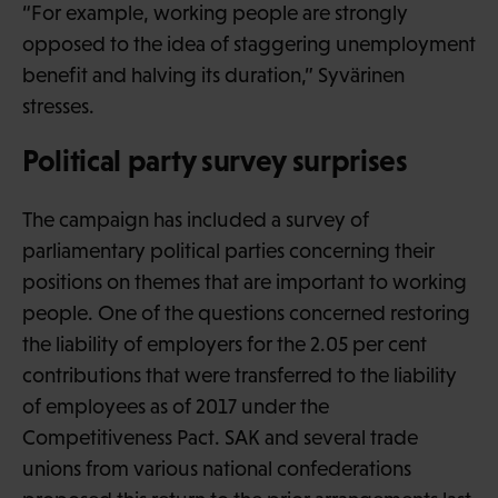
“For example, working people are strongly
opposed to the idea of staggering unemployment
benefit and halving its duration,” Syvärinen
stresses.
Political party survey surprises
The campaign has included a survey of
parliamentary political parties concerning their
positions on themes that are important to working
people. One of the questions concerned restoring
the liability of employers for the 2.05 per cent
contributions that were transferred to the liability
of employees as of 2017 under the
Competitiveness Pact. SAK and several trade
unions from various national confederations