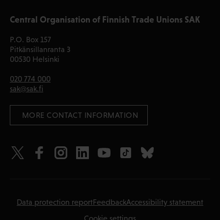
Central Organisation of Finnish Trade Unions SAK
P.O. Box 157
Pitkänsillanranta 3
00530 Helsinki
020 774 000
sak@sak.fi
 MORE CONTACT INFORMATION
Data protection report
Feedback
Accessibility statement
Cookie settings