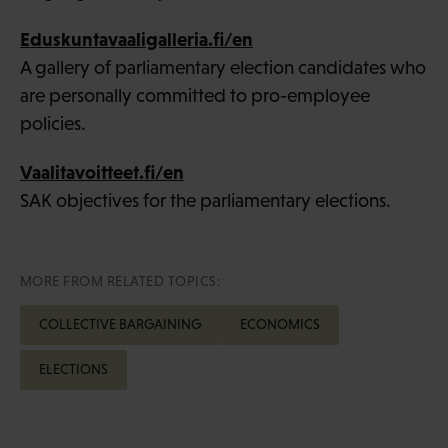
Eduskuntavaaligalleria.fi/en
A gallery of parliamentary election candidates who
are personally committed to pro-employee
policies.
Vaalitavoitteet.fi/en
SAK objectives for the parliamentary elections.
MORE FROM RELATED TOPICS:
COLLECTIVE BARGAINING
ECONOMICS
ELECTIONS