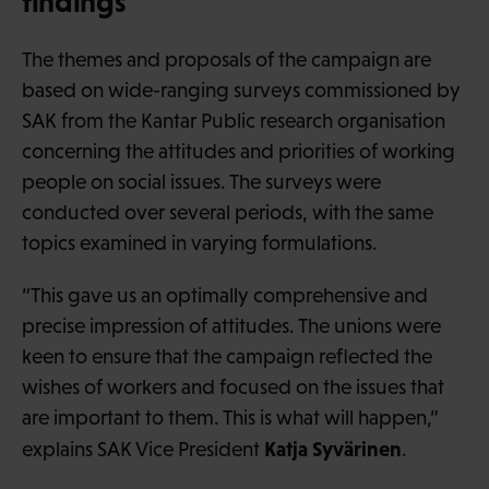
findings
The themes and proposals of the campaign are
based on wide-ranging surveys commissioned by
SAK from the Kantar Public research organisation
concerning the attitudes and priorities of working
people on social issues. The surveys were
conducted over several periods, with the same
topics examined in varying formulations.
“This gave us an optimally comprehensive and
precise impression of attitudes. The unions were
keen to ensure that the campaign reflected the
wishes of workers and focused on the issues that
are important to them. This is what will happen,”
Katja Syvärinen
explains SAK Vice President
.