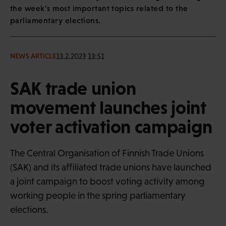
the week's most important topics related to the
parliamentary elections.
13.2.2023 13:51
NEWS ARTICLE
SAK trade union
movement launches joint
voter activation campaign
The Central Organisation of Finnish Trade Unions
(SAK) and its affiliated trade unions have launched
a joint campaign to boost voting activity among
working people in the spring parliamentary
elections.