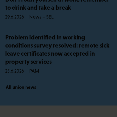
to drink and take a break
News – SEL
29.6.2026
Problem identified in working
conditions survey resolved: remote sick
leave certificates now accepted in
property services
PAM
25.6.2026
All union news