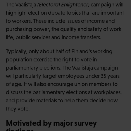
The Vaalistaja
(Electoral Enlightener)
campaign will
highlight election debate topics that are important
to workers. These include issues of income and
purchasing power, the quality and safety of work
life, public services and income transfers.
Typically, only about half of Finland’s working
population exercise the right to vote in
parliamentary elections. The Vaalistaja campaign
will particularly target employees under 35 years
of age. It will also encourage union members to
discuss the parliamentary elections at workplaces,
and provide materials to help them decide how
they vote.
Motivated by major survey