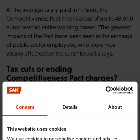
At the average salary paid in Finland, the
Competitiveness Pact means a loss of up to 48,000
euros over an entire working career. “The greatest
impacts of the Pact have been seen in the earnings
of public sector employees, who were most
widely affected by the cuts,” Knuutila says.
Tax cuts or ending
Competitiveness Pact charges?
Tatu Knuutila compares restoring liability for
Competitiveness Pact payments to employers with
Consent
Details
About
a previous public proposal to cut EUR 1 billion
from income tax across the board.
This website uses cookies
“The information service of Parliament has
We use cookies to personalise content and ads, to