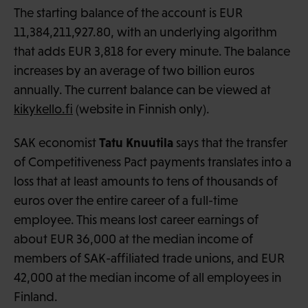
The starting balance of the account is EUR
11,384,211,927.80, with an underlying algorithm
that adds EUR 3,818 for every minute. The balance
increases by an average of two billion euros
annually. The current balance can be viewed at
kikykello.fi
(website in Finnish only).
Tatu Knuutila
SAK economist
says that the transfer
of Competitiveness Pact payments translates into a
loss that at least amounts to tens of thousands of
euros over the entire career of a full-time
employee. This means lost career earnings of
about EUR 36,000 at the median income of
members of SAK-affiliated trade unions, and EUR
42,000 at the median income of all employees in
Finland.