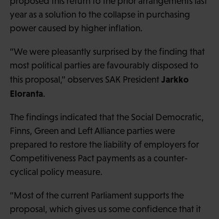
proposed this return to the prior arrangements last
year as a solution to the collapse in purchasing
power caused by higher inflation.
“We were pleasantly surprised by the finding that
most political parties are favourably disposed to
Jarkko
this proposal,” observes SAK President
Eloranta
.
The findings indicated that the Social Democratic,
Finns, Green and Left Alliance parties were
prepared to restore the liability of employers for
Competitiveness Pact payments as a counter-
cyclical policy measure.
“Most of the current Parliament supports the
proposal, which gives us some confidence that it