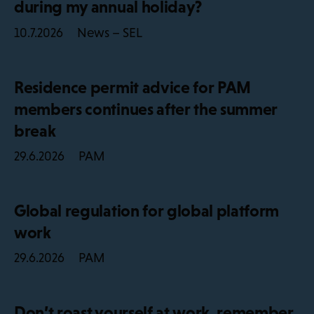
during my annual holiday?
News – SEL
10.7.2026
Residence permit advice for PAM
members continues after the summer
break
PAM
29.6.2026
Global regulation for global platform
work
PAM
29.6.2026
Don’t roast yourself at work, remember