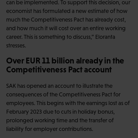
can be implemented. To support this decision, our
economist has formulated a new estimate of how
much the Competitiveness Pact has already cost,
and how much it will cost over an entire working
career. This is something to discuss,” Eloranta
stresses.
Over EUR 11 billion already in the
Competitiveness Pact account
SAK has opened an account to illustrate the
consequences of the Competitiveness Pact for
employees. This begins with the earnings lost as of
February 2023 due to cuts in holiday bonus,
prolonged working time and the transfer of
liability for employer contributions.