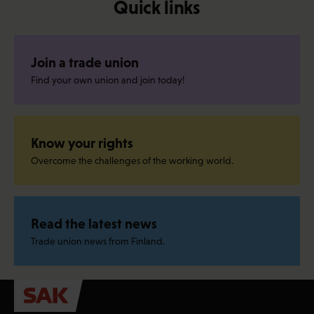
Quick links
Join a trade union
Find your own union and join today!
Know your rights
Overcome the challenges of the working world.
Read the latest news
Trade union news from Finland.