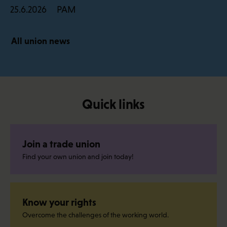
PAM
25.6.2026
All union news
Quick links
Join a trade union
Find your own union and join today!
Know your rights
Overcome the challenges of the working world.