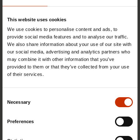
This website uses cookies
We use cookies to personalise content and ads, to
provide social media features and to analyse our traffic.
We also share information about your use of our site with
our social media, advertising and analytics partners who
may combine it with other information that you’ve
provided to them or that they’ve collected from your use
of their services.
17.6.2026 13:38
Free EU mobility must be free of labour abuse
Consent
Necessary
Selection
RIGHTS OF EMPLOYEES
Preferences