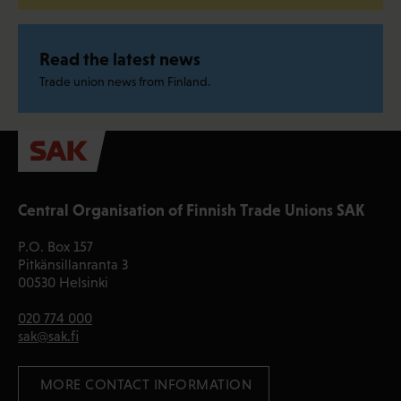
Read the latest news
Trade union news from Finland.
Central Organisation of Finnish Trade Unions SAK
P.O. Box 157
Pitkänsillanranta 3
00530 Helsinki
020 774 000
sak@sak.fi
 MORE CONTACT INFORMATION