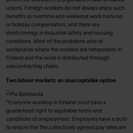
unions. Foreign workers do not always enjoy such
benefits as overtime and weekend work bonuses
or holiday compensation, and there are
shortcomings in industrial safety and housing
conditions. Most of the problems arise at
workplaces where the workers are temporarily in
Finland and the work is distributed through
subcontracting chains.
Two labour markets: an unacceptable option
“Everyone working in Finland must have a
guaranteed right to equitable terms and
conditions of employment. Employers have a duty
to ensure that the collectively agreed pay rates are