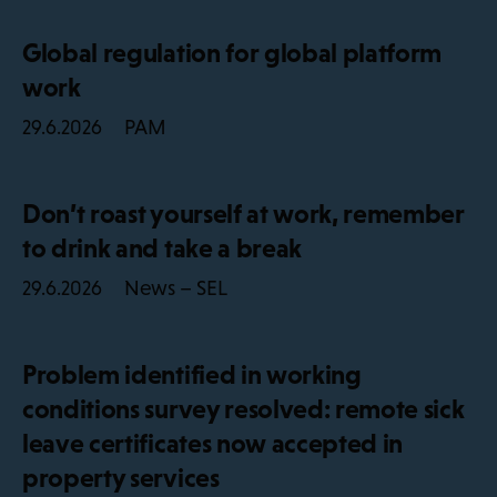
Global regulation for global platform
work
PAM
29.6.2026
Don’t roast yourself at work, remember
to drink and take a break
News – SEL
29.6.2026
Problem identified in working
conditions survey resolved: remote sick
leave certificates now accepted in
property services