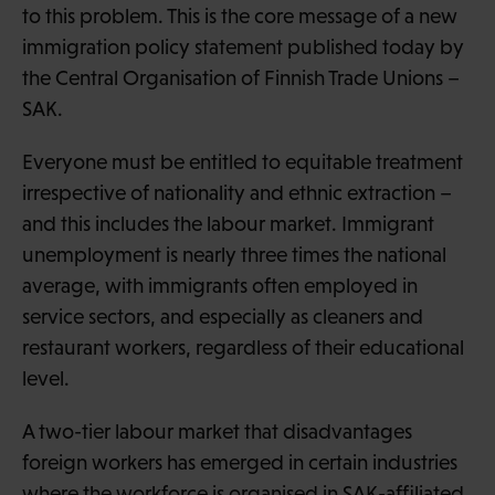
to this problem. This is the core message of a new
immigration policy statement published today by
the Central Organisation of Finnish Trade Unions –
SAK.
Everyone must be entitled to equitable treatment
irrespective of nationality and ethnic extraction –
and this includes the labour market. Immigrant
unemployment is nearly three times the national
average, with immigrants often employed in
service sectors, and especially as cleaners and
restaurant workers, regardless of their educational
level.
A two-tier labour market that disadvantages
foreign workers has emerged in certain industries
where the workforce is organised in SAK-affiliated