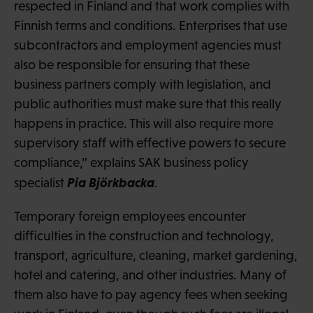
respected in Finland and that work complies with
Finnish terms and conditions. Enterprises that use
subcontractors and employment agencies must
also be responsible for ensuring that these
business partners comply with legislation, and
public authorities must make sure that this really
happens in practice. This will also require more
supervisory staff with effective powers to secure
compliance,” explains SAK business policy
Pia Björkbacka
specialist
.
Temporary foreign employees encounter
difficulties in the construction and technology,
transport, agriculture, cleaning, market gardening,
hotel and catering, and other industries. Many of
them also have to pay agency fees when seeking