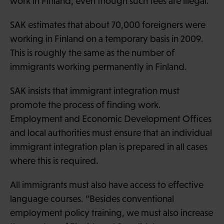
work in Finland, even though such fees are illegal.
SAK estimates that about 70,000 foreigners were
working in Finland on a temporary basis in 2009.
This is roughly the same as the number of
immigrants working permanently in Finland.
SAK insists that immigrant integration must
promote the process of finding work.
Employment and Economic Development Offices
and local authorities must ensure that an individual
immigrant integration plan is prepared in all cases
where this is required.
All immigrants must also have access to effective
language courses. “Besides conventional
employment policy training, we must also increase