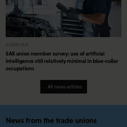
4.2.2026 14:37
SAK union member survey: use of artificial
intelligence still relatively minimal in blue-collar
occupations
All news articles
News from the trade unions