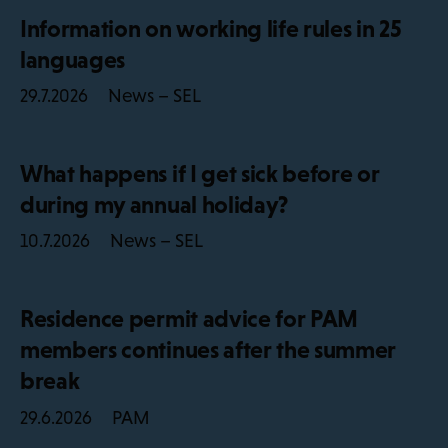
Information on working life rules in 25
languages
News – SEL
29.7.2026
What happens if I get sick before or
during my annual holiday?
News – SEL
10.7.2026
Residence permit advice for PAM
members continues after the summer
break
PAM
29.6.2026