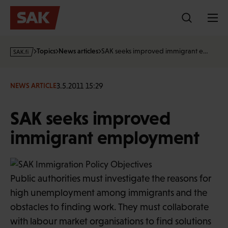
Skip
to
content
s
Topics
News articles
SAK seeks improved immigrant e…
a
k
·
3.5.2011 15:29
NEWS ARTICLE
f
i
SAK seeks improved
immigrant employment
Public authorities must investigate the reasons for
high unemployment among immigrants and the
obstacles to finding work. They must collaborate
with labour market organisations to find solutions