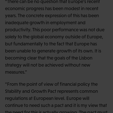
“There can be no question that Europe’s recent
economic progress has been modest in recent
years. The concrete expression of this has been
inadequate growth in employment and
productivity. This poor performance was not due
solely to the global economy outside of Europe,
but fundamentally to the fact that Europe has
been unable to generate growth of its own. It is
becoming clear that the goals of the Lisbon
strategy will not be achieved without new
measures.”
“From the point of view of financial policy the
Stability and Growth Pact represents common
regulations at European level. Europe will
continue to need such a pact and it is my view that
the need for this is actually growing. The pact must