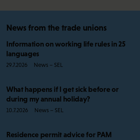
News from the trade unions
Information on working life rules in 25
languages
News – SEL
29.7.2026
What happens if I get sick before or
during my annual holiday?
News – SEL
10.7.2026
Residence permit advice for PAM