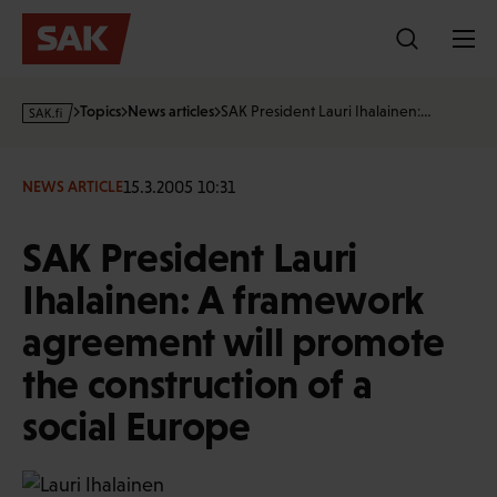
Skip
to
content
s
Topics
News articles
SAK President Lauri Ihalainen:…
a
k
·
15.3.2005 10:31
NEWS ARTICLE
f
i
SAK President Lauri
Ihalainen: A framework
agreement will promote
the construction of a
social Europe