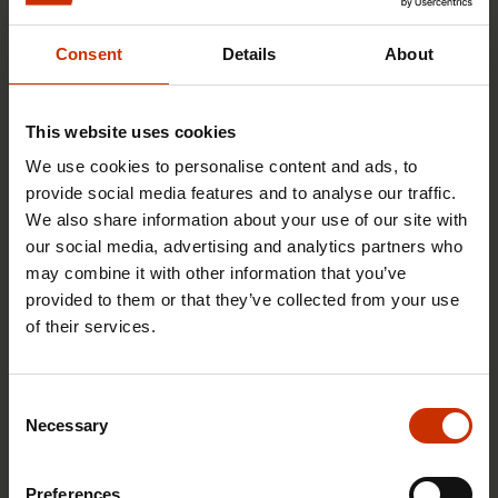
You may also be interested
Consent
Details
About
TRADE UNIONS IN FINLAND AND WORLDWIDE
This website uses cookies
We use cookies to personalise content and ads, to
provide social media features and to analyse our traffic.
We also share information about your use of our site with
our social media, advertising and analytics partners who
may combine it with other information that you’ve
provided to them or that they’ve collected from your use
of their services.
Consent
17.6.2026 13:38
Necessary
Selection
Free EU mobility must be free of labour abuse
Preferences