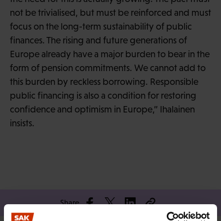
not be trivialised, but must be reinforced and must
focus on the long-term sustainability of public
finances. The rising and future generations of
Europe already have a major burden to bear in the
form of pension commitments. We cannot add to
this burden by reckless borrowing. Responsible
public financing is also a condition for restoring
confidence and optimism in Europe,” Ihalainen
insists.
Share