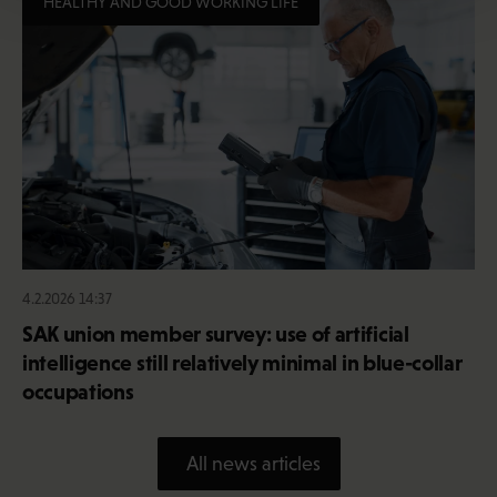
HEALTHY AND GOOD WORKING LIFE
4.2.2026 14:37
SAK union member survey: use of artificial
intelligence still relatively minimal in blue-collar
occupations
All news articles