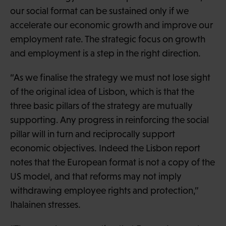
our social format can be sustained only if we
accelerate our economic growth and improve our
employment rate. The strategic focus on growth
and employment is a step in the right direction.
“As we finalise the strategy we must not lose sight
of the original idea of Lisbon, which is that the
three basic pillars of the strategy are mutually
supporting. Any progress in reinforcing the social
pillar will in turn and reciprocally support
economic objectives. Indeed the Lisbon report
notes that the European format is not a copy of the
US model, and that reforms may not imply
withdrawing employee rights and protection,”
Ihalainen stresses.