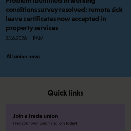
Problem identified in working
conditions survey resolved: remote sick
leave certificates now accepted in
property services
PAM
25.6.2026
All union news
Quick links
Join a trade union
Find your own union and join today!