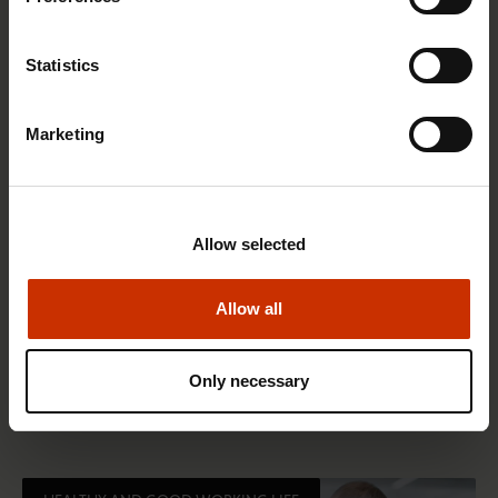
RIGHTS OF EMPLOYEES
Statistics
Marketing
Allow selected
Allow all
1.4.2026 14:18
SAK seeks to avert disaster by restoring Nordic
Only necessary
values to Finland