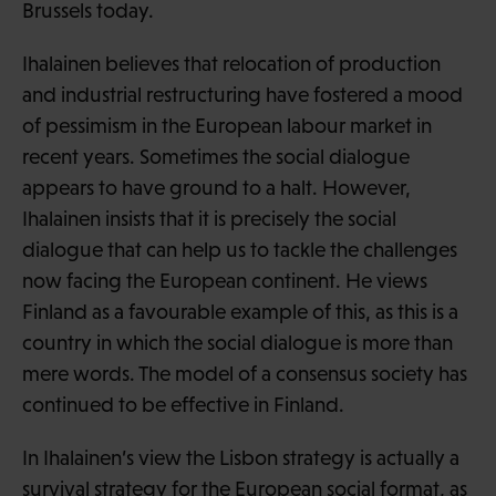
Brussels today.
Ihalainen believes that relocation of production
and industrial restructuring have fostered a mood
of pessimism in the European labour market in
recent years. Sometimes the social dialogue
appears to have ground to a halt. However,
Ihalainen insists that it is precisely the social
dialogue that can help us to tackle the challenges
now facing the European continent. He views
Finland as a favourable example of this, as this is a
country in which the social dialogue is more than
mere words. The model of a consensus society has
continued to be effective in Finland.
In Ihalainen’s view the Lisbon strategy is actually a
survival strategy for the European social format, as