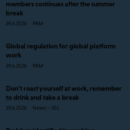
members continues after the summer
break
PAM
29.6.2026
Global regulation for global platform
work
PAM
29.6.2026
Don’t roast yourself at work, remember
to drink and take a break
News – SEL
29.6.2026