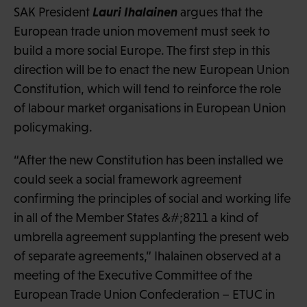
Lauri Ihalainen
SAK President
argues that the
European trade union movement must seek to
build a more social Europe. The first step in this
direction will be to enact the new European Union
Constitution, which will tend to reinforce the role
of labour market organisations in European Union
policymaking.
“After the new Constitution has been installed we
could seek a social framework agreement
confirming the principles of social and working life
in all of the Member States &#;8211 a kind of
umbrella agreement supplanting the present web
of separate agreements,” Ihalainen observed at a
meeting of the Executive Committee of the
European Trade Union Confederation – ETUC in