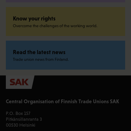
Know your rights
Overcome the challenges of the working world.
Read the latest news
Trade union news from Finland.
Central Organisation of Finnish Trade Unions SAK
P.O. Box 157
Pitkänsillanranta 3
00530 Helsinki