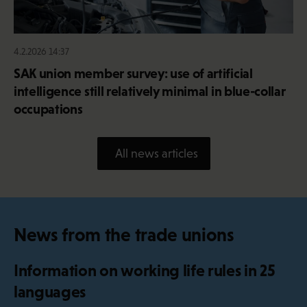
4.2.2026 14:37
SAK union member survey: use of artificial
intelligence still relatively minimal in blue-collar
occupations
All news articles
News from the trade unions
Information on working life rules in 25
languages