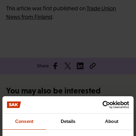
This article was first published on
Trade Union
News from Finland
.
Share
You may also be interested
TRADE UNIONS IN FINLAND AND WORLDWIDE
Consent
Details
About