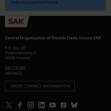
Trade union news from Finland.
Central Organisation of Finnish Trade Unions SAK
P.O. Box 157
Pitkänsillanranta 3
00530 Helsinki
020 774 000
sak@sak.fi
 MORE CONTACT INFORMATION