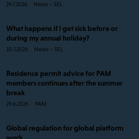
News – SEL
29.7.2026
What happens if I get sick before or
during my annual holiday?
News – SEL
10.7.2026
Residence permit advice for PAM
members continues after the summer
break
PAM
29.6.2026
Global regulation for global platform
work