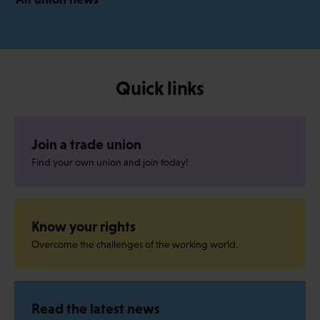
Quick links
Join a trade union
Find your own union and join today!
Know your rights
Overcome the challenges of the working world.
Read the latest news