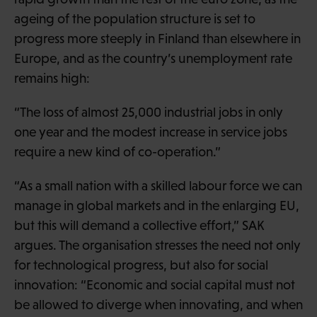
ageing of the population structure is set to
progress more steeply in Finland than elsewhere in
Europe, and as the country’s unemployment rate
remains high:
“The loss of almost 25,000 industrial jobs in only
one year and the modest increase in service jobs
require a new kind of co-operation.”
“As a small nation with a skilled labour force we can
manage in global markets and in the enlarging EU,
but this will demand a collective effort,” SAK
argues. The organisation stresses the need not only
for technological progress, but also for social
innovation: “Economic and social capital must not
be allowed to diverge when innovating, and when