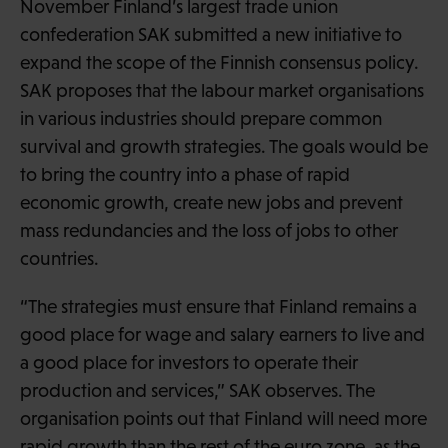
November Finland’s largest trade union
confederation SAK submitted a new initiative to
expand the scope of the Finnish consensus policy.
SAK proposes that the labour market organisations
in various industries should prepare common
survival and growth strategies. The goals would be
to bring the country into a phase of rapid
economic growth, create new jobs and prevent
mass redundancies and the loss of jobs to other
countries.
“The strategies must ensure that Finland remains a
good place for wage and salary earners to live and
a good place for investors to operate their
production and services,” SAK observes. The
organisation points out that Finland will need more
rapid growth than the rest of the euro zone, as the