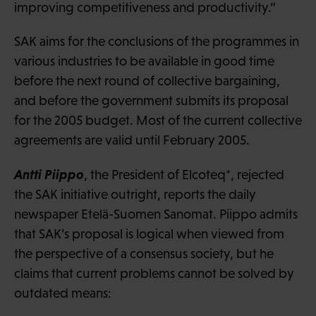
improving competitiveness and productivity.”
SAK aims for the conclusions of the programmes in
various industries to be available in good time
before the next round of collective bargaining,
and before the government submits its proposal
for the 2005 budget. Most of the current collective
agreements are valid until February 2005.
Antti Piippo
, the President of Elcoteq*, rejected
the SAK initiative outright, reports the daily
newspaper Etelä-Suomen Sanomat. Piippo admits
that SAK’s proposal is logical when viewed from
the perspective of a consensus society, but he
claims that current problems cannot be solved by
outdated means: