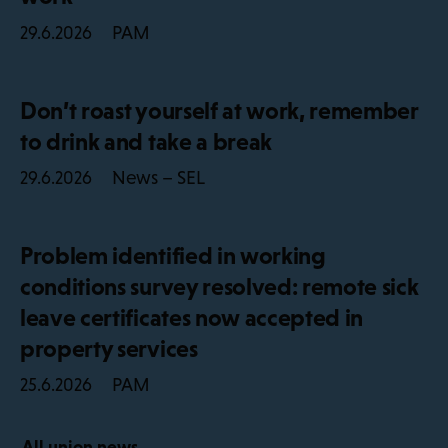
PAM
29.6.2026
Don’t roast yourself at work, remember
to drink and take a break
News – SEL
29.6.2026
Problem identified in working
conditions survey resolved: remote sick
leave certificates now accepted in
property services
PAM
25.6.2026
All union news