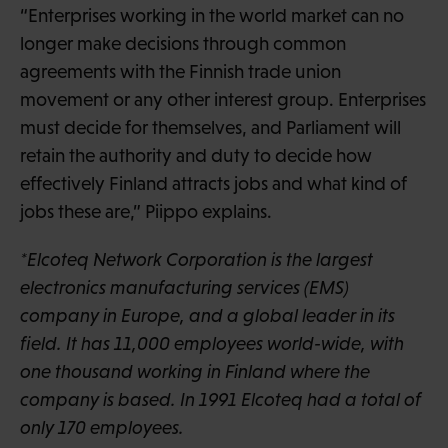
“Enterprises working in the world market can no
longer make decisions through common
agreements with the Finnish trade union
movement or any other interest group. Enterprises
must decide for themselves, and Parliament will
retain the authority and duty to decide how
effectively Finland attracts jobs and what kind of
jobs these are,” Piippo explains.
*Elcoteq Network Corporation is the largest
electronics manufacturing services (EMS)
company in Europe, and a global leader in its
field. It has 11,000 employees world-wide, with
one thousand working in Finland where the
company is based. In 1991 Elcoteq had a total of
only 170 employees.