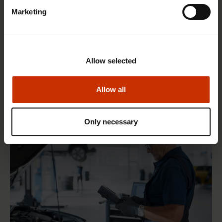
Marketing
1.4.2026 14:18
Allow selected
SAK seeks to avert disaster by restoring Nordic
values to Finland
Allow all
Only necessary
HEALTHY AND GOOD WORKING LIFE