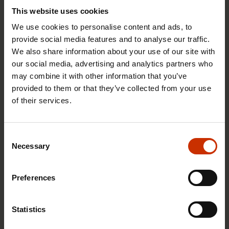
This website uses cookies
We use cookies to personalise content and ads, to
provide social media features and to analyse our traffic.
We also share information about your use of our site with
our social media, advertising and analytics partners who
may combine it with other information that you’ve
provided to them or that they’ve collected from your use
17.6.2026 13:38
of their services.
Free EU mobility must be free of labour abuse
Consent
Necessary
Selection
RIGHTS OF EMPLOYEES
Preferences
Statistics