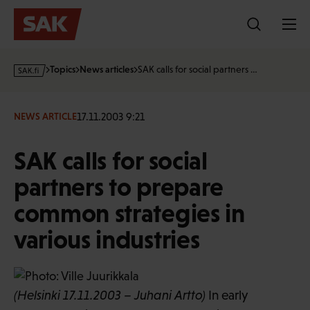
Skip
to
content
s
Topics
News articles
SAK calls for social partners …
a
k
·
17.11.2003 9:21
NEWS ARTICLE
f
i
SAK calls for social
partners to prepare
common strategies in
various industries
(Helsinki 17.11.2003 – Juhani Artto)
In early