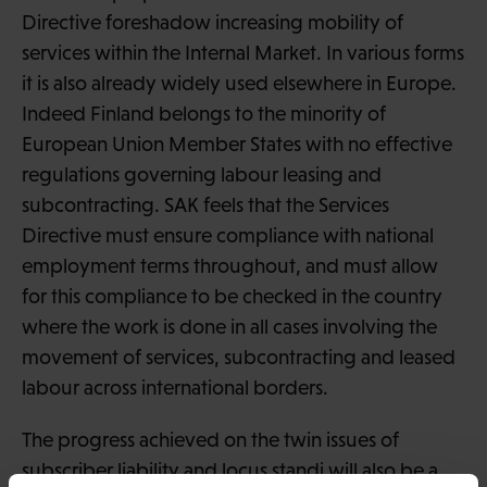
Directive foreshadow increasing mobility of
services within the Internal Market. In various forms
it is also already widely used elsewhere in Europe.
Indeed Finland belongs to the minority of
European Union Member States with no effective
regulations governing labour leasing and
subcontracting. SAK feels that the Services
Directive must ensure compliance with national
employment terms throughout, and must allow
for this compliance to be checked in the country
where the work is done in all cases involving the
movement of services, subcontracting and leased
labour across international borders.
The progress achieved on the twin issues of
subscriber liability and locus standi will also be a