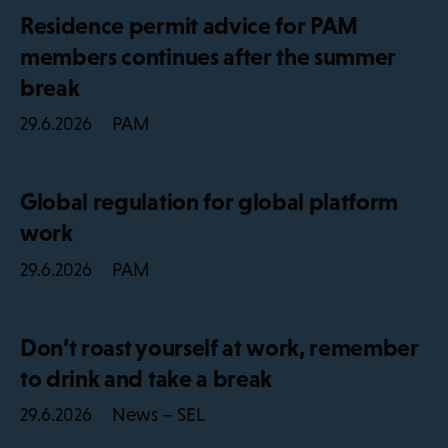
Residence permit advice for PAM
members continues after the summer
break
PAM
29.6.2026
Global regulation for global platform
work
PAM
29.6.2026
Don’t roast yourself at work, remember
to drink and take a break
News – SEL
29.6.2026