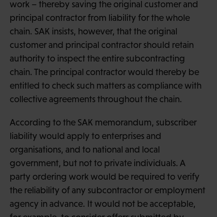
work – thereby saving the original customer and
principal contractor from liability for the whole
chain. SAK insists, however, that the original
customer and principal contractor should retain
authority to inspect the entire subcontracting
chain. The principal contractor would thereby be
entitled to check such matters as compliance with
collective agreements throughout the chain.
According to the SAK memorandum, subscriber
liability would apply to enterprises and
organisations, and to national and local
government, but not to private individuals. A
party ordering work would be required to verify
the reliability of any subcontractor or employment
agency in advance. It would not be acceptable,