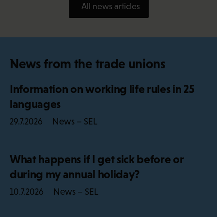
All news articles
News from the trade unions
Information on working life rules in 25
languages
News – SEL
29.7.2026
What happens if I get sick before or
during my annual holiday?
News – SEL
10.7.2026