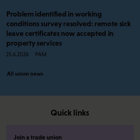
Problem identified in working
conditions survey resolved: remote sick
leave certificates now accepted in
property services
PAM
25.6.2026
All union news
Quick links
Join a trade union