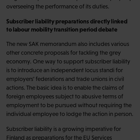
overseeing the performance of its duties.
Subscriber liability preparations directly linked
to labour mobility transition period debate
The new SAK memorandum also includes various
other concrete proposals for tackling the grey
economy. One way to support subscriber liability
is to introduce an independent locus standi for
employers’ federations and trade unions in civil
actions. The basic idea is to enable the claims of
foreign employees subject to abusive terms of
employment to be pursued without requiring the
individual employee to lodge the action in person.
Subscriber liability is a growing imperative for
Finland as preparations for the EU Services