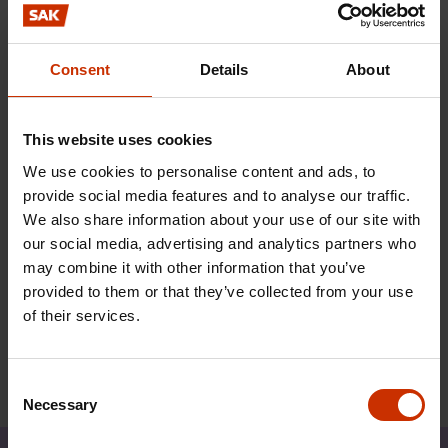
crucial issue when SAK determines its position on
discontinuing the transitional arrangements
governing mobility of labour from the new
Consent
Details
About
Member States. This matter is due to be
reconsidered when a report on the question is
This website uses cookies
submitted to the Finnish Parliament next spring.
We use cookies to personalise content and ads, to
With increased mobility of services, subscriber
provide social media features and to analyse our traffic.
liability and locus standi for trade unions would be
We also share information about your use of our site with
effective weapons in combating the threat of an
our social media, advertising and analytics partners who
enlarged grey economy and rising migrant worker
may combine it with other information that you’ve
exploitation.
provided to them or that they’ve collected from your use
of their services.
Consent
Necessary
Selection