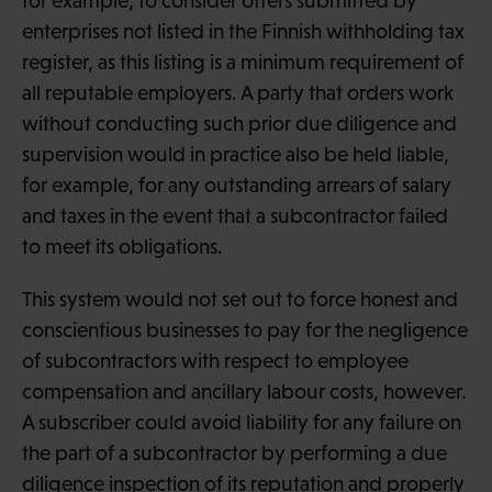
for example, to consider offers submitted by
enterprises not listed in the Finnish withholding tax
register, as this listing is a minimum requirement of
all reputable employers. A party that orders work
without conducting such prior due diligence and
supervision would in practice also be held liable,
for example, for any outstanding arrears of salary
and taxes in the event that a subcontractor failed
to meet its obligations.
This system would not set out to force honest and
conscientious businesses to pay for the negligence
of subcontractors with respect to employee
compensation and ancillary labour costs, however.
A subscriber could avoid liability for any failure on
the part of a subcontractor by performing a due
diligence inspection of its reputation and properly