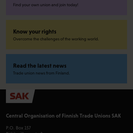
Find your own union and join today!
Know your rights
Overcome the challenges of the working world.
Read the latest news
Trade union news from Finland.
Central Organisation of Finnish Trade Unions SAK
P.O. Box 157