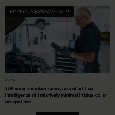
HEALTHY AND GOOD WORKING LIFE
4.2.2026 14:37
SAK union member survey: use of artificial
intelligence still relatively minimal in blue-collar
occupations