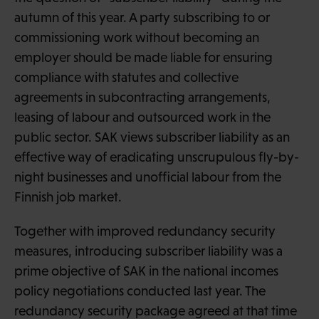
autumn of this year. A party subscribing to or
commissioning work without becoming an
employer should be made liable for ensuring
compliance with statutes and collective
agreements in subcontracting arrangements,
leasing of labour and outsourced work in the
public sector. SAK views subscriber liability as an
effective way of eradicating unscrupulous fly-by-
night businesses and unofficial labour from the
Finnish job market.
Together with improved redundancy security
measures, introducing subscriber liability was a
prime objective of SAK in the national incomes
policy negotiations conducted last year. The
redundancy security package agreed at that time