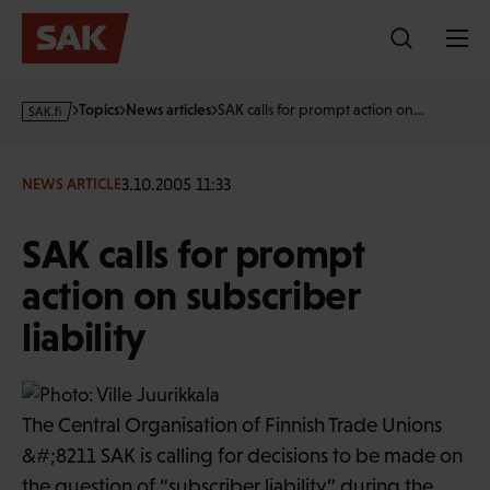
Skip
to
content
s
Topics
News articles
SAK calls for prompt action on…
a
k
·
3.10.2005 11:33
NEWS ARTICLE
f
i
SAK calls for prompt
action on subscriber
liability
The Central Organisation of Finnish Trade Unions
&#;8211 SAK is calling for decisions to be made on
the question of “subscriber liability” during the