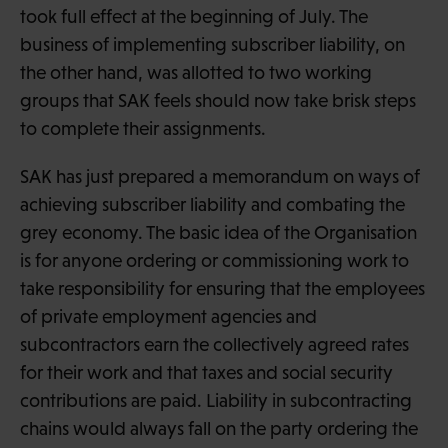
took full effect at the beginning of July. The
business of implementing subscriber liability, on
the other hand, was allotted to two working
groups that SAK feels should now take brisk steps
to complete their assignments.
SAK has just prepared a memorandum on ways of
achieving subscriber liability and combating the
grey economy. The basic idea of the Organisation
is for anyone ordering or commissioning work to
take responsibility for ensuring that the employees
of private employment agencies and
subcontractors earn the collectively agreed rates
for their work and that taxes and social security
contributions are paid. Liability in subcontracting
chains would always fall on the party ordering the