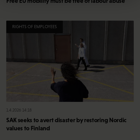
Free EU mobility must be free of labour abuse
RIGHTS OF EMPLOYEES
1.4.2026 14:18
SAK seeks to avert disaster by restoring Nordic
values to Finland