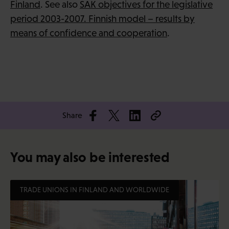
Finland
. See also
SAK objectives for the legislative
period 2003-2007. Finnish model – results by
means of confidence and cooperation
.
Share
You may also be interested
TRADE UNIONS IN FINLAND AND WORLDWIDE