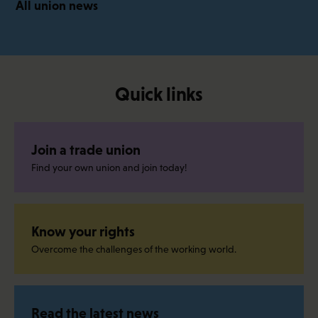
All union news
Quick links
Join a trade union
Find your own union and join today!
Know your rights
Overcome the challenges of the working world.
Read the latest news