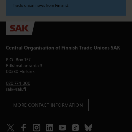
Trade union news from Finland.
Central Organisation of Finnish Trade Unions SAK
P.O. Box 157
Pitkänsillanranta 3
00530 Helsinki
020 774 000
sak@sak.fi
 MORE CONTACT INFORMATION