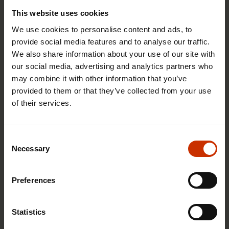
This website uses cookies
We use cookies to personalise content and ads, to
provide social media features and to analyse our traffic.
We also share information about your use of our site with
1.4.2026 14:18
our social media, advertising and analytics partners who
may combine it with other information that you’ve
SAK seeks to avert disaster by restoring Nordic
provided to them or that they’ve collected from your use
values to Finland
of their services.
HEALTHY AND GOOD WORKING LIFE
Consent
Necessary
Selection
Preferences
Statistics