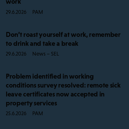
work
PAM
29.6.2026
Don’t roast yourself at work, remember
to drink and take a break
News – SEL
29.6.2026
Problem identified in working
conditions survey resolved: remote sick
leave certificates now accepted in
property services
PAM
25.6.2026