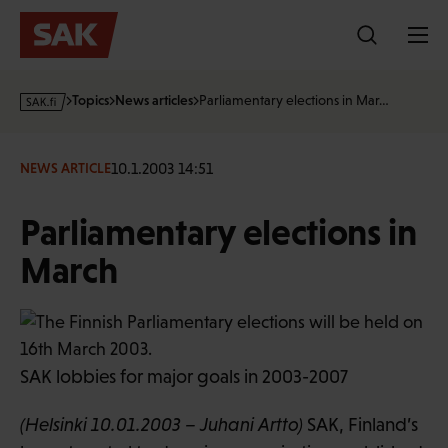
Skip
to
content
s
Topics
News articles
Parliamentary elections in Mar…
a
k
·
10.1.2003 14:51
NEWS ARTICLE
f
i
Parliamentary elections in
March
SAK lobbies for major goals in 2003-2007
(Helsinki 10.01.2003 – Juhani Artto)
SAK, Finland’s