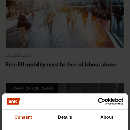
17.6.2026 13:38
Free EU mobility must be free of labour abuse
RIGHTS OF EMPLOYEES
Consent
Details
About