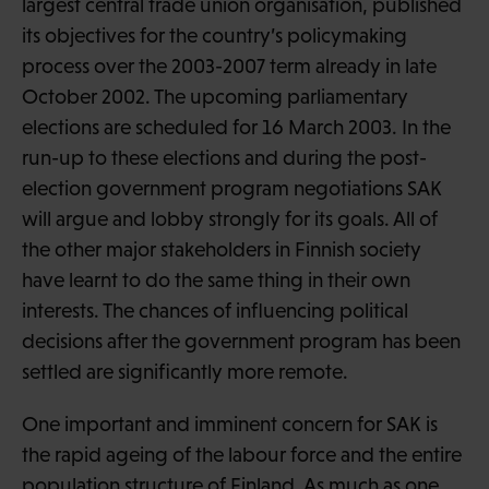
largest central trade union organisation, published
its objectives for the country’s policymaking
process over the 2003-2007 term already in late
October 2002. The upcoming parliamentary
elections are scheduled for 16 March 2003. In the
run-up to these elections and during the post-
election government program negotiations SAK
will argue and lobby strongly for its goals. All of
the other major stakeholders in Finnish society
have learnt to do the same thing in their own
interests. The chances of influencing political
decisions after the government program has been
settled are significantly more remote.
One important and imminent concern for SAK is
the rapid ageing of the labour force and the entire
population structure of Finland. As much as one