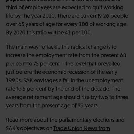
third of employees are expected to quit working
life by the year 2010. There are currently 26 people
over 65 years of age for every 100 of working age.
By 2020 this ratio will be 41 per 100.
The main way to tackle this radical change is to
increase the employment rate from the present 68
per cent to 75 per cent – the level that prevailed
just before the economic recession of the early
1990s. SAK envisages a fall in the unemployment
rate to 5 per cent by the end of the decade. The
average retirement age should rise by two to three
years from the present age of 59 years.
Read more about the parliamentary elections and
SAK’s objectives on
Trade Union News from