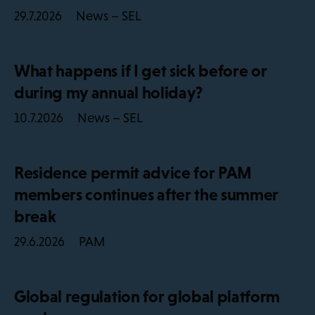
News – SEL
29.7.2026
What happens if I get sick before or
during my annual holiday?
News – SEL
10.7.2026
Residence permit advice for PAM
members continues after the summer
break
PAM
29.6.2026
Global regulation for global platform