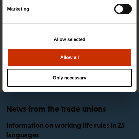
Marketing
4.2.2026 14:37
SAK union member survey: use of artificial
Allow selected
intelligence still relatively minimal in blue-collar
occupations
Allow all
All news articles
Only necessary
News from the trade unions
Information on working life rules in 25
languages