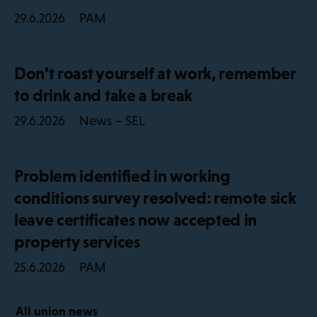
PAM
29.6.2026
Don’t roast yourself at work, remember
to drink and take a break
News – SEL
29.6.2026
Problem identified in working
conditions survey resolved: remote sick
leave certificates now accepted in
property services
PAM
25.6.2026
All union news