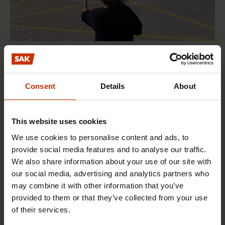
1.4.2026 14:18
SAK seeks to avert disaster by restoring Nordic
values to Finland
Consent
Details
About
This website uses cookies
HEALTHY AND GOOD WORKING LIFE
We use cookies to personalise content and ads, to
provide social media features and to analyse our traffic.
We also share information about your use of our site with
our social media, advertising and analytics partners who
may combine it with other information that you’ve
provided to them or that they’ve collected from your use
of their services.