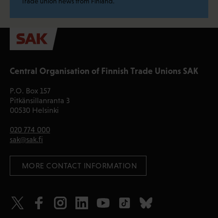
Trade union news from Finland.
Central Organisation of Finnish Trade Unions SAK
P.O. Box 157
Pitkänsillanranta 3
00530 Helsinki
020 774 000
sak@sak.fi
 MORE CONTACT INFORMATION