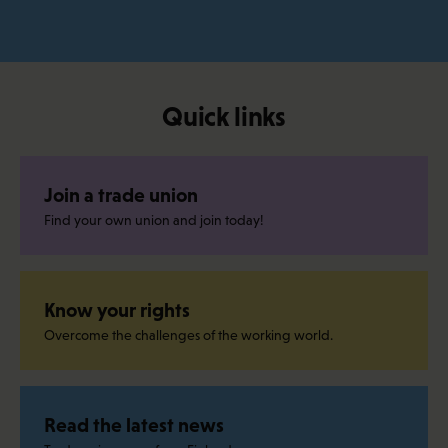
Quick links
Join a trade union
Find your own union and join today!
Know your rights
Overcome the challenges of the working world.
Read the latest news