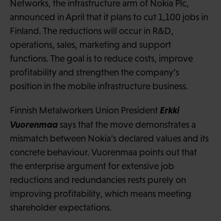
Networks, the infrastructure arm of Nokia Plc,
announced in April that it plans to cut 1,100 jobs in
Finland. The reductions will occur in R&D,
operations, sales, marketing and support
functions. The goal is to reduce costs, improve
profitability and strengthen the company’s
position in the mobile infrastructure business.
Erkki
Finnish Metalworkers Union President
Vuorenmaa
says that the move demonstrates a
mismatch between Nokia’s declared values and its
concrete behaviour. Vuorenmaa points out that
the enterprise argument for extensive job
reductions and redundancies rests purely on
improving profitability, which means meeting
shareholder expectations.