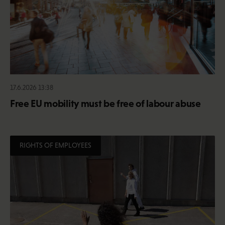
17.6.2026 13:38
Free EU mobility must be free of labour abuse
RIGHTS OF EMPLOYEES