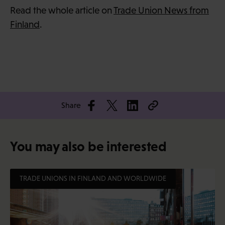
Read the whole article on
Trade Union News from
Finland
.
Share
You may also be interested
TRADE UNIONS IN FINLAND AND WORLDWIDE