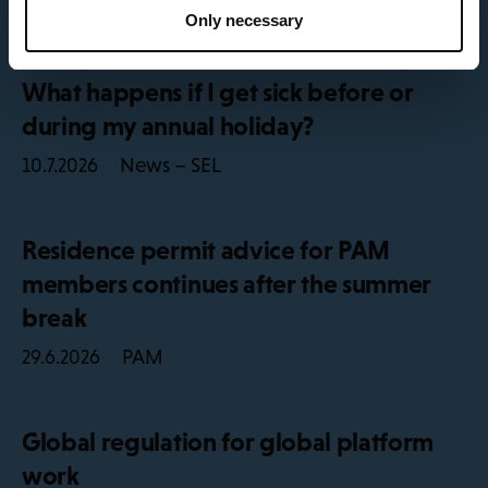
News – SEL
29.7.2026
Only necessary
What happens if I get sick before or
during my annual holiday?
News – SEL
10.7.2026
Residence permit advice for PAM
members continues after the summer
break
PAM
29.6.2026
Global regulation for global platform
work