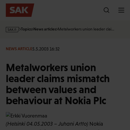
Skip
to
content
s
Topics
News articles
Metalworkers union leader clai…
a
k
·
5.5.2003 16:32
NEWS ARTICLE
f
i
Metalworkers union
leader claims mismatch
between values and
behaviour at Nokia Plc
(Helsinki 04.05.2003 – Juhani Artto)
Nokia