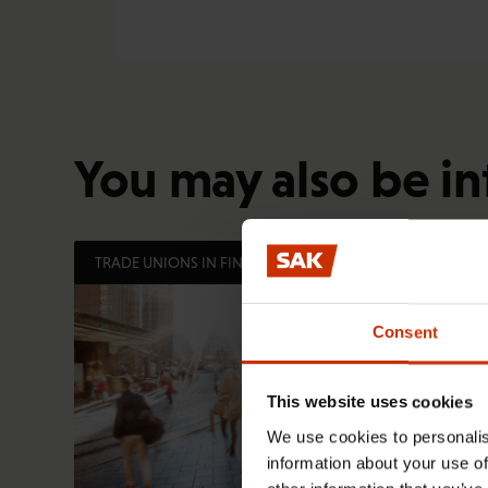
You may also be in
TRADE UNIONS IN FINLAND AND WORLDWIDE
Consent
This website uses cookies
We use cookies to personalis
information about your use of