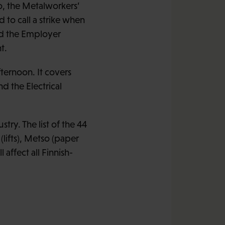
o, the Metalworkers’
 to call a strike when
nd the Employer
t.
ternoon. It covers
 the Electrical
try. The list of the 44
lifts), Metso (paper
affect all Finnish-