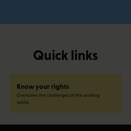
Quick links
Know your rights
Overcome the challenges of the working
world.