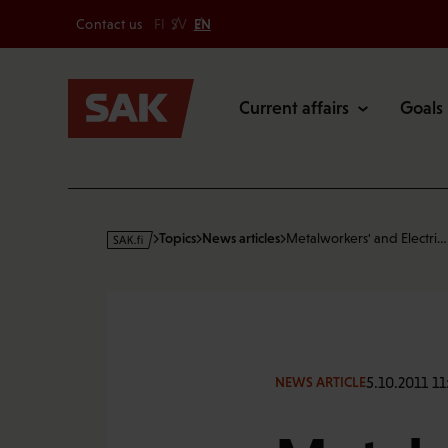
Secondary
Skip
Contact us
FI
SV
EN
to
Main
content
Current affairs
Goals
s
Topics
News articles
Metalworkers' and Electri…
a
k
·
f
i
5.10.2011 11
NEWS ARTICLE