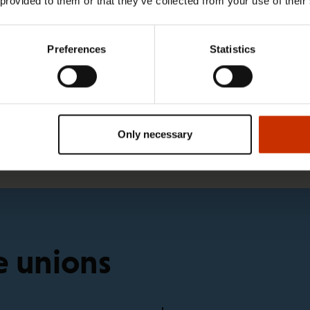
 provided to them or that they’ve collected from your use of their
1.4.2026 14:18
Preferences
Statistics
SAK seeks to avert disaster by
restoring Nordic values to Finland
Only necessary
e unions