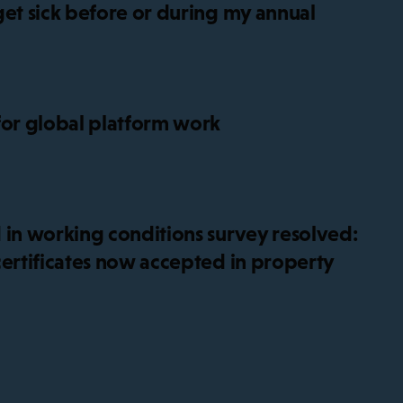
get sick before or during my annual
for global platform work
 in working conditions survey resolved:
certificates now accepted in property