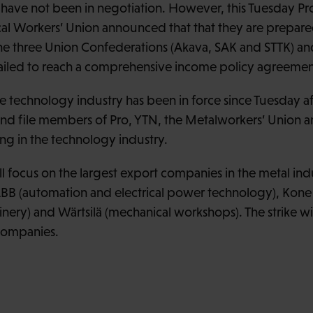
s have not been in negotiation. However, this Tuesday Pr
cal Workers’ Union announced that that they are prepared
the three Union Confederations (Akava, SAK and STTK) a
ailed to reach a comprehensive income policy agreemen
e technology industry has been in force since Tuesday af
d file members of Pro, YTN, the Metalworkers’ Union and
g in the technology industry.
ll focus on the largest export companies in the metal indus
B (automation and electrical power technology), Kone (
ry) and Wärtsilä (mechanical workshops). The strike will 
 companies.