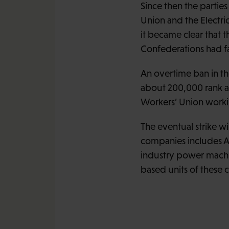
Since then the partie
Union and the Electri
it became clear that 
Confederations had f
An overtime ban in th
about 200,000 rank an
Workers’ Union workin
The eventual strike wi
companies includes AB
industry power machine
based units of these