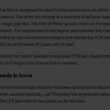
l action is designed to exert further pressure in an effort 
nions. The latter are aiming at a one and a half year a
stage pay rise. The first of these would mean an increas
month. For employees in the higher pay bracket the rise 
ond pay rise would boost wages and salaries by 0.34 eu
 or an increase of 2 per cent at least.
ation for senior salaried employees YTN also shares thes
 on if larger industrial action is needed.
eady in force
 in the technology industry has been going on for four 
mer vacation period). Last Thursday the employee repre
er (1.9 per cent in two years) as far too low.