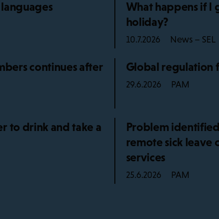
5 languages
What happens if I 
holiday?
News – SEL
10.7.2026
bers continues after
Global regulation 
PAM
29.6.2026
r to drink and take a
Problem identified
remote sick leave 
services
PAM
25.6.2026