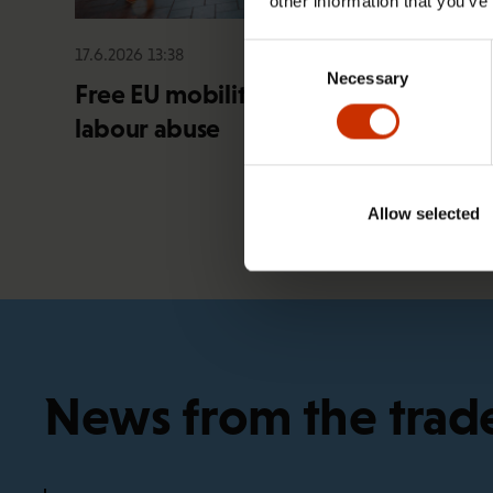
other information that you’ve
Consent
17.6.2026 13:38
Necessary
Selection
Free EU mobility must be free of
labour abuse
Allow selected
News from the trad