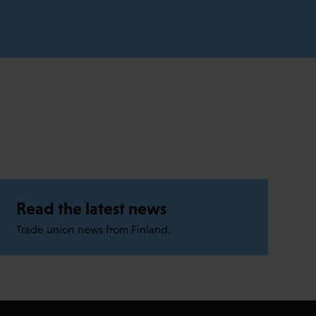
Read the latest news
Trade union news from Finland.