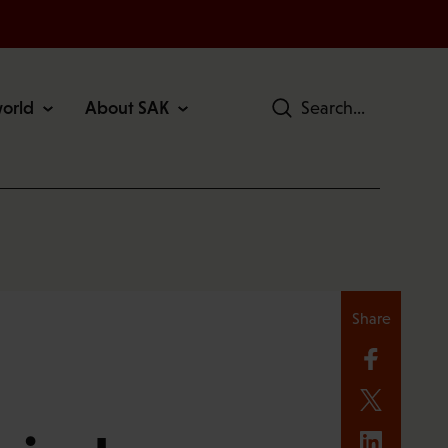
world
About SAK
Search
Share