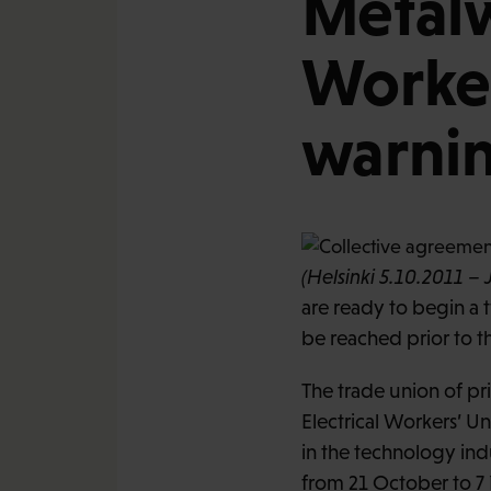
Metalw
Worker
warnin
(Helsinki 5.10.2011 – 
are ready to begin a 
be reached prior to t
The trade union of pr
Electrical Workers’ U
in the technology ind
from 21 October to 7 