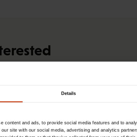
terested
RIGHTS OF EMPLOYEES
Details
e content and ads, to provide social media features and to analy
 our site with our social media, advertising and analytics partn