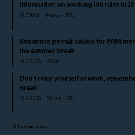
Information on working life rules in 2
News – SEL
29.7.2026
Residence permit advice for PAM mem
the summer break
PAM
29.6.2026
Don’t roast yourself at work, remembe
break
News – SEL
29.6.2026
All union news