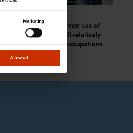
 services.
4.2.2026 14:37
Marketing
SAK union member survey: use of
artificial intelligence still relatively
minimal in blue-collar occupations
Allow all