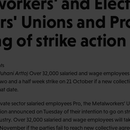
orkers' and Elect
s' Unions and Pro
g of strike action
Juhani Artto)
Over 32,000 salaried and wage employees i
two and a half week strike on 21 October if a new colle
hat date.
ivate sector salaried employees Pro, the Metalworkers’ 
nion announced on Tuesday of their intention to go on st
ustry. Over 32,000 salaried and wage employees will take 
November if the parties fail to reach new collective agr