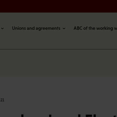
Unions and agreements
ABC of the working 
:21