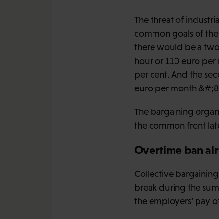
The threat of industria
common goals of the u
there would be a two-
hour or 110 euro per 
per cent. And the sec
euro per month &#;8211
The bargaining organis
the common front later
Overtime ban alr
Collective bargaining
break during the sum
the employers’ pay off