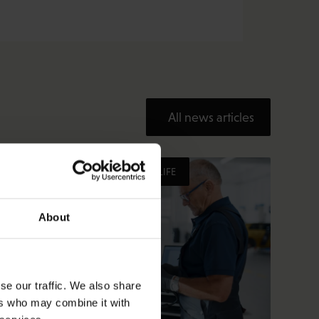
All news articles
HEALTHY AND GOOD WORKING LIFE
About
se our traffic. We also share
ers who may combine it with