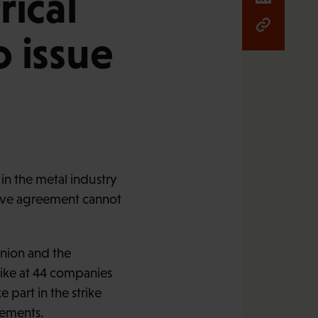
rical
 issue
n the metal industry
ctive agreement cannot
Union and the
rike at 44 companies
part in the strike
eements.