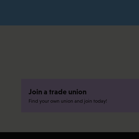
Join a trade union
Find your own union and join today!