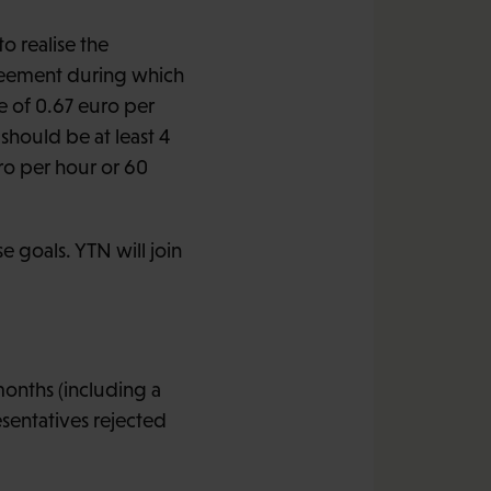
to realise the
greement during which
e of 0.67 euro per
should be at least 4
ro per hour or 60
e goals. YTN will join
months (including a
sentatives rejected