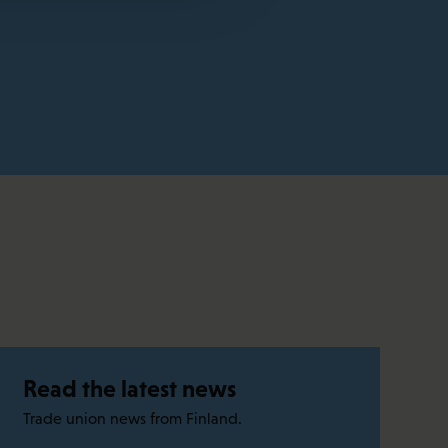
Read the latest news
Trade union news from Finland.