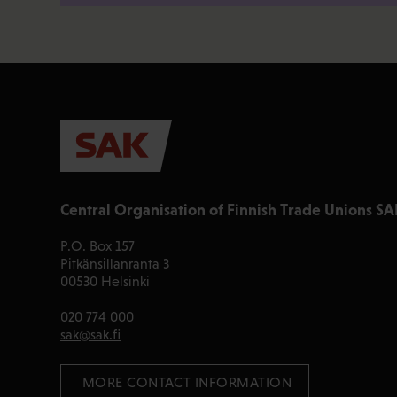
Central Organisation of Finnish Trade Unions SA
P.O. Box 157
Pitkänsillanranta 3
00530 Helsinki
020 774 000
sak@sak.fi
 MORE CONTACT INFORMATION