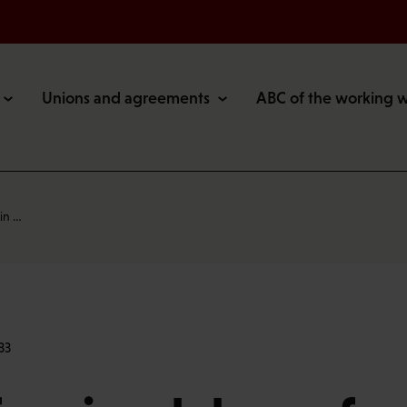
Unions and agreements
ABC of the working 
in …
33