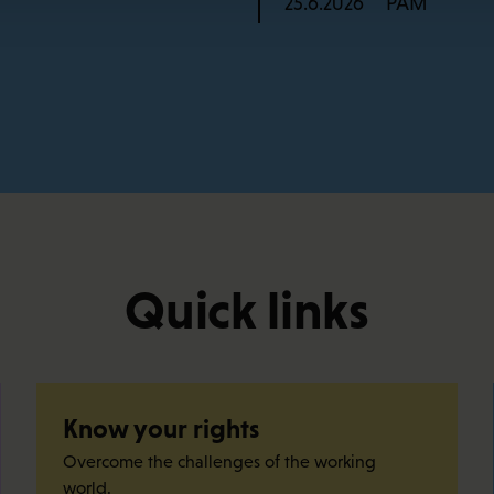
PAM
25.6.2026
Quick links
Know your rights
Overcome the challenges of the working
world.