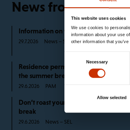
News from the trad
This website uses cookies
We use cookies to personalis
Information on working life rules in 2
information about your use of
News – SEL
29.7.2026
other information that you’ve
Consent
Necessary
Selection
Residence permit advice for PAM mem
the summer break
PAM
29.6.2026
Allow selected
Don’t roast yourself at work, remembe
break
News – SEL
29.6.2026