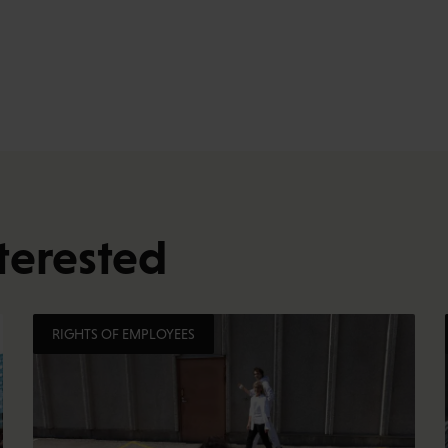
terested
RIGHTS OF EMPLOYEES