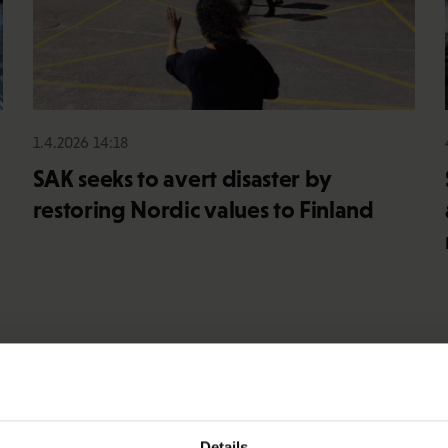
1.4.2026 14:18
SAK seeks to avert disaster by
restoring Nordic values to Finland
Details