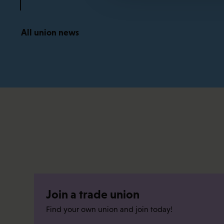
All union news
Join a trade union
Find your own union and join today!