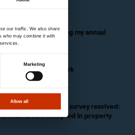
se our traffic. We also share
get sick before or during my annual
ers who may combine it with
 services.
Marketing
for global platform work
Allow all
 in working conditions survey resolved:
certificates now accepted in property