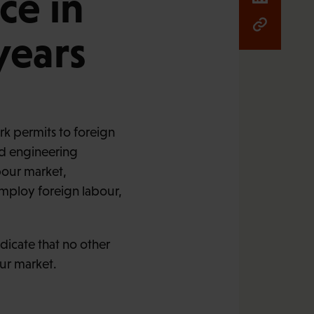
ce in
years
k permits to foreign
nd engineering
bour market,
employ foreign labour,
ndicate that no other
ur market.