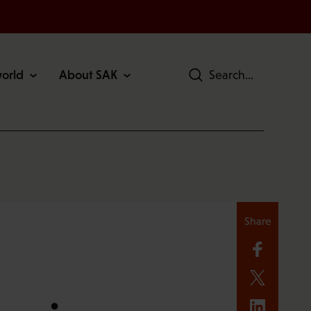
world
About SAK
Search
Share