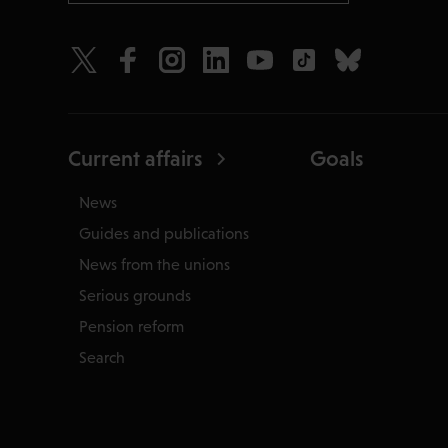
Current affairs
Goals
News
Guides and publications
News from the unions
Serious grounds
Pension reform
Search