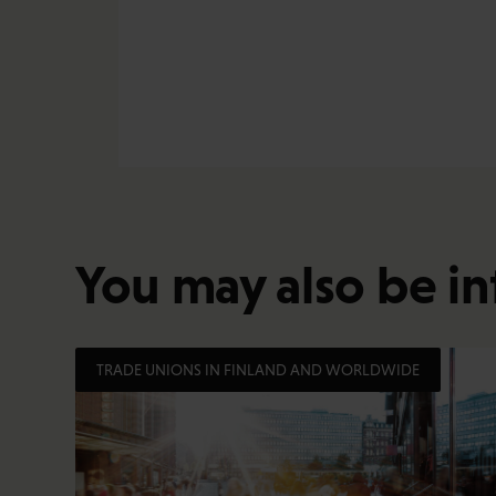
You may also be in
TRADE UNIONS IN FINLAND AND WORLDWIDE