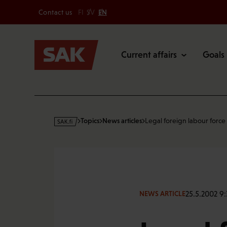
Secondary
Skip
Contact us
FI
SV
EN
to
Main
content
Current affairs
Goals
s
Topics
News articles
Legal foreign labour force 
a
k
·
f
i
25.5.2002 9:
NEWS ARTICLE