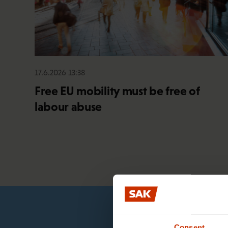
17.6.2026 13:38
Free EU mobility must be free of
labour abuse
Consent