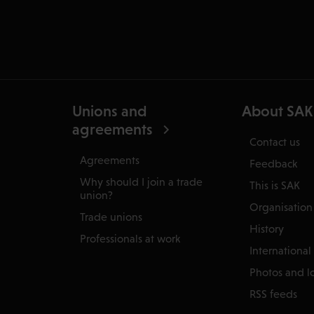
Unions and
About SAK
agreements
Contact us
Agreements
Feedback
Why should I join a trade
This is SAK
union?
Organisation
Trade unions
History
Professionals at work
International
Photos and l
RSS feeds