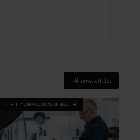
All news articles
HEALTHY AND GOOD WORKING LIFE