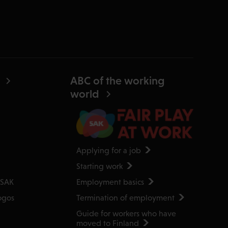
ABC of the working
world
Applying for a job
Starting work
Employment basics
 SAK
Termination of employment
ogos
Guide for workers who have
moved to Finland