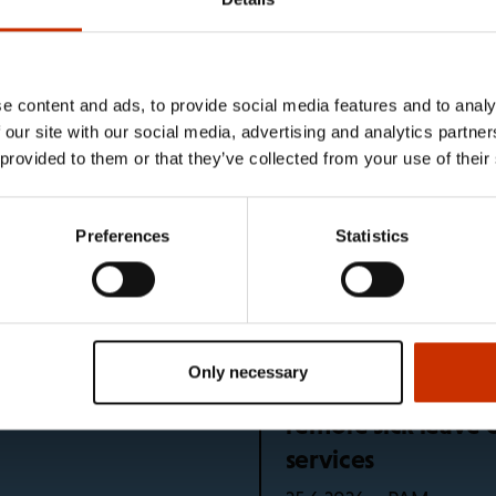
e unions
e content and ads, to provide social media features and to analy
5 languages
What happens if I 
 our site with our social media, advertising and analytics partn
holiday?
 provided to them or that they’ve collected from your use of their
News – SEL
10.7.2026
Preferences
Statistics
bers continues after
Global regulation 
PAM
29.6.2026
Only necessary
r to drink and take a
Problem identified
remote sick leave 
services