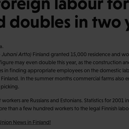
foreign labour for
d doubles in two 
 Juhani Artto)
Finland granted 15,000 residence and wor
 figure may even double this year, as the construction a
ties in finding appropriate employees on the domestic la
n Finland. In the summer months commercial farms also 
 picking.
workers are Russians and Estonians. Statistics for 2001 i
re than a few hundred workers to the legal Finnish labo
Union News in Finland!