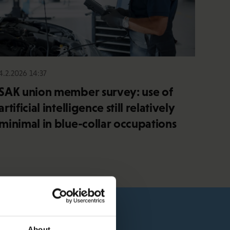
4.2.2026 14:37
SAK union member survey: use of
artificial intelligence still relatively
minimal in blue-collar occupations
About