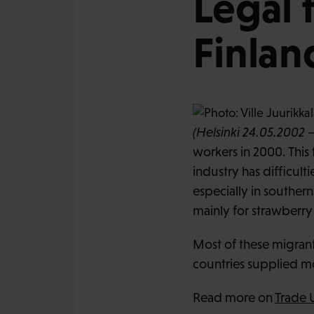
Legal 
Finlan
(Helsinki 24.05.2002 –
workers in 2000. This
industry has difficul
especially in souther
mainly for strawberry
Most of these migrant 
countries supplied mo
Read more on
Trade 