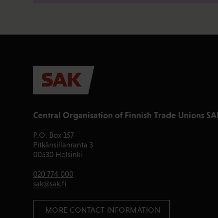
Central Organisation of Finnish Trade Unions SA
P.O. Box 157
Pitkänsillanranta 3
00530 Helsinki
020 774 000
sak@sak.fi
 MORE CONTACT INFORMATION