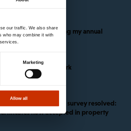
se our traffic. We also share
get sick before or during my annual
ers who may combine it with
 services.
Marketing
for global platform work
Allow all
 in working conditions survey resolved:
certificates now accepted in property