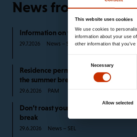
News from the trad
This website uses cookies
We use cookies to personalis
Information on working life rules in 2
information about your use of
News – SEL
29.7.2026
other information that you’ve
Consent
Necessary
Selection
Residence permit advice for PAM mem
the summer break
PAM
29.6.2026
Allow selected
Don’t roast yourself at work, remembe
break
News – SEL
29.6.2026