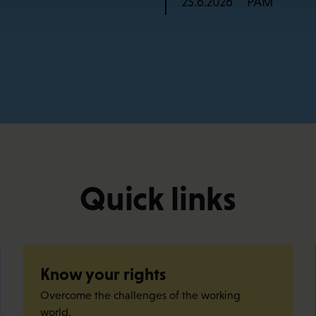
PAM
25.6.2026
Quick links
Know your rights
Overcome the challenges of the working
world.