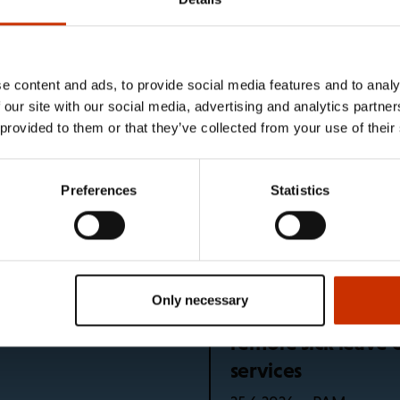
e unions
e content and ads, to provide social media features and to analy
5 languages
What happens if I 
 our site with our social media, advertising and analytics partn
holiday?
 provided to them or that they’ve collected from your use of their
News – SEL
10.7.2026
Preferences
Statistics
bers continues after
Global regulation 
PAM
29.6.2026
Only necessary
r to drink and take a
Problem identified
remote sick leave 
services