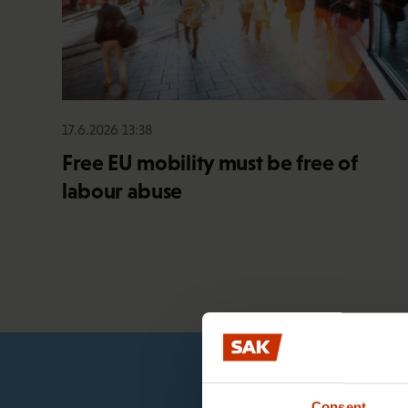
17.6.2026 13:38
Free EU mobility must be free of
labour abuse
Consent