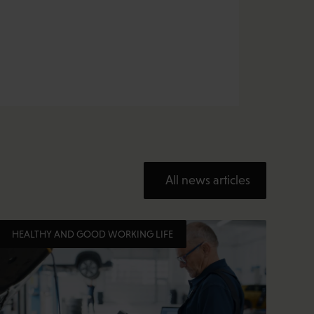
All news articles
HEALTHY AND GOOD WORKING LIFE