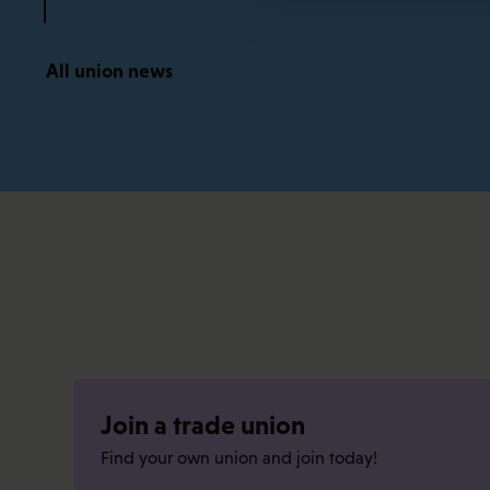
All union news
Join a trade union
Find your own union and join today!