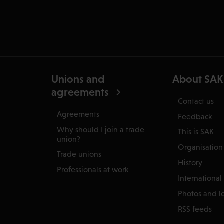
Unions and
About SAK
agreements
Contact us
Agreements
Feedback
Why should I join a trade
This is SAK
union?
Organisation
Trade unions
History
Professionals at work
International
Photos and l
RSS feeds