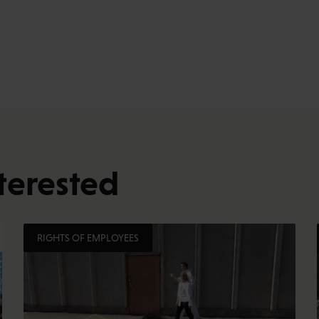
terested
RIGHTS OF EMPLOYEES