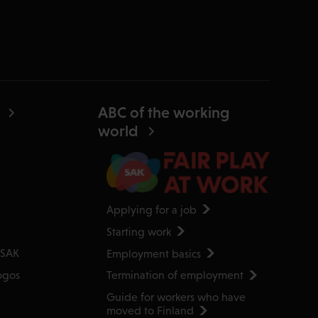
ABC of the working
world
Applying for a job
Starting work
Employment basics
 SAK
Termination of employment
ogos
Guide for workers who have
moved to Finland