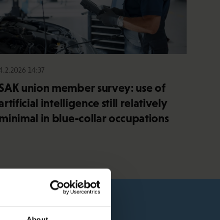
4.2.2026 14:37
SAK union member survey: use of
artificial intelligence still relatively
minimal in blue-collar occupations
About