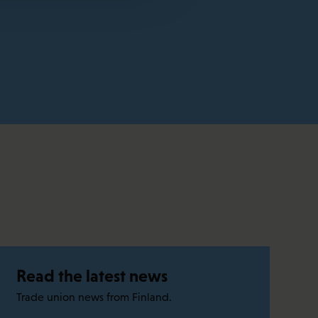
Read the latest news
Trade union news from Finland.