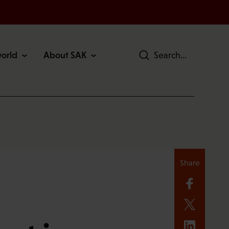
world
About SAK
Search
Share