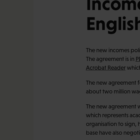
Income
Englis
The new incomes polic
The agreement is in
P
Acrobat Reader
which
The new agreement fo
about two million wa
The new agreement wa
which represents acade
organisation to sign
base have also negoti