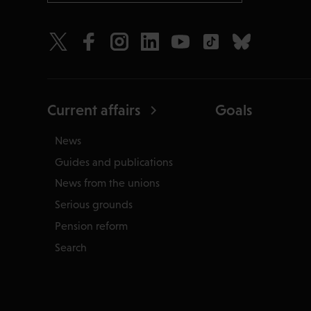
Current affairs
Goals
News
Guides and publications
News from the unions
Serious grounds
Pension reform
Search