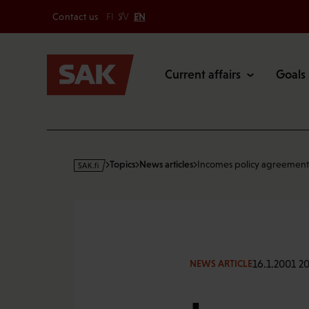
Secondary
Skip
Contact us
FI
SV
EN
to
Main
content
Current affairs
Goals
s
Topics
News articles
Incomes policy agreement
a
k
·
f
i
16.1.2001 20
NEWS ARTICLE