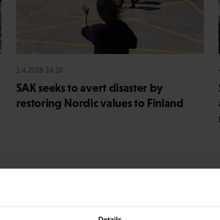
1.4.2026 14:18
SAK seeks to avert disaster by
restoring Nordic values to Finland
Details