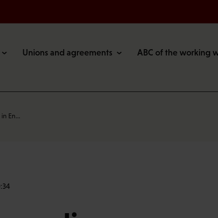
Unions and agreements
ABC of the working 
 in En…
:34