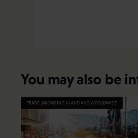
You may also be in
TRADE UNIONS IN FINLAND AND WORLDWIDE