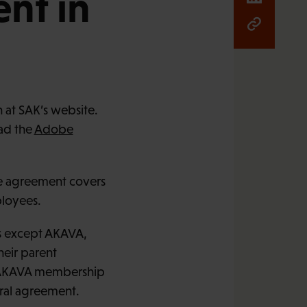
nt in
 at SAK’s website.
oad the
Adobe
e agreement covers
ployees.
s except AKAVA,
heir parent
he AKAVA membership
eral agreement.