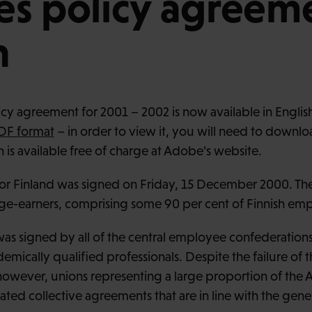
s policy agreeme
h
y agreement for 2001 – 2002 is now available in English
DF format
– in order to view it, you will need to downl
 is available free of charge at Adobe’s website.
r Finland was signed on Friday, 15 December 2000. Th
ge-earners, comprising some 90 per cent of Finnish em
s signed by all of the central employee confederation
mically qualified professionals. Despite the failure of t
, however, unions representing a large proportion of t
ated collective agreements that are in line with the gen