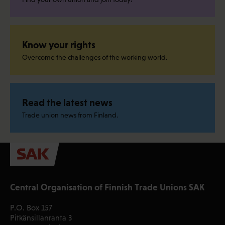
Know your rights
Overcome the challenges of the working world.
Read the latest news
Trade union news from Finland.
Central Organisation of Finnish Trade Unions SAK
P.O. Box 157
Pitkänsillanranta 3