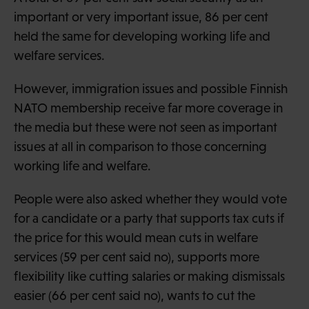
important or very important issue, 86 per cent
held the same for developing working life and
welfare services.
However, immigration issues and possible Finnish
NATO membership receive far more coverage in
the media but these were not seen as important
issues at all in comparison to those concerning
working life and welfare.
People were also asked whether they would vote
for a candidate or a party that supports tax cuts if
the price for this would mean cuts in welfare
services (59 per cent said no), supports more
flexibility like cutting salaries or making dismissals
easier (66 per cent said no), wants to cut the