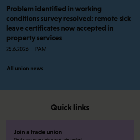
Problem identified in working
conditions survey resolved: remote sick
leave certificates now accepted in
property services
PAM
25.6.2026
All union news
Quick links
Join a trade union
Find your own union and join today!