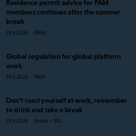
Residence permit advice for PAM
members continues after the summer
break
PAM
29.6.2026
Global regulation for global platform
work
PAM
29.6.2026
Don’t roast yourself at work, remember
to drink and take a break
News – SEL
29.6.2026