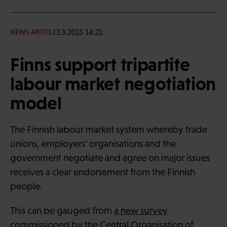
3.3.2015 14:21
NEWS ARTICLE
Finns support tripartite
labour market negotiation
model
The Finnish labour market system whereby trade
unions, employers’ organisations and the
government negotiate and agree on major issues
receives a clear endorsement from the Finnish
people.
This can be gauged from
a new survey
commissioned by the Central Organisation of