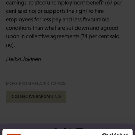
earnings-related unemployment benefit (67 per
cent said no) or supports the right to hire
employees for less pay and less favourable
conditions than what are set down and agreed
upon in collective agreements (74 per cent said
no).
Heikki Jokinen
MORE FROM RELATED TOPICS:
COLLECTIVE BARGAINING
Share