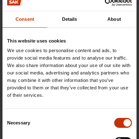
Consent
Details
About
You may also be interested
This website uses cookies
TRADE UNIONS IN FINLAND AND WORLDWIDE
We use cookies to personalise content and ads, to
provide social media features and to analyse our traffic.
We also share information about your use of our site with
our social media, advertising and analytics partners who
may combine it with other information that you’ve
provided to them or that they’ve collected from your use
of their services.
Consent
Necessary
Selection
17.6.2026 13:38
Free EU mobility must be free of labour abuse