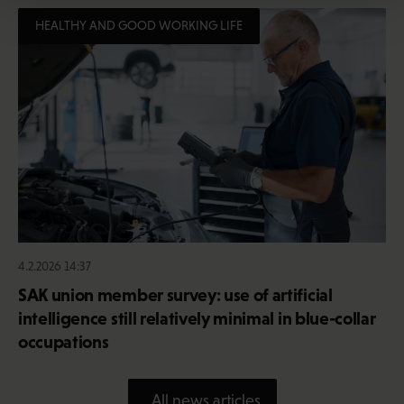
HEALTHY AND GOOD WORKING LIFE
4.2.2026 14:37
SAK union member survey: use of artificial
intelligence still relatively minimal in blue-collar
occupations
All news articles