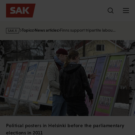
Skip
to
content
s
Topics
News articles
Finns support tripartite labou…
a
k
·
f
i
Political posters in Helsinki before the parliamentary
elections in 2011