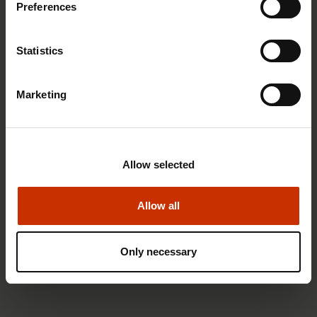
Preferences
RIGHTS OF EMPLOYEES
Statistics
Marketing
Allow selected
Allow all
1.4.2026 14:18
Only necessary
SAK seeks to avert disaster by restoring Nordic
values to Finland