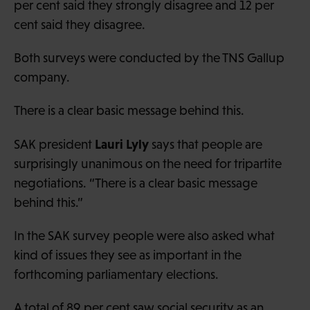
per cent said they strongly disagree and 12 per
cent said they disagree.
Both surveys were conducted by the TNS Gallup
company.
There is a clear basic message behind this.
Lauri Lyly
SAK president
says that people are
surprisingly unanimous on the need for tripartite
negotiations. “There is a clear basic message
behind this.”
In the SAK survey people were also asked what
kind of issues they see as important in the
forthcoming parliamentary elections.
A total of 89 per cent saw social security as an