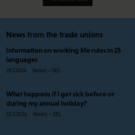
News from the trade unions
Information on working life rules in 25
languages
News – SEL
29.7.2026
What happens if I get sick before or
during my annual holiday?
News – SEL
10.7.2026