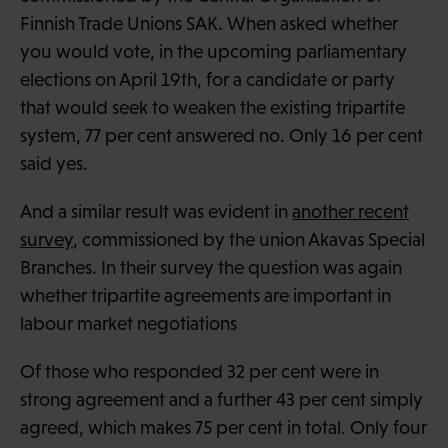
Finnish Trade Unions SAK. When asked whether
you would vote, in the upcoming parliamentary
elections on April 19th, for a candidate or party
that would seek to weaken the existing tripartite
system, 77 per cent answered no. Only 16 per cent
said yes.
And a similar result was evident in
another recent
survey
, commissioned by the union Akavas Special
Branches. In their survey the question was again
whether tripartite agreements are important in
labour market negotiations
Of those who responded 32 per cent were in
strong agreement and a further 43 per cent simply
agreed, which makes 75 per cent in total. Only four