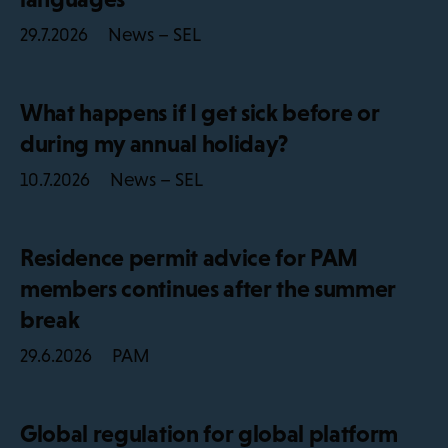
News – SEL
29.7.2026
What happens if I get sick before or
during my annual holiday?
News – SEL
10.7.2026
Residence permit advice for PAM
members continues after the summer
break
PAM
29.6.2026
Global regulation for global platform