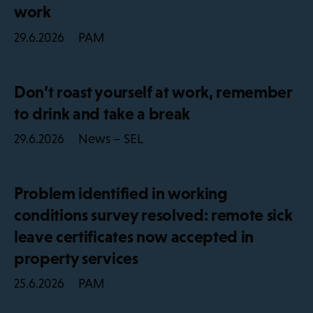
work
PAM
29.6.2026
Don’t roast yourself at work, remember
to drink and take a break
News – SEL
29.6.2026
Problem identified in working
conditions survey resolved: remote sick
leave certificates now accepted in
property services
PAM
25.6.2026