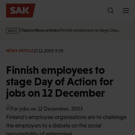
Skip
to
content
s
Topics
News articles
Finnish employees to stage Day…
a
k
·
27.11.2003 9:29
NEWS ARTICLE
f
i
Finnish employees to
stage Day of Action for
jobs on 12 December
Finland’s employee organisations are to challenge
the employers to a debate on the social
responsibility of enterprises