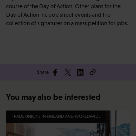
course of the Day of Action. Other plans for the
Day of Action include street events and the
collection of signatures on a mass petition for jobs.
Share
You may also be interested
TRADE UNIONS IN FINLAND AND WORLDWIDE