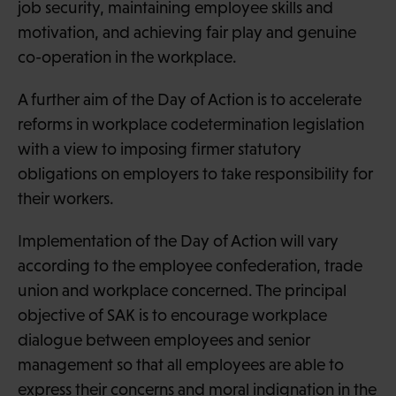
job security, maintaining employee skills and
motivation, and achieving fair play and genuine
co-operation in the workplace.
A further aim of the Day of Action is to accelerate
reforms in workplace codetermination legislation
with a view to imposing firmer statutory
obligations on employers to take responsibility for
their workers.
Implementation of the Day of Action will vary
according to the employee confederation, trade
union and workplace concerned. The principal
objective of SAK is to encourage workplace
dialogue between employees and senior
management so that all employees are able to
express their concerns and moral indignation in the