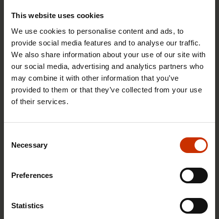
This website uses cookies
We use cookies to personalise content and ads, to
provide social media features and to analyse our traffic.
We also share information about your use of our site with
our social media, advertising and analytics partners who
1.4.2026 14:18
may combine it with other information that you’ve
SAK seeks to avert disaster by restoring Nordic
provided to them or that they’ve collected from your use
values to Finland
of their services.
Consent
HEALTHY AND GOOD WORKING LIFE
Necessary
Selection
Preferences
Statistics