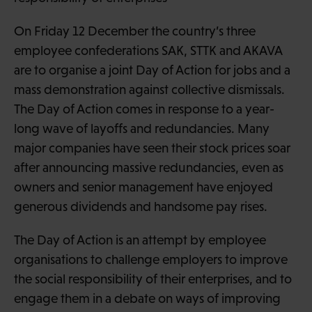
On Friday 12 December the country’s three
employee confederations SAK, STTK and AKAVA
are to organise a joint Day of Action for jobs and a
mass demonstration against collective dismissals.
The Day of Action comes in response to a year-
long wave of layoffs and redundancies. Many
major companies have seen their stock prices soar
after announcing massive redundancies, even as
owners and senior management have enjoyed
generous dividends and handsome pay rises.
The Day of Action is an attempt by employee
organisations to challenge employers to improve
the social responsibility of their enterprises, and to
engage them in a debate on ways of improving