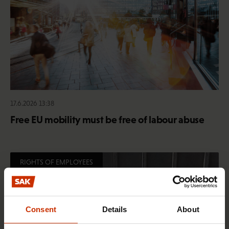
17.6.2026 13:38
Free EU mobility must be free of labour abuse
RIGHTS OF EMPLOYEES
Consent
Details
About