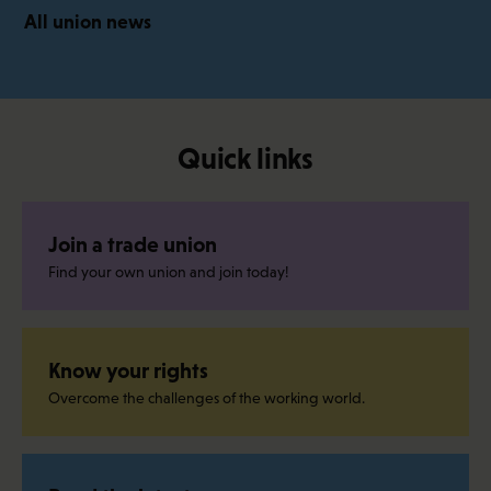
All union news
Quick links
Join a trade union
Find your own union and join today!
Know your rights
Overcome the challenges of the working world.