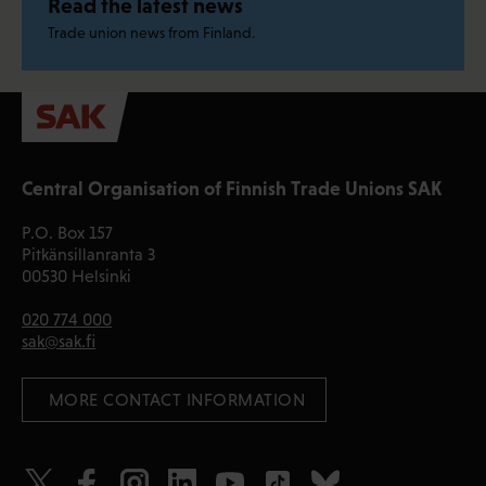
Read the latest news
Trade union news from Finland.
Central Organisation of Finnish Trade Unions SAK
P.O. Box 157
Pitkänsillanranta 3
00530 Helsinki
020 774 000
sak@sak.fi
 MORE CONTACT INFORMATION