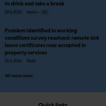
to drink and take a break
News – SEL
29.6.2026
Problem identified in working
conditions survey resolved: remote sick
leave certificates now accepted in
property services
PAM
25.6.2026
All union news
Quick links