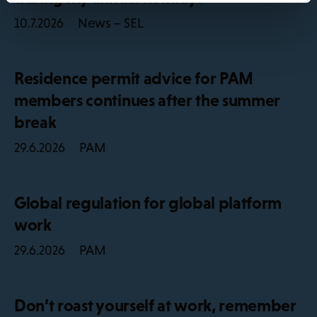
News – SEL
10.7.2026
Residence permit advice for PAM
members continues after the summer
break
PAM
29.6.2026
Global regulation for global platform
work
PAM
29.6.2026
Don’t roast yourself at work, remember