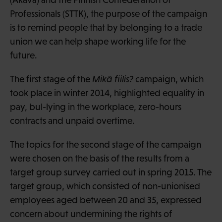
Professionals (STTK), the purpose of the campaign
is to remind people that by belonging to a trade
union we can help shape working life for the
future.
The first stage of the
Mikä fiilis?
campaign, which
took place in winter 2014, highlighted equality in
pay, bul-lying in the workplace, zero-hours
contracts and unpaid overtime.
The topics for the second stage of the campaign
were chosen on the basis of the results from a
target group survey carried out in spring 2015. The
target group, which consisted of non-unionised
employees aged between 20 and 35, expressed
concern about undermining the rights of