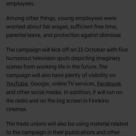
employees.
Among other things, young employees were
worried about fair wages, sufficient free time,
parental leave, and protection against dismissal.
The campaign will kick off on 15 October with five
humorous television spots depicting imaginary
scenes from working life in the future. The
campaign will also have plenty of visibility on
YouTube
, Google, online TV services,
Facebook
and other social media. In addition, it will run on
the radio and on the big screen in Finnkino
cinemas.
The trade unions will also be using material related
to the campaign in their publications and other