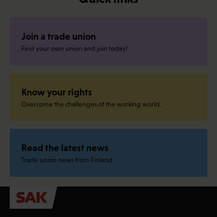
Join a trade union
Find your own union and join today!
Know your rights
Overcome the challenges of the working world.
Read the latest news
Trade union news from Finland.