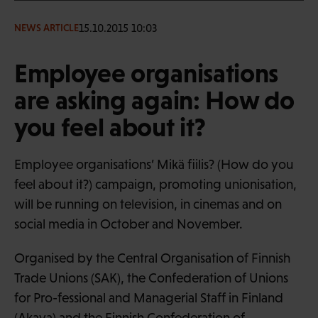
15.10.2015 10:03
NEWS ARTICLE
Employee organisations
are asking again: How do
you feel about it?
Employee organisations’ Mikä fiilis? (How do you
feel about it?) campaign, promoting unionisation,
will be running on television, in cinemas and on
social media in October and November.
Organised by the Central Organisation of Finnish
Trade Unions (SAK), the Confederation of Unions
for Pro-fessional and Managerial Staff in Finland
(Akava) and the Finnish Confederation of