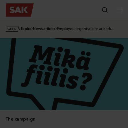
Skip
to
content
s
Topics
News articles
Employee organisations are ask…
a
k
·
f
i
The campaign