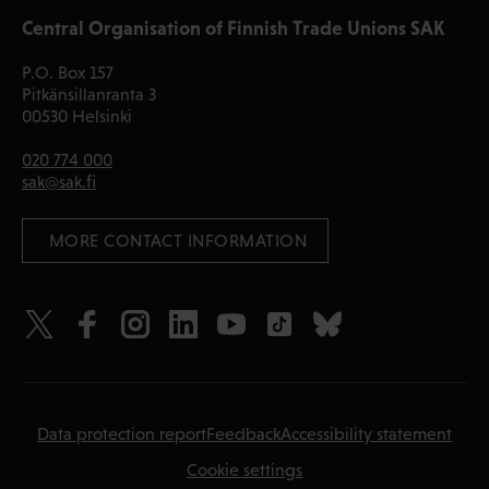
Central Organisation of Finnish Trade Unions SAK
P.O. Box 157
Pitkänsillanranta 3
00530 Helsinki
020 774 000
sak@sak.fi
 MORE CONTACT INFORMATION
Data protection report
Feedback
Accessibility statement
Cookie settings