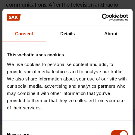
communications. After the television and radio
campaign, you can take a tongue-in-cheek test on
how you feel about work on the
campaign
website
and share your results on social media.
Consent
Details
About
So isn’t it about time you joined a union?
This website uses cookies
We use cookies to personalise content and ads, to
MORE FROM RELATED TOPICS:
provide social media features and to analyse our traffic.
We also share information about your use of our site with
TRADE UNIONS
our social media, advertising and analytics partners who
may combine it with other information that you’ve
provided to them or that they’ve collected from your use
of their services.
Share
Consent
Necessary