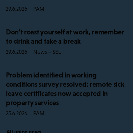
PAM
29.6.2026
Don’t roast yourself at work, remember
to drink and take a break
News – SEL
29.6.2026
Problem identified in working
conditions survey resolved: remote sick
leave certificates now accepted in
property services
PAM
25.6.2026
All union news