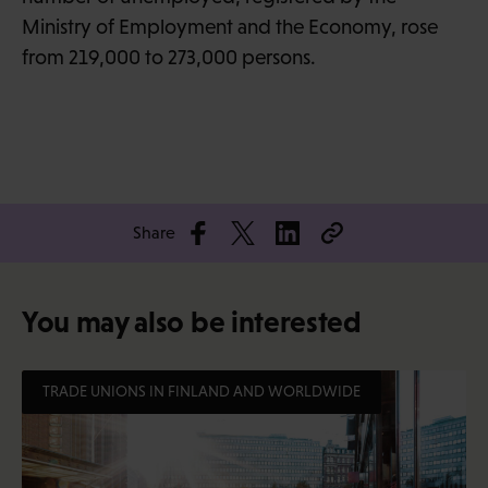
Ministry of Employment and the Economy, rose
from 219,000 to 273,000 persons.
Share
You may also be interested
TRADE UNIONS IN FINLAND AND WORLDWIDE