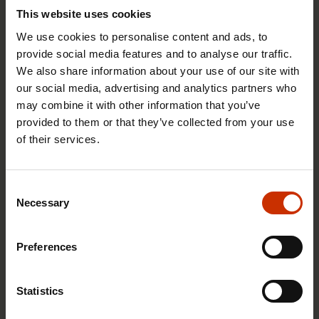
This website uses cookies
We use cookies to personalise content and ads, to
provide social media features and to analyse our traffic.
We also share information about your use of our site with
1.4.2026 14:18
our social media, advertising and analytics partners who
SAK seeks to avert disaster by restoring Nordic
may combine it with other information that you’ve
values to Finland
provided to them or that they’ve collected from your use
of their services.
HEALTHY AND GOOD WORKING LIFE
Consent
Necessary
Selection
Preferences
Statistics