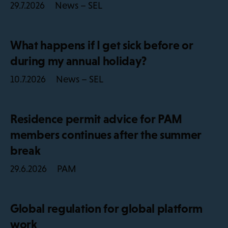
News – SEL
29.7.2026
What happens if I get sick before or
during my annual holiday?
News – SEL
10.7.2026
Residence permit advice for PAM
members continues after the summer
break
PAM
29.6.2026
Global regulation for global platform
work