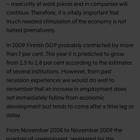
– Insecurity at work places and in companies will
continue. Therefore, it is vitally important that
much needed stimulation of the economy is not
halted prematurely.
In 2009 Finnish GDP probably contracted by more
than 7 per cent. This year it is predicted to grow
from 1.5 to 1.8 per cent according to the estimates
of several institutions. However, from past
recession experiences we would do well to
remember that an increase in employment does
not immediately follow from economic
development but tends to come after a time lag or
delay.
From November 2008 to November 2009 the
number of unemployed, registered by the