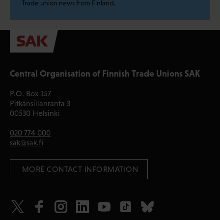
Trade union news from Finland.
Central Organisation of Finnish Trade Unions SAK
P.O. Box 157
Pitkänsillanranta 3
00530 Helsinki
020 774 000
sak@sak.fi
 MORE CONTACT INFORMATION