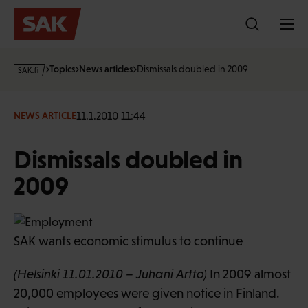
Skip
to
content
s
Topics
News articles
Dismissals doubled in 2009
a
k
·
11.1.2010 11:44
NEWS ARTICLE
f
i
Dismissals doubled in
2009
SAK wants economic stimulus to continue
(Helsinki 11.01.2010 – Juhani Artto)
In 2009 almost
20,000 employees were given notice in Finland.