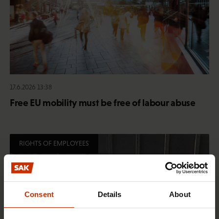
17.6.2026 13:38
Free EU mobility must be free of labour abuse
RIGHTS OF EMPLOYEES
Consent
Details
About