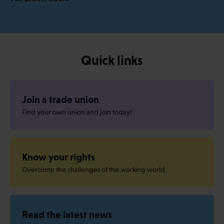
Quick links
Join a trade union
Find your own union and join today!
Know your rights
Overcome the challenges of the working world.
Read the latest news