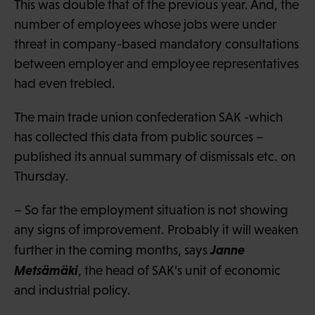
This was double that of the previous year. And, the
number of employees whose jobs were under
threat in company-based mandatory consultations
between employer and employee representatives
had even trebled.
The main trade union confederation SAK -which
has collected this data from public sources –
published its annual summary of dismissals etc. on
Thursday.
– So far the employment situation is not showing
any signs of improvement. Probably it will weaken
Janne
further in the coming months, says
Metsämäki
, the head of SAK’s unit of economic
and industrial policy.