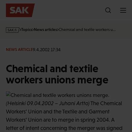
Skip
to
content
s
Topics
News articles
Chemical and textile workers u…
a
k
·
9.4.2002 17:34
NEWS ARTICLE
f
i
Chemical and textile
workers unions merge
(Helsinki 09.04.2002 – Juhani Artto)
The Chemical
Workers’ Union and the Textile and Garment
Workers’ Union are to merge in spring 2004. A
letter of intent concerning the merger was signed