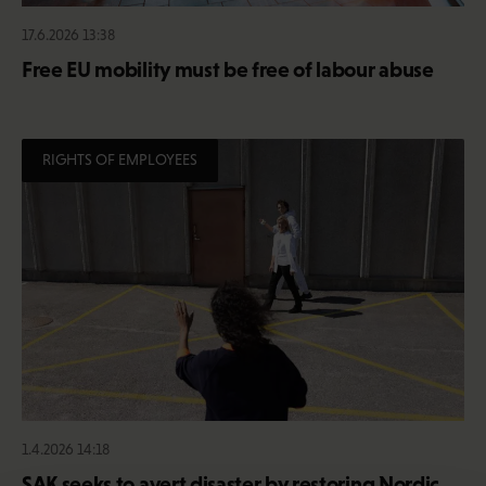
17.6.2026 13:38
Free EU mobility must be free of labour abuse
RIGHTS OF EMPLOYEES
1.4.2026 14:18
SAK seeks to avert disaster by restoring Nordic