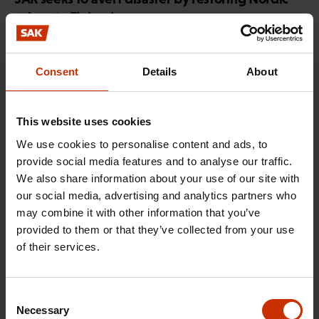
values to Finland
Consent
Details
About
HEALTHY AND GOOD WORKING LIFE
This website uses cookies
We use cookies to personalise content and ads, to
provide social media features and to analyse our traffic.
We also share information about your use of our site with
our social media, advertising and analytics partners who
may combine it with other information that you’ve
provided to them or that they’ve collected from your use
of their services.
4.2.2026 14:37
SAK union member survey: use of artificial
Consent
intelligence still relatively minimal in blue-collar
Necessary
Selection