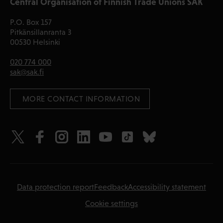
Central Organisation of Finnish Trade Unions SAK
P.O. Box 157
Pitkänsillanranta 3
00530 Helsinki
020 774 000
sak@sak.fi
 MORE CONTACT INFORMATION
Data protection report
Feedback
Accessibility statement
Cookie settings