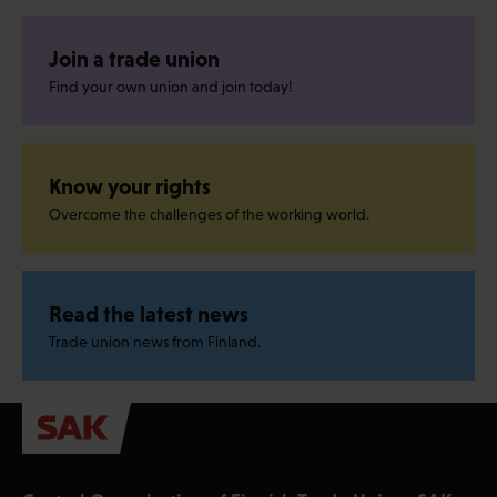
Join a trade union
Find your own union and join today!
Know your rights
Overcome the challenges of the working world.
Read the latest news
Trade union news from Finland.