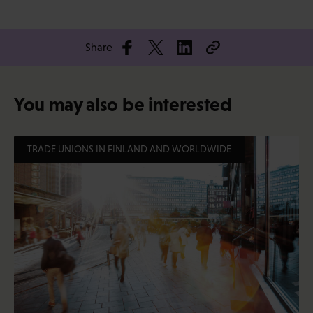
Share
You may also be interested
TRADE UNIONS IN FINLAND AND WORLDWIDE