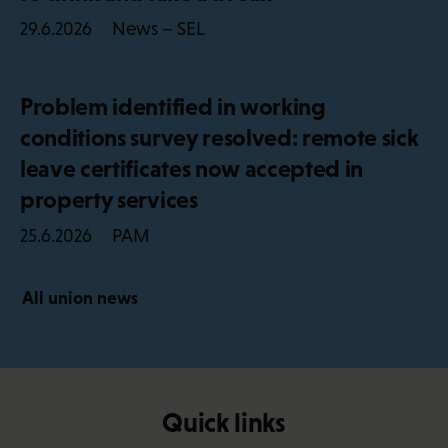
News – SEL
29.6.2026
Problem identified in working
conditions survey resolved: remote sick
leave certificates now accepted in
property services
PAM
25.6.2026
All union news
Quick links