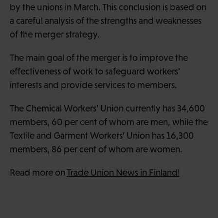
by the unions in March. This conclusion is based on
a careful analysis of the strengths and weaknesses
of the merger strategy.
The main goal of the merger is to improve the
effectiveness of work to safeguard workers’
interests and provide services to members.
The Chemical Workers’ Union currently has 34,600
members, 60 per cent of whom are men, while the
Textile and Garment Workers’ Union has 16,300
members, 86 per cent of whom are women.
Read more on
Trade Union News in Finland!