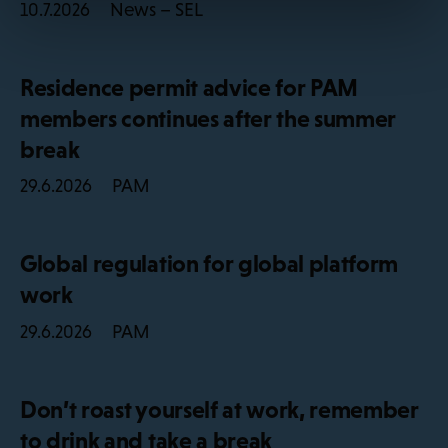
News – SEL
10.7.2026
Residence permit advice for PAM
members continues after the summer
break
PAM
29.6.2026
Global regulation for global platform
work
PAM
29.6.2026
Don’t roast yourself at work, remember
to drink and take a break