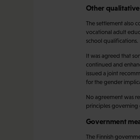
Other qualitativ
The settlement also c
vocational adult educ
school qualifications.
It was agreed that 
continued and enhanc
issued a joint recomm
for the gender implic
No agreement was rea
principles governing
Government mea
The Finnish governme