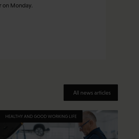
er on Monday.
All news articles
HEALTHY AND GOOD WORKING LIFE