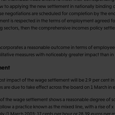
ew to applying the new settlement in nationally binding 
ese negotiations are scheduled for completion by the en
ment is respected in the terms of employment agreed for 
g sectors, then the comprehensive incomes policy settl
ncorporates a reasonable outcome in terms of employe
itative measures with noticeably greater impact than in
ment
ost impact of the wage settlement will be 2.9 per cent in
s are due to take effect across the board on 1 March in e
of the wage settlement shows a reasonable degree of so
follow a practice known as the mixed line, with a rise of x
hly (1 March 2003: 17 cents per hour or 28.39 euros pe