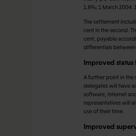
1.8%; 1 March 2004: 
The settlement include
cent in the second. Th
cent, payable accordi
differentials betwe
Improved status 
A further point in th
delegates will have a
software, Internet an
representatives will 
use of their time.
Improved superv