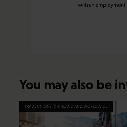
with an employment p
You may also be in
TRADE UNIONS IN FINLAND AND WORLDWIDE