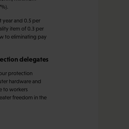
7%).
t year and 0.5 per
lity item of 0.3 per
ew to eliminating pay
tection delegates
bour protection
puter hardware and
e to workers
reater freedom in the