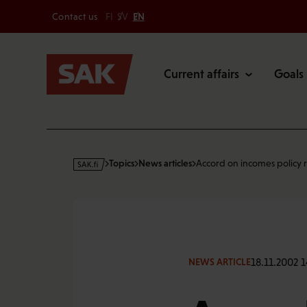
Secondary
Skip
Contact us
FI
SV
EN
to
Main
content
Current affairs
Goals
s
Topics
News articles
Accord on incomes policy
a
k
·
f
i
18.11.2002 
NEWS ARTICLE