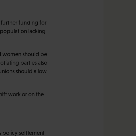
 further funding for
 population lacking
nd women should be
iating parties also
 unions should allow
ift work or on the
 policy settlement