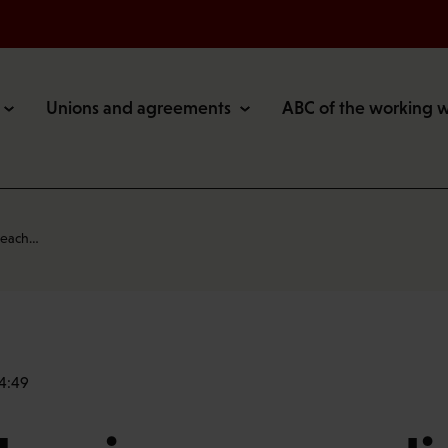
Unions and agreements
ABC of the working 
 reach…
14:49