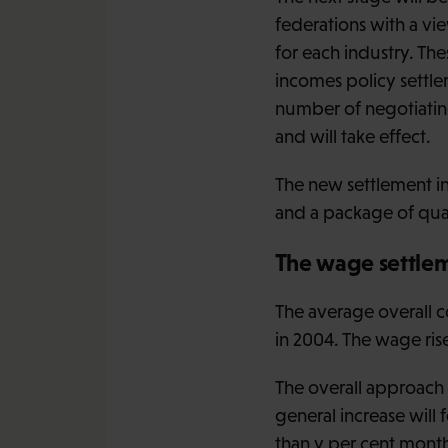
federations with a vi
for each industry. Th
incomes policy settle
number of negotiatin
and will take effect.
The new settlement i
and a package of qual
The wage settle
The average overall c
in 2004. The wage rise
The overall approach 
general increase will 
than y per cent mont