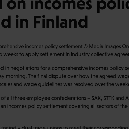
 on incomes poli
d in Finland
 weeks to apply settlement in industry collective agre
 in negotiations for a comprehensive incomes policy set
 morning. The final dispute over how the agreed wag
y scales and wage guidelines was resolved over the week
 of all three employee confederations – SAK, STTK and
an incomes policy settlement covering all sectors of th
e for individual trade unions to meet their correspondin