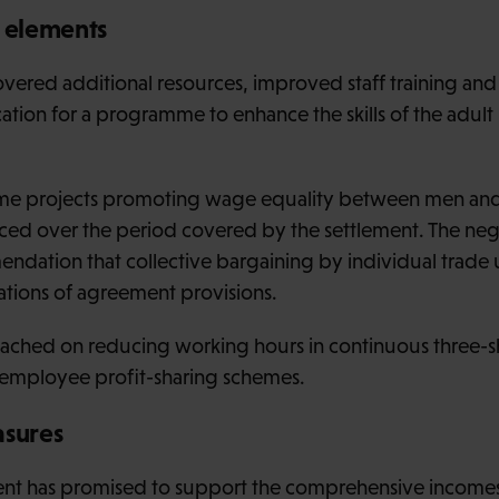
e elements
overed additional resources, improved staff training and
ation for a programme to enhance the skills of the adult
some projects promoting wage equality between men a
ed over the period covered by the settlement. The negot
endation that collective bargaining by individual trade
ations of agreement provisions.
ched on reducing working hours in continuous three-sh
 employee profit-sharing schemes.
sures
nt has promised to support the comprehensive incomes