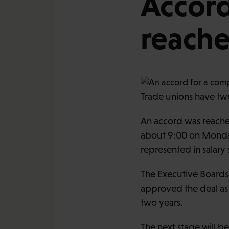
Accord
reache
Trade unions have two
An accord was reached
about 9:00 on Monday
represented in salar
The Executive Boards
approved the deal as 
two years.
The next stage will b