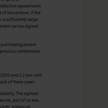
collective agreements
d of November. If the
a sufficiently large
ement can be signed
e purchasing power
 previous settlements.
 2003 and 2.2 per cent
ach of these years.
lidarity. The agreed
 euros, but of no less
r month, minimum