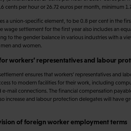
16 cents per hour or 26.72 euros per month, minimum 1.
s a union-specific element, to be 0.8 per cent in the firs
e wage settlement for the first year also includes an equa
ng to the gender balance in various industries with a vi
en men and women.
for workers’ representatives and labour pro
e settlement ensures that workers’ representatives and la
ccess to modern facilities for their work, including com
d e-mail connections. The financial compensation payabl
also increase and labour protection delegates will have g
ision of foreign worker employment terms