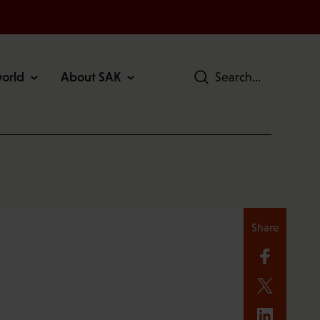
world
About SAK
Search
Share