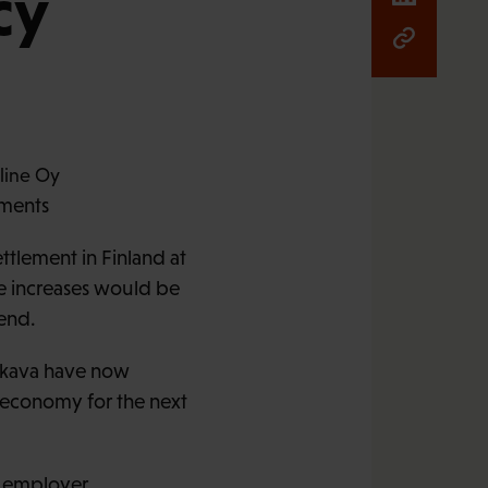
cy
ements
tlement in Finland at
e increases would be
end.
 Akava have now
e economy for the next
g employer