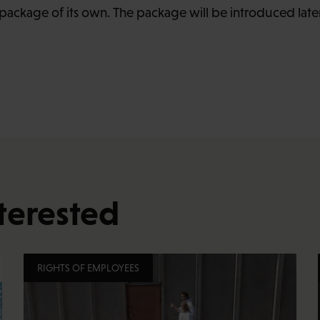
ackage of its own. The package will be introduced lat
terested
RIGHTS OF EMPLOYEES