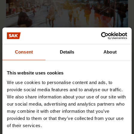
Consent
Details
About
17.6.2026 13:38
Free EU mobility must be free of labour abuse
This website uses cookies
We use cookies to personalise content and ads, to
RIGHTS OF EMPLOYEES
provide social media features and to analyse our traffic.
We also share information about your use of our site with
our social media, advertising and analytics partners who
may combine it with other information that you’ve
provided to them or that they’ve collected from your use
of their services.