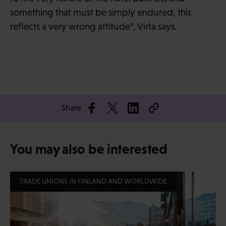
something that must be simply endured, this
reflects a very wrong attitude”, Virta says.
Share
You may also be interested
TRADE UNIONS IN FINLAND AND WORLDWIDE