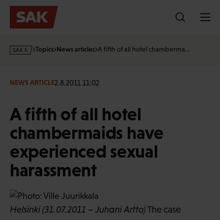
Skip
to
content
s
Topics
News articles
A fifth of all hotel chamberma…
a
k
·
2.8.2011 11:02
NEWS ARTICLE
f
i
A fifth of all hotel
chambermaids have
experienced sexual
harassment
Helsinki (31.07.2011 – Juhani Artto)
The case