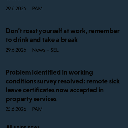
PAM
29.6.2026
Don’t roast yourself at work, remember
to drink and take a break
News – SEL
29.6.2026
Problem identified in working
conditions survey resolved: remote sick
leave certificates now accepted in
property services
PAM
25.6.2026
All union news