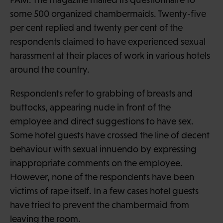
some 500 organized chambermaids. Twenty-five
per cent replied and twenty per cent of the
respondents claimed to have experienced sexual
harassment at their places of work in various hotels
around the country.
Respondents refer to grabbing of breasts and
buttocks, appearing nude in front of the
employee and direct suggestions to have sex.
Some hotel guests have crossed the line of decent
behaviour with sexual innuendo by expressing
inappropriate comments on the employee.
However, none of the respondents have been
victims of rape itself. In a few cases hotel guests
have tried to prevent the chambermaid from
leaving the room.