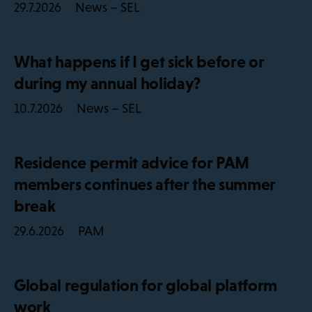
News – SEL
29.7.2026
What happens if I get sick before or
during my annual holiday?
News – SEL
10.7.2026
Residence permit advice for PAM
members continues after the summer
break
PAM
29.6.2026
Global regulation for global platform
work