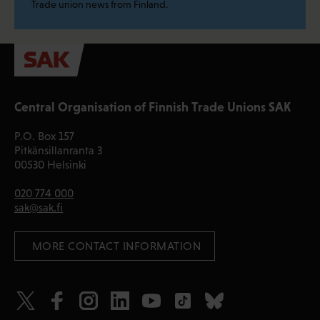
Trade union news from Finland.
Central Organisation of Finnish Trade Unions SAK
P.O. Box 157
Pitkänsillanranta 3
00530 Helsinki
020 774 000
sak@sak.fi
 MORE CONTACT INFORMATION