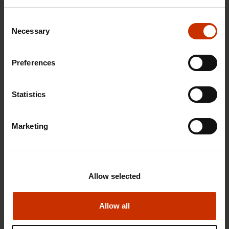
Consent
Necessary
Selection
1.4.2026 14:18
Preferences
SAK seeks to avert disaster by restoring Nordic
values to Finland
Statistics
Marketing
HEALTHY AND GOOD WORKING LIFE
Allow selected
Allow all