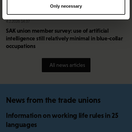
Only necessary
4.2.2026 14:37
SAK union member survey: use of artificial
intelligence still relatively minimal in blue-collar
occupations
All news articles
News from the trade unions
Information on working life rules in 25
languages