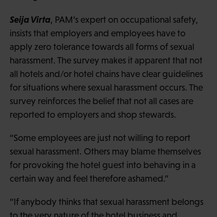
Seija Virta
, PAM’s expert on occupational safety,
insists that employers and employees have to
apply zero tolerance towards all forms of sexual
harassment. The survey makes it apparent that not
all hotels and/or hotel chains have clear guidelines
for situations where sexual harassment occurs. The
survey reinforces the belief that not all cases are
reported to employers and shop stewards.
“Some employees are just not willing to report
sexual harassment. Others may blame themselves
for provoking the hotel guest into behaving in a
certain way and feel therefore ashamed.”
“If anybody thinks that sexual harassment belongs
to the very nature of the hotel business and