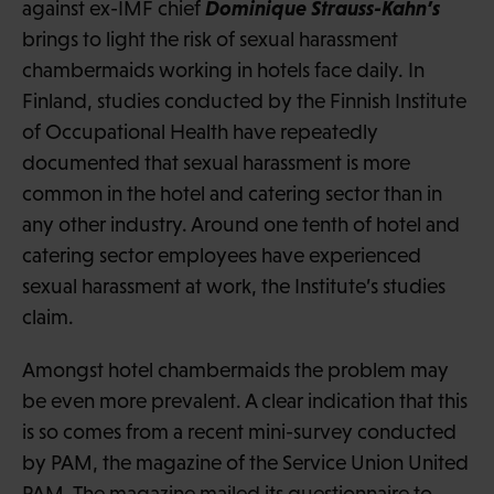
Dominique Strauss-Kahn’s
against ex-IMF chief
brings to light the risk of sexual harassment
chambermaids working in hotels face daily. In
Finland, studies conducted by the Finnish Institute
of Occupational Health have repeatedly
documented that sexual harassment is more
common in the hotel and catering sector than in
any other industry. Around one tenth of hotel and
catering sector employees have experienced
sexual harassment at work, the Institute’s studies
claim.
Amongst hotel chambermaids the problem may
be even more prevalent. A clear indication that this
is so comes from a recent mini-survey conducted
by PAM, the magazine of the Service Union United
PAM. The magazine mailed its questionnaire to