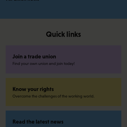
Quick links
Join a trade union
Find your own union and join today!
Know your rights
Overcome the challenges of the working world.
Read the latest news