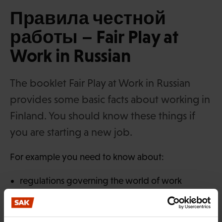
Правила честной
работы – Fair Play at
Work in Russian
The booklet Fair Play at Work in Russian
provides some basic facts about working in
Finland. You should know these things if
you are starting a new job.
For example you need to know about:
regulations governing the world of work
various forms of employment
how employment ends