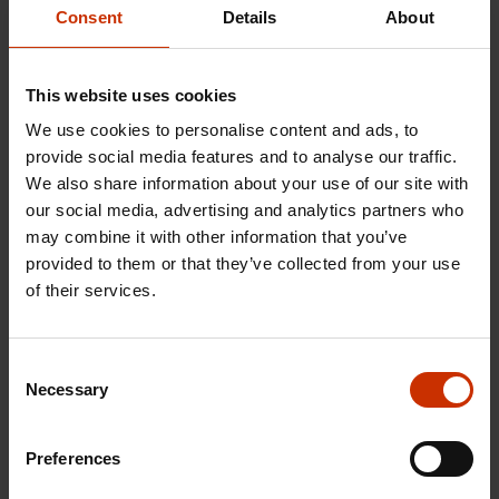
trade unions.
Consent
Details
About
You should use the checklist at the end of the
This website uses cookies
booklet when starting a new job.
We use cookies to personalise content and ads, to
Booklet is updated 2025.
provide social media features and to analyse our traffic.
We also share information about your use of our site with
our social media, advertising and analytics partners who
may combine it with other information that you’ve
Order guides for educational use
provided to them or that they’ve collected from your use
of their services.
TYPE VENÄJÄ 2025
Consent
Necessary
Download
Selection
Preferences