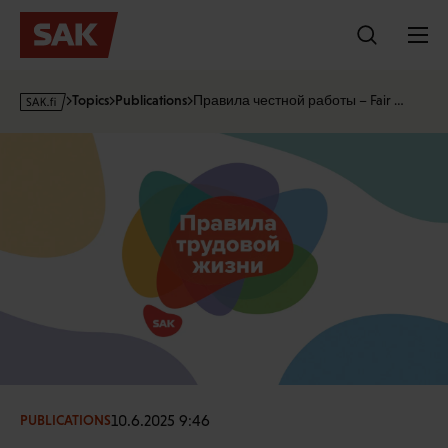
Skip
to
content
s
Topics
Publications
Правила честной работы – Fair …
a
k
·
f
i
10.6.2025 9:46
PUBLICATIONS