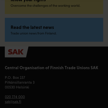
Overcome the challenges of the working world.
Read the latest news
Trade union news from Finland.
Central Organisation of Finnish Trade Unions SAK
P.O. Box 157
Pitkänsillanranta 3
00530 Helsinki
020 774 000
sak@sak.fi