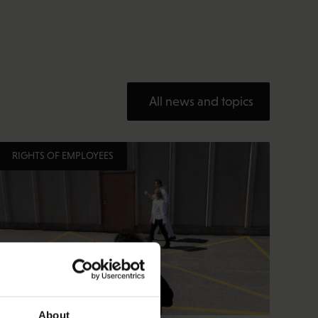
All news and topics
RIGHTS OF EMPLOYEES
About