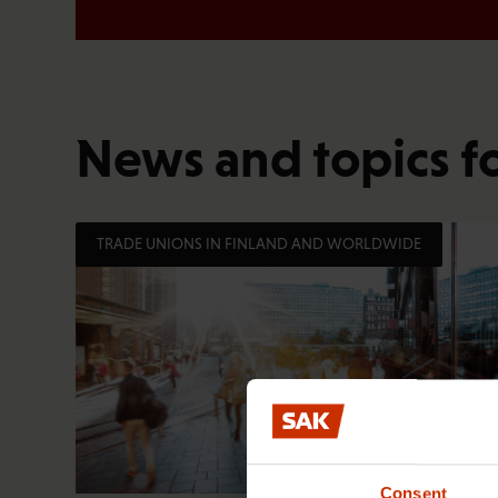
News and topics f
TRADE UNIONS IN FINLAND AND WORLDWIDE
Consent