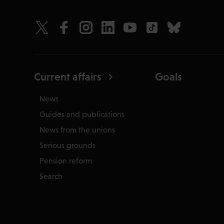
Current affairs
Goals
News
Guides and publications
News from the unions
Serious grounds
Pension reform
Search