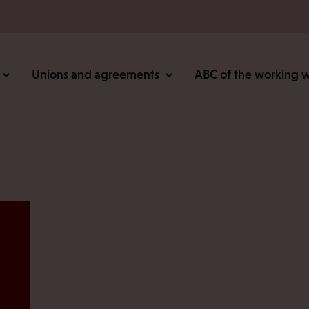
Unions and agreements
ABC of the working 