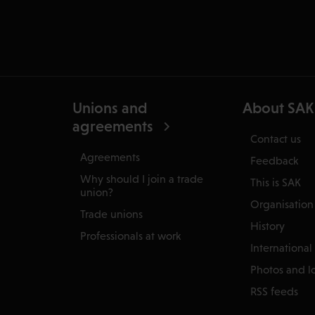
Unions and
About SAK
agreements
Contact us
Agreements
Feedback
Why should I join a trade
This is SAK
union?
Organisation
Trade unions
History
Professionals at work
International
Photos and l
RSS feeds