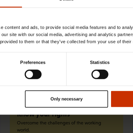
29.4.2026 8:43
The Summer Job Helpline opens on 5
May – free advice for summer
e content and ads, to provide social media features and to analy
 our site with our social media, advertising and analytics partn
employees throughout the summer
 provided to them or that they’ve collected from your use of their
Preferences
Statistics
Quick links
Only necessary
Know your rights
Overcome the challenges of the working
world.