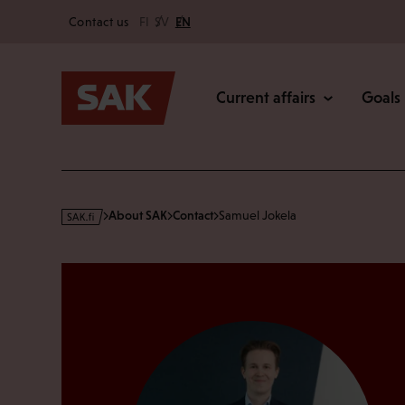
Secondary
Skip
Contact us
FI
SV
EN
to
Main
content
Current affairs
Goals
s
About SAK
Contact
Samuel Jokela
a
k
·
f
i