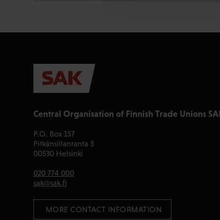
Central Organisation of Finnish Trade Unions SA
P.O. Box 157
Pitkänsillanranta 3
00530 Helsinki
020 774 000
sak@sak.fi
 MORE CONTACT INFORMATION