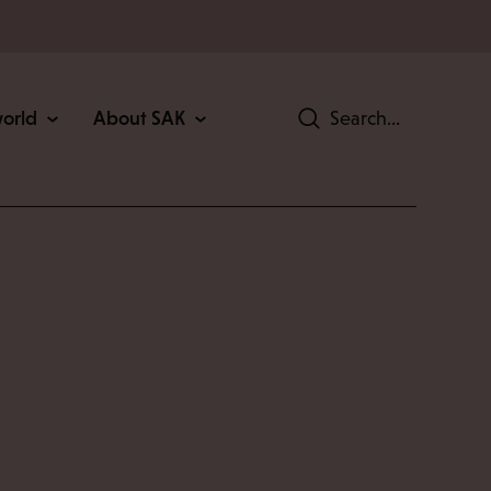
world
About SAK
Search