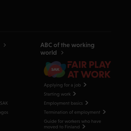
ABC of the working
world
Applying for a job
Starting work
Employment basics
 SAK
Termination of employment
ogos
Guide for workers who have
moved to Finland