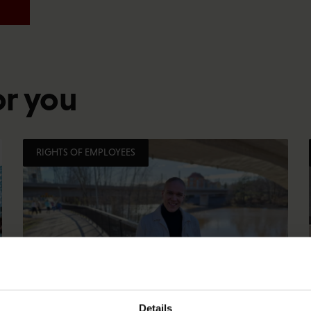
or you
RIGHTS OF EMPLOYEES
Details