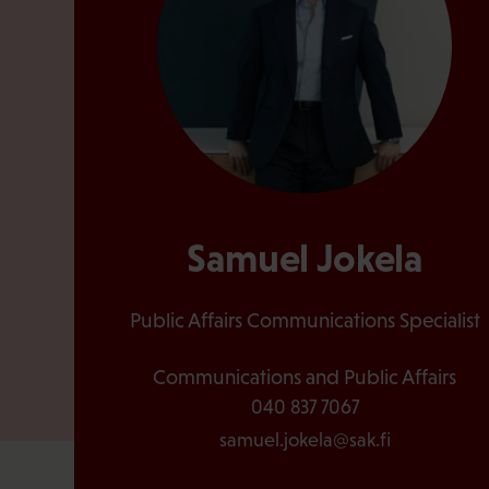
Samuel Jokela
Public Affairs Communications Specialist
Communications and Public Affairs
040 837 7067
samuel.jokela@sak.fi