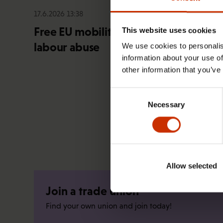
17.6.2026 13:38
Free EU mobility must be free of
This website uses cookies
labour abuse
We use cookies to personalis
information about your use of
other information that you’ve
Consent
Necessary
Selection
Allow selected
Join a trade union
Find your own union and join today!