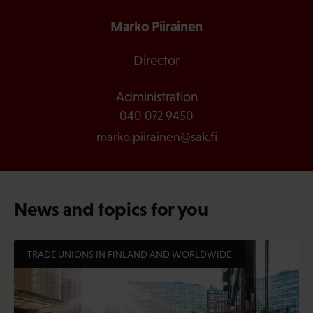
Marko Piirainen
Director
Administration
040 072 9450
marko.piirainen@sak.fi
News and topics for you
TRADE UNIONS IN FINLAND AND WORLDWIDE