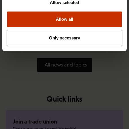
Allow selected
Allow all
1.4.2026 14:18
SAK seeks to avert disaster by restoring Nordic
Only necessary
values to Finland
All news and topics
Quick links
Join a trade union
Find your own union and join today!