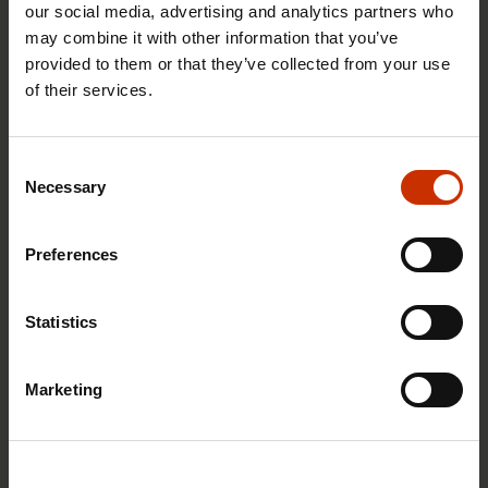
our social media, advertising and analytics partners who
may combine it with other information that you’ve
provided to them or that they’ve collected from your use
of their services.
29.4.2026 8:43
The Summer Job Helpline opens on 5 May – free
Consent
advice for summer employees throughout the
Necessary
Selection
summer
Preferences
RIGHTS OF EMPLOYEES
Statistics
Marketing