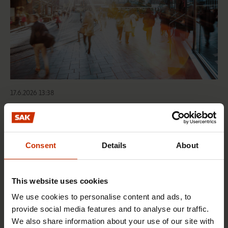
17.6.2026 13:38
Free EU mobility must be free of labour abuse
Consent
Details
About
RIGHTS OF EMPLOYEES
This website uses cookies
We use cookies to personalise content and ads, to
provide social media features and to analyse our traffic.
We also share information about your use of our site with