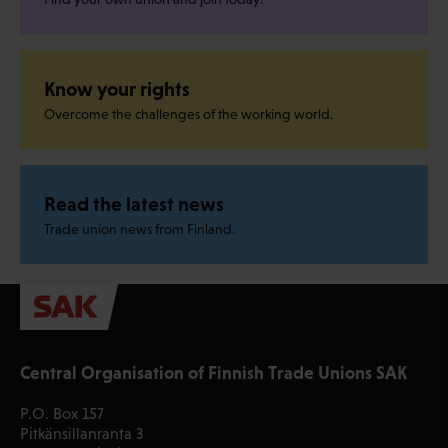
Know your rights
Overcome the challenges of the working world.
Read the latest news
Trade union news from Finland.
Central Organisation of Finnish Trade Unions SAK
P.O. Box 157
Pitkänsillanranta 3