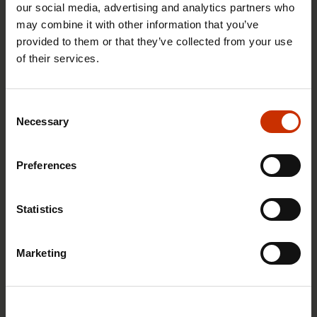
our social media, advertising and analytics partners who
may combine it with other information that you’ve
provided to them or that they’ve collected from your use
of their services.
29.4.2026 8:43
The Summer Job Helpline opens on 5 May – free
Consent
advice for summer employees throughout the
Necessary
Selection
summer
Preferences
RIGHTS OF EMPLOYEES
Statistics
Marketing