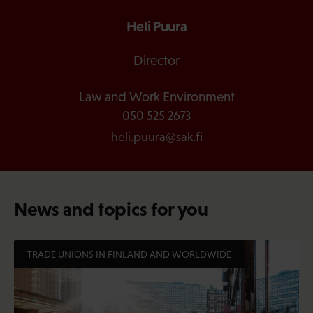
Heli Puura
Director
Law and Work Environment
050 525 2673
heli.puura@sak.fi
News and topics for you
TRADE UNIONS IN FINLAND AND WORLDWIDE