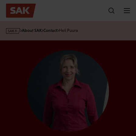
Skip
to
content
s
About SAK
Contact
Heli Puura
a
k
·
f
i