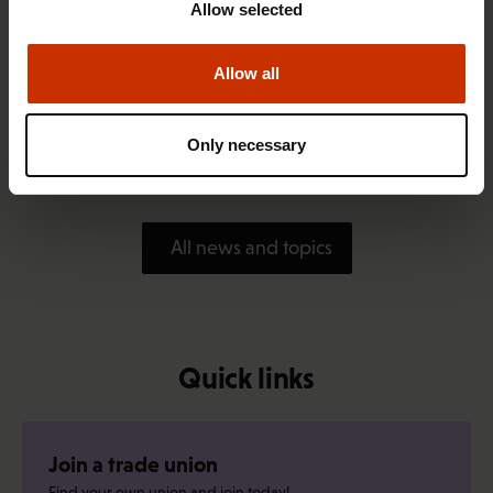
Allow selected
Allow all
1.4.2026 14:18
SAK seeks to avert disaster by restoring Nordic
Only necessary
values to Finland
All news and topics
Quick links
Join a trade union
Find your own union and join today!