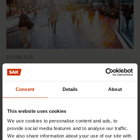
17.6.2026 13:38
Free EU mobility must be free of labour abuse
Consent
Details
About
RIGHTS OF EMPLOYEES
This website uses cookies
We use cookies to personalise content and ads, to
provide social media features and to analyse our traffic.
We also share information about your use of our site with