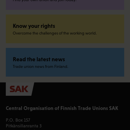
Know your rights
Overcome the challenges of the working world.
Read the latest news
Trade union news from Finland.
Central Organisation of Finnish Trade Unions SAK
P.O. Box 157
Pitkänsillanranta 3