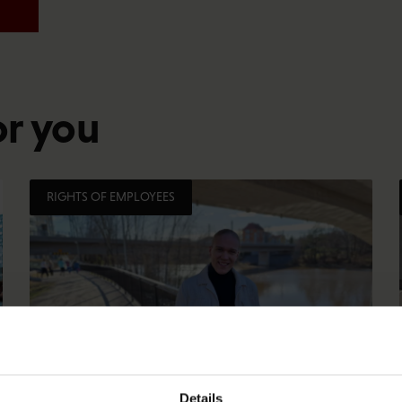
or you
RIGHTS OF EMPLOYEES
Details