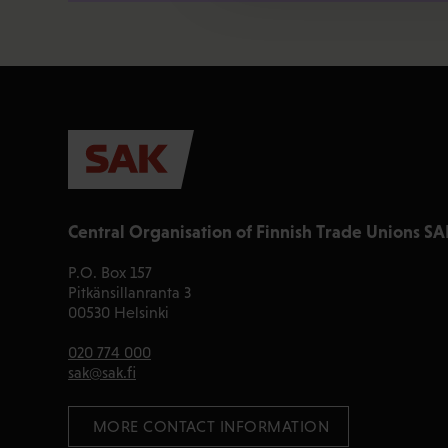
Central Organisation of Finnish Trade Unions SA
P.O. Box 157
Pitkänsillanranta 3
00530 Helsinki
020 774 000
sak@sak.fi
 MORE CONTACT INFORMATION