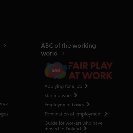
ABC of the working
world
Applying for a job
Starting work
Employment basics
 SAK
Termination of employment
ogos
Guide for workers who have
moved to Finland