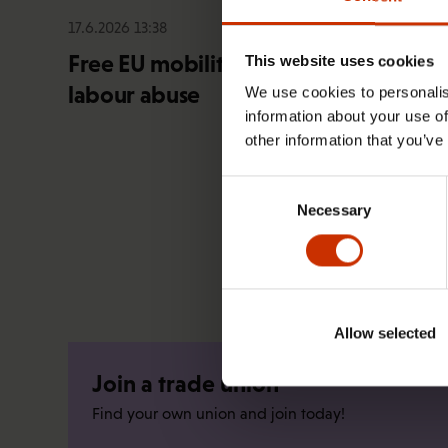
17.6.2026 13:38
Free EU mobility must be free of
This website uses cookies
labour abuse
We use cookies to personalis
information about your use of
other information that you’ve
Consent
Necessary
Selection
Allow selected
Join a trade union
Find your own union and join today!