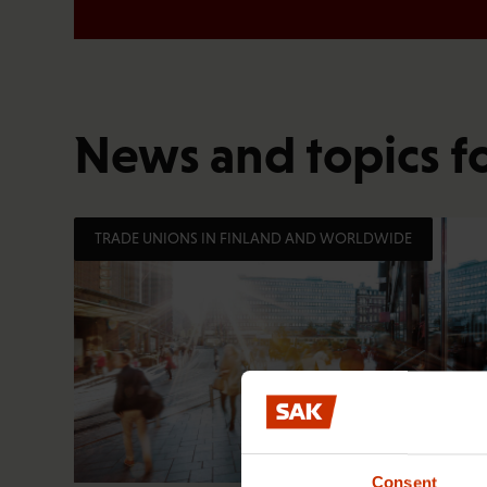
News and topics f
TRADE UNIONS IN FINLAND AND WORLDWIDE
Consent