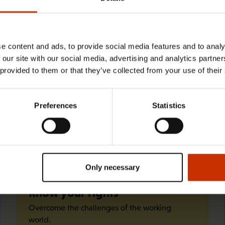
29.4.2026 8:43
The Summer Job Helpline opens on 5
May – free advice for summer
e content and ads, to provide social media features and to analy
 our site with our social media, advertising and analytics partn
employees throughout the summer
 provided to them or that they’ve collected from your use of their
Preferences
Statistics
Quick links
Only necessary
Know your rights
Overcome the challenges of the working
world.