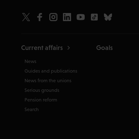
Current affairs
Goals
News
Guides and publications
News from the unions
Serious grounds
Pension reform
Search