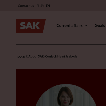
Secondary
Skip
Contact us
FI
SV
EN
to
Main
content
Current affairs
Goals
s
About SAK
Contact
Heini Jaakkola
a
k
·
f
i