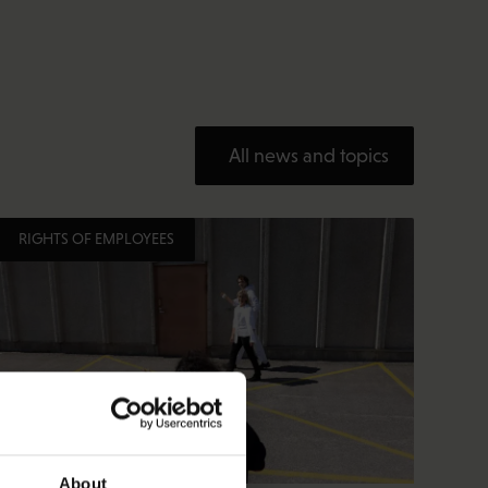
All news and topics
RIGHTS OF EMPLOYEES
About