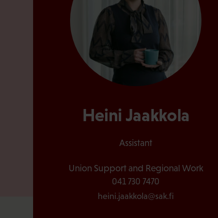
Heini Jaakkola
Assistant
Union Support and Regional Work
041 730 7470
heini.jaakkola@sak.fi