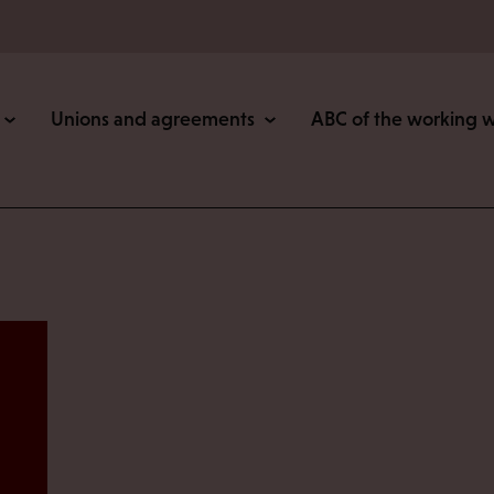
Unions and agreements
ABC of the working 