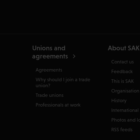
Unions and
About SAK
agreements
Contact us
Agreements
Feedback
Why should I join a trade
This is SAK
union?
Organisation
Trade unions
History
Professionals at work
International
Photos and l
RSS feeds