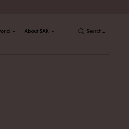
world
About SAK
Search