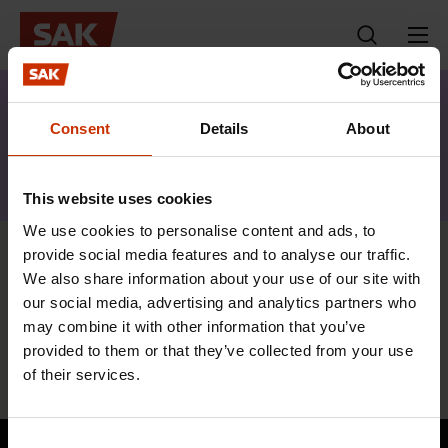
Skip
to
content
s
Topics
News articles
History
a
Consent
Details
About
k
Keyword:
·
History
f
This website uses cookies
i
We use cookies to personalise content and ads, to
provide social media features and to analyse our traffic.
Trade unions are an important part of
We also share information about your use of our site with
the success of Finland
our social media, advertising and analytics partners who
may combine it with other information that you’ve
7.12.2017
News articles
provided to them or that they’ve collected from your use
of their services.
Consent