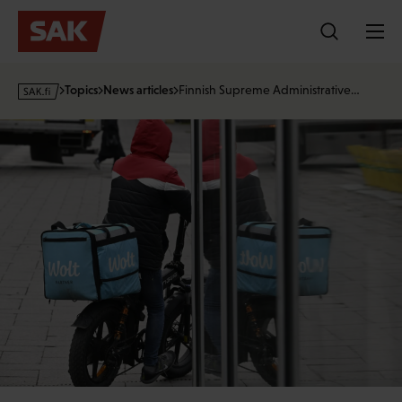
Skip
to
content
s
Topics
News articles
Finnish Supreme Administrative…
a
k
·
f
i