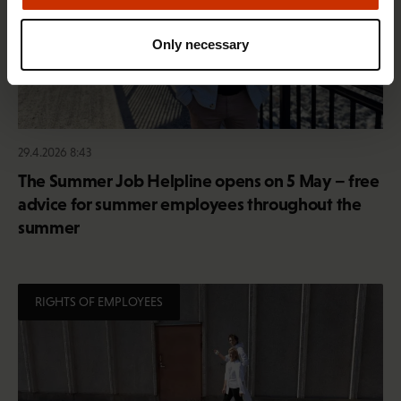
Only necessary
29.4.2026 8:43
The Summer Job Helpline opens on 5 May – free
advice for summer employees throughout the
summer
RIGHTS OF EMPLOYEES