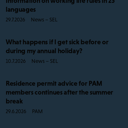
Information on working life rules in 25
languages
News – SEL
29.7.2026
What happens if I get sick before or
during my annual holiday?
News – SEL
10.7.2026
Residence permit advice for PAM
members continues after the summer
break
PAM
29.6.2026