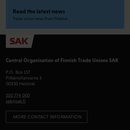
Read the latest news
Trade union news from Finland.
Central Organisation of Finnish Trade Unions SAK
P.O. Box 157
Pitkänsillanranta 3
00530 Helsinki
020 774 000
sak@sak.fi
 MORE CONTACT INFORMATION