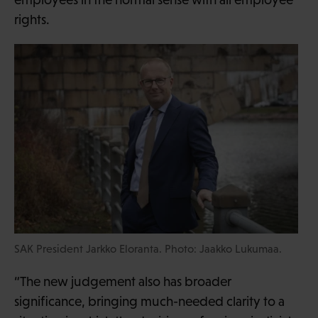
rights.
SAK President Jarkko Eloranta. Photo: Jaakko Lukumaa.
“The new judgement also has broader
significance, bringing much-needed clarity to a