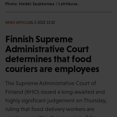
Photo: Heikki Saukkomaa / Lehtikuva.
26.5.2025 13:32
NEWS ARTICLE
Finnish Supreme
Administrative Court
determines that food
couriers are employees
The Supreme Administrative Court of
Finland (KHO) issued a long-awaited and
highly significant judgement on Thursday,
ruling that food delivery workers are