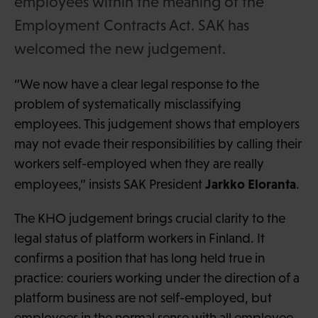
employees within the meaning of the
Employment Contracts Act. SAK has
welcomed the new judgement.
“We now have a clear legal response to the
problem of systematically misclassifying
employees. This judgement shows that employers
may not evade their responsibilities by calling their
workers self-employed when they are really
Jarkko Eloranta
employees,” insists SAK President
.
The KHO judgement brings crucial clarity to the
legal status of platform workers in Finland. It
confirms a position that has long held true in
practice: couriers working under the direction of a
platform business are not self-employed, but
employees in the normal sense with all employee