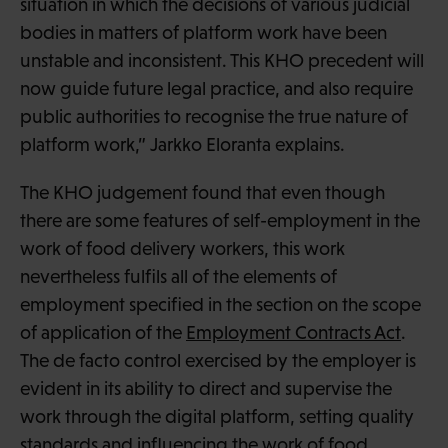
situation in which the decisions of various judicial
bodies in matters of platform work have been
unstable and inconsistent. This KHO precedent will
now guide future legal practice, and also require
public authorities to recognise the true nature of
platform work,” Jarkko Eloranta explains.
The KHO judgement found that even though
there are some features of self-employment in the
work of food delivery workers, this work
nevertheless fulfils all of the elements of
employment specified in the section on the scope
of application of the
Employment Contracts Act
.
The de facto control exercised by the employer is
evident in its ability to direct and supervise the
work through the digital platform, setting quality
standards and influencing the work of food