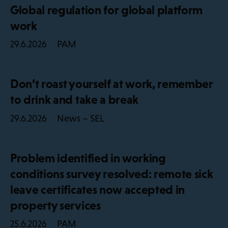
Global regulation for global platform
work
PAM
29.6.2026
Don’t roast yourself at work, remember
to drink and take a break
News – SEL
29.6.2026
Problem identified in working
conditions survey resolved: remote sick
leave certificates now accepted in
property services
PAM
25.6.2026