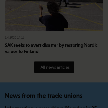
1.4.2026 14:18
SAK seeks to avert disaster by restoring Nordic
values to Finland
All news articles
News from the trade unions