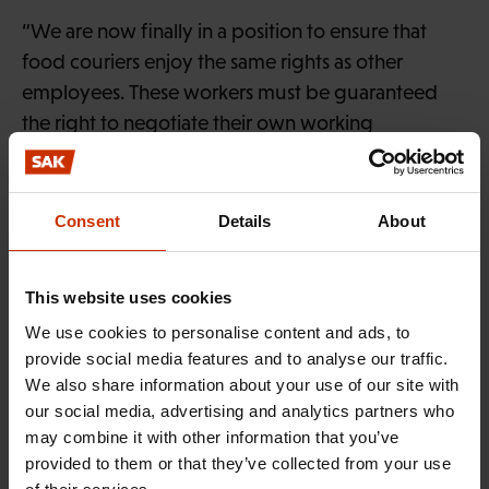
“We are now finally in a position to ensure that
food couriers enjoy the same rights as other
employees. These workers must be guaranteed
the right to negotiate their own working
conditions and job security, including such aspects
as statutory accident and occupational disease
insurance, and earnings-related social welfare
Consent
Details
About
benefits.
The KHO judgement has now made it clear that
This website uses cookies
real employment may not be obscured by
We use cookies to personalise content and ads, to
misclassifying employees or disguising their work
provide social media features and to analyse our traffic.
We also share information about your use of our site with
as self-employment. This is an important step
our social media, advertising and analytics partners who
towards equitable treatment of platform workers
may combine it with other information that you’ve
and fair play at work.”
provided to them or that they’ve collected from your use