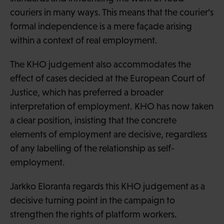
couriers in many ways. This means that the courier’s
formal independence is a mere façade arising
within a context of real employment.
The KHO judgement also accommodates the
effect of cases decided at the European Court of
Justice, which has preferred a broader
interpretation of employment. KHO has now taken
a clear position, insisting that the concrete
elements of employment are decisive, regardless
of any labelling of the relationship as self-
employment.
Jarkko Eloranta regards this KHO judgement as a
decisive turning point in the campaign to
strengthen the rights of platform workers.