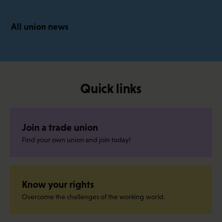
All union news
Quick links
Join a trade union
Find your own union and join today!
Know your rights
Overcome the challenges of the working world.