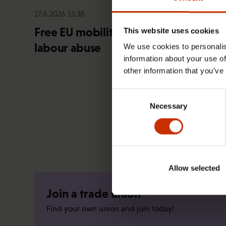
17.6.2026 13:38
Free EU mobility must be free of
This website uses cookies
labour abuse
We use cookies to personalis
information about your use of
other information that you’ve
Consent
Necessary
Selection
Allow selected
Join a trade union
Find your own union and join today!