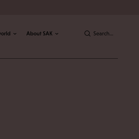
world
About SAK
Search