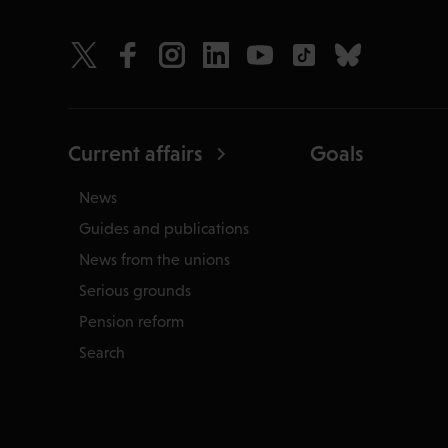
Current affairs
Goals
News
Guides and publications
News from the unions
Serious grounds
Pension reform
Search