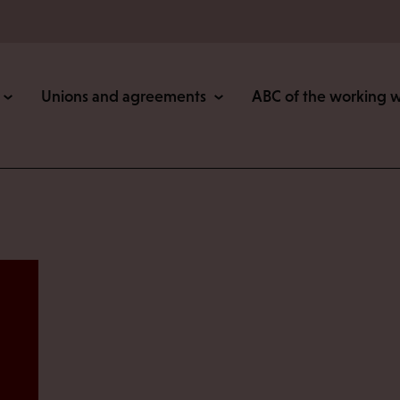
Unions and agreements
ABC of the working 