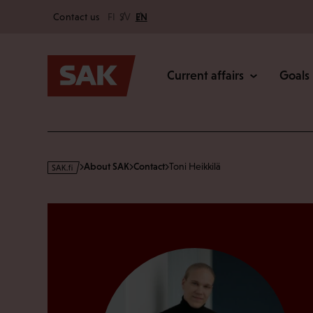
Secondary
Skip
Contact us
FI
SV
EN
to
Main
content
Current affairs
Goals
s
About SAK
Contact
Toni Heikkilä
a
k
·
f
i