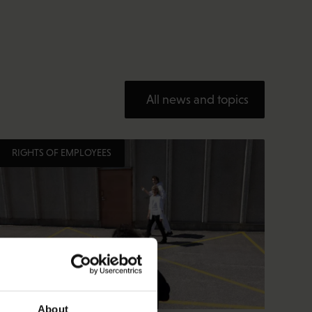
All news and topics
RIGHTS OF EMPLOYEES
About