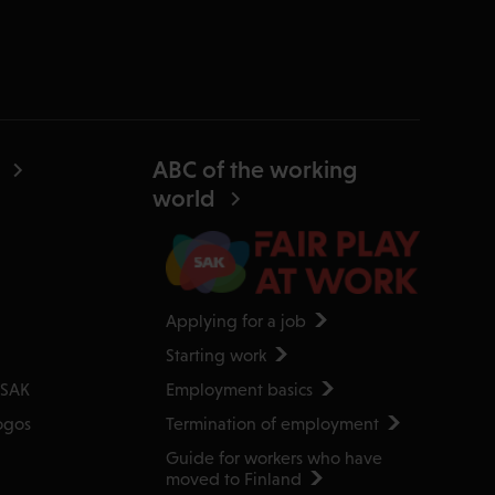
ABC of the working
world
Applying for a job
Starting work
Employment basics
 SAK
Termination of employment
ogos
Guide for workers who have
moved to Finland