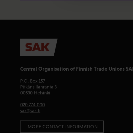
Central Organisation of Finnish Trade Unions SA
P.O. Box 157
Pitkänsillanranta 3
00530 Helsinki
020 774 000
sak@sak.fi
 MORE CONTACT INFORMATION