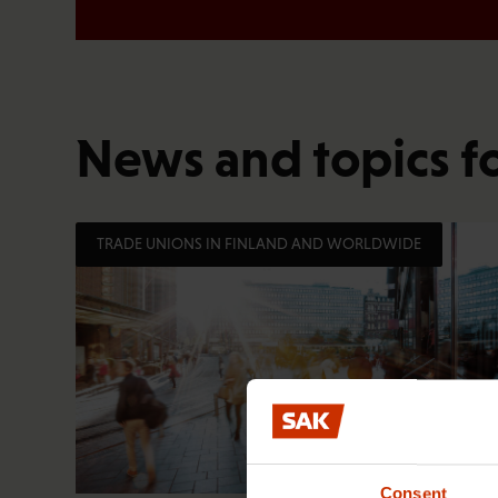
News and topics f
TRADE UNIONS IN FINLAND AND WORLDWIDE
Consent