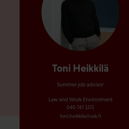
Toni Heikkilä
Summer job advisor
Law and Work Environment
040 747 1571
toni.heikkila@sak.fi