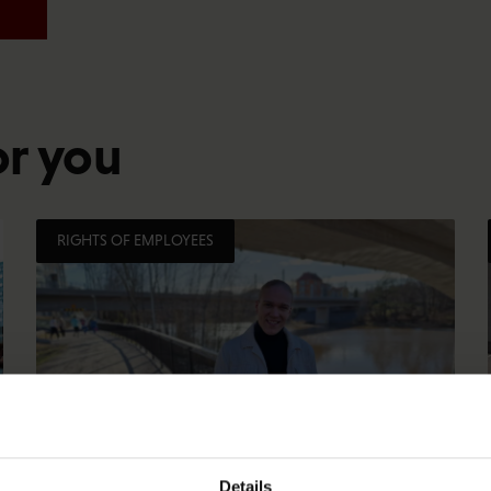
or you
RIGHTS OF EMPLOYEES
Details