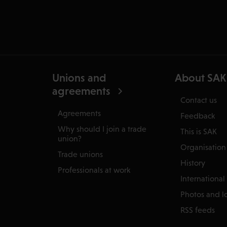
Unions and
About SAK
agreements
Contact us
Agreements
Feedback
Why should I join a trade
This is SAK
union?
Organisation
Trade unions
History
Professionals at work
International
Photos and l
RSS feeds