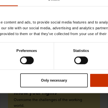
29.4.2026 8:43
The Summer Job Helpline opens on 5
May – free advice for summer
e content and ads, to provide social media features and to analy
 our site with our social media, advertising and analytics partn
employees throughout the summer
 provided to them or that they’ve collected from your use of their
Preferences
Statistics
Quick links
Only necessary
Know your rights
Overcome the challenges of the working
world.