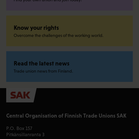
Know your rights
Overcome the challenges of the working world.
Read the latest news
Trade union news from Finland.
Central Organisation of Finnish Trade Unions SAK
P.O. Box 157
Pitkänsillanranta 3