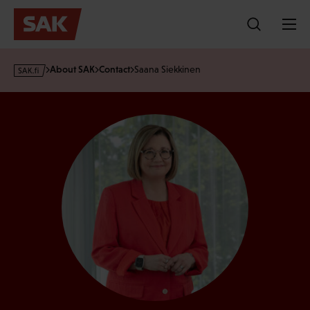
Skip
to
content
s
About SAK
Contact
Saana Siekkinen
a
k
·
f
i