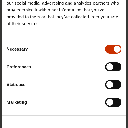
our social media, advertising and analytics partners who
may combine it with other information that you’ve
provided to them or that they’ve collected from your use
of their services.
29.4.2026 8:43
The Summer Job Helpline opens on 5 May – free
Consent
advice for summer employees throughout the
Necessary
Selection
summer
Preferences
RIGHTS OF EMPLOYEES
Statistics
Marketing