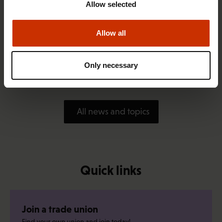
Allow selected
Allow all
1.4.2026 14:18
SAK seeks to avert disaster by restoring Nordic
Only necessary
values to Finland
All news and topics
Quick links
Join a trade union
Find your own union and join today!