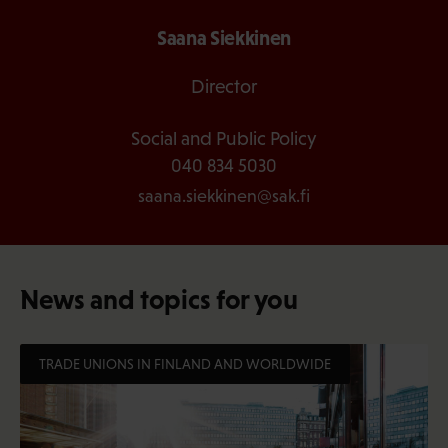
Saana Siekkinen
Director
Social and Public Policy
040 834 5030
saana.siekkinen@sak.fi
News and topics for you
TRADE UNIONS IN FINLAND AND WORLDWIDE