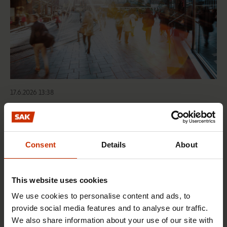
17.6.2026 13:38
Free EU mobility must be free of labour abuse
Consent
Details
About
RIGHTS OF EMPLOYEES
This website uses cookies
We use cookies to personalise content and ads, to
provide social media features and to analyse our traffic.
We also share information about your use of our site with