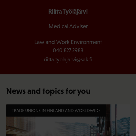
Riitta Työläjärvi
Medical Adviser
Law and Work Environment
040 827 2988
riitta.tyolajarvi@sak.fi
News and topics for you
TRADE UNIONS IN FINLAND AND WORLDWIDE