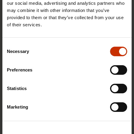
our social media, advertising and analytics partners who
may combine it with other information that you’ve
provided to them or that they’ve collected from your use
of their services.
29.4.2026 8:43
The Summer Job Helpline opens on 5 May – free
Consent
advice for summer employees throughout the
Necessary
Selection
summer
Preferences
RIGHTS OF EMPLOYEES
Statistics
Marketing