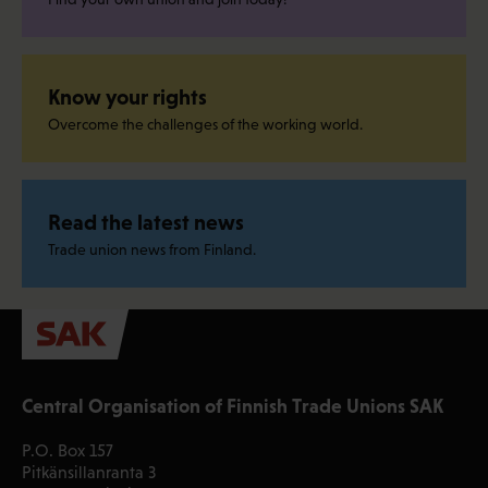
Know your rights
Overcome the challenges of the working world.
Read the latest news
Trade union news from Finland.
Central Organisation of Finnish Trade Unions SAK
P.O. Box 157
Pitkänsillanranta 3