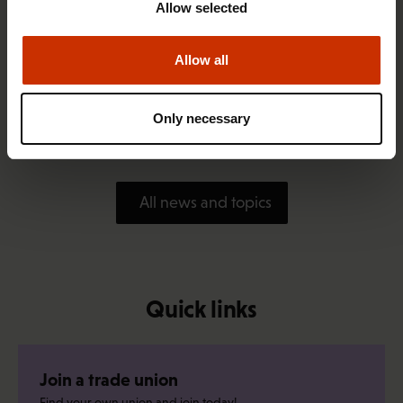
Allow selected
Allow all
1.4.2026 14:18
SAK seeks to avert disaster by restoring Nordic
Only necessary
values to Finland
All news and topics
Quick links
Join a trade union
Find your own union and join today!