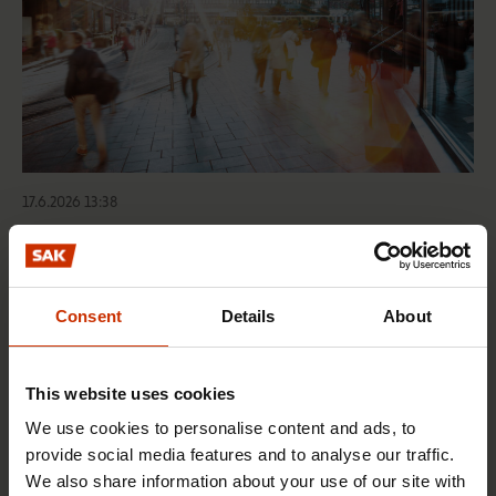
17.6.2026 13:38
Free EU mobility must be free of labour abuse
Consent
Details
About
RIGHTS OF EMPLOYEES
This website uses cookies
We use cookies to personalise content and ads, to
provide social media features and to analyse our traffic.
We also share information about your use of our site with