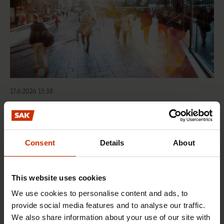
17.6.2026 13:38
Free EU mobility must be free of labour abuse
Consent
Details
About
RIGHTS OF EMPLOYEES
This website uses cookies
We use cookies to personalise content and ads, to
provide social media features and to analyse our traffic.
We also share information about your use of our site with