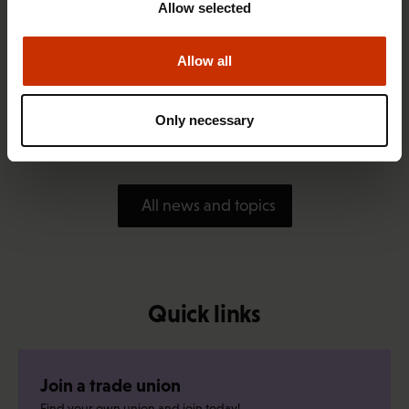
Allow selected
Allow all
1.4.2026 14:18
SAK seeks to avert disaster by restoring Nordic
Only necessary
values to Finland
All news and topics
Quick links
Join a trade union
Find your own union and join today!