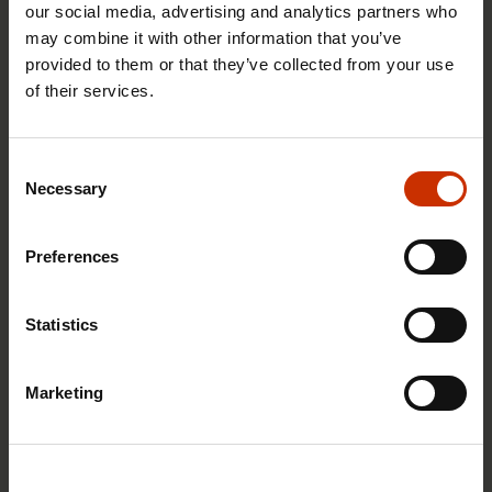
our social media, advertising and analytics partners who
may combine it with other information that you’ve
provided to them or that they’ve collected from your use
of their services.
29.4.2026 8:43
The Summer Job Helpline opens on 5 May – free
Consent
advice for summer employees throughout the
Necessary
Selection
summer
Preferences
RIGHTS OF EMPLOYEES
Statistics
Marketing