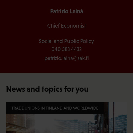
Patrizio Lainà
Chief Economist
Social and Public Policy
040 583 4432
patrizio.laina@sak.fi
News and topics for you
TRADE UNIONS IN FINLAND AND WORLDWIDE