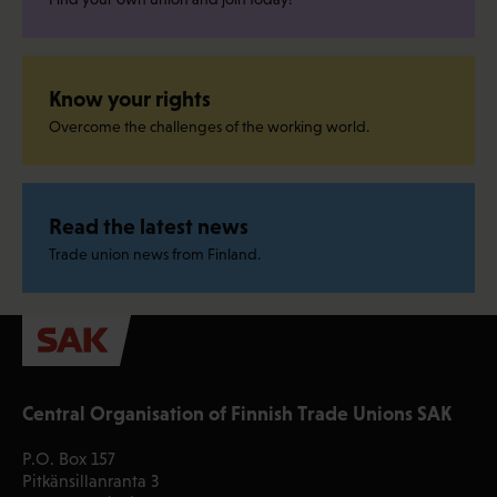
Know your rights
Overcome the challenges of the working world.
Read the latest news
Trade union news from Finland.
Central Organisation of Finnish Trade Unions SAK
P.O. Box 157
Pitkänsillanranta 3