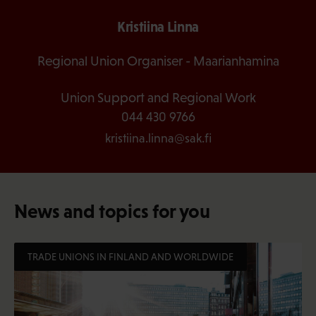
Kristiina Linna
Regional Union Organiser - Maarianhamina
Union Support and Regional Work
044 430 9766
kristiina.linna@sak.fi
News and topics for you
TRADE UNIONS IN FINLAND AND WORLDWIDE