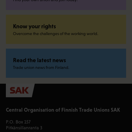
Know your rights
Overcome the challenges of the working world.
Read the latest news
Trade union news from Finland.
Central Organisation of Finnish Trade Unions SAK
P.O. Box 157
Pitkänsillanranta 3