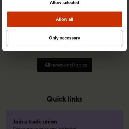
Allow selected
Allow all
1.4.2026 14:18
SAK seeks to avert disaster by restoring Nordic
Only necessary
values to Finland
All news and topics
Quick links
Join a trade union
Find your own union and join today!