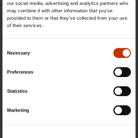
our social media, advertising and analytics partners who
may combine it with other information that you’ve
provided to them or that they’ve collected from your use
of their services.
29.4.2026 8:43
The Summer Job Helpline opens on 5 May – free
Consent
advice for summer employees throughout the
Necessary
Selection
summer
Preferences
RIGHTS OF EMPLOYEES
Statistics
Marketing