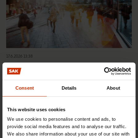
17.6.2026 13:38
Free EU mobility must be free of labour abuse
Consent
Details
About
RIGHTS OF EMPLOYEES
This website uses cookies
We use cookies to personalise content and ads, to
provide social media features and to analyse our traffic.
We also share information about your use of our site with