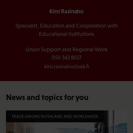
Kirsi Rasinaho
Specialist, Education and Cooperation with
Educational Institutions
Union Support and Regional Work
050 342 8027
kirsi.rasinaho@sak.fi
News and topics for you
TRADE UNIONS IN FINLAND AND WORLDWIDE