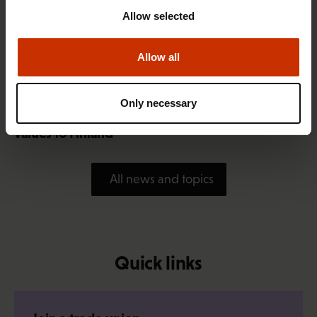
Allow selected
Allow all
1.4.2026 14:18
Only necessary
SAK seeks to avert disaster by restoring Nordic
values to Finland
All news and topics
Quick links