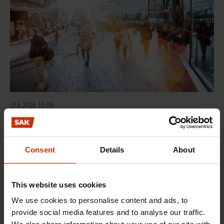
17.6.2026 13:38
Free EU mobility must be free of labour abuse
Consent
Details
About
RIGHTS OF EMPLOYEES
This website uses cookies
We use cookies to personalise content and ads, to
provide social media features and to analyse our traffic.