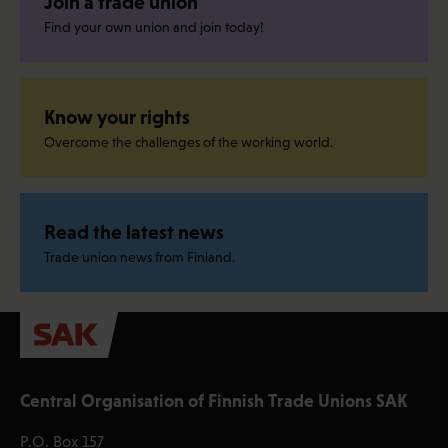
Join a trade union
Find your own union and join today!
Know your rights
Overcome the challenges of the working world.
Read the latest news
Trade union news from Finland.
Central Organisation of Finnish Trade Unions SAK
P.O. Box 157