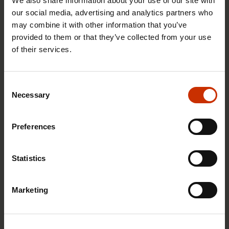
We also share information about your use of our site with
our social media, advertising and analytics partners who
may combine it with other information that you’ve
provided to them or that they’ve collected from your use
of their services.
29.4.2026 8:43
Consent
The Summer Job Helpline opens on 5 May – free
Necessary
Selection
advice for summer employees throughout the
summer
Preferences
Statistics
RIGHTS OF EMPLOYEES
Marketing