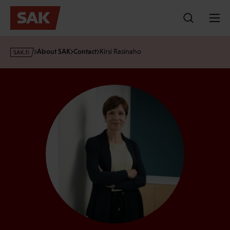
Skip
to
content
s
About SAK
Contact
Kirsi Rasinaho
a
k
·
f
i